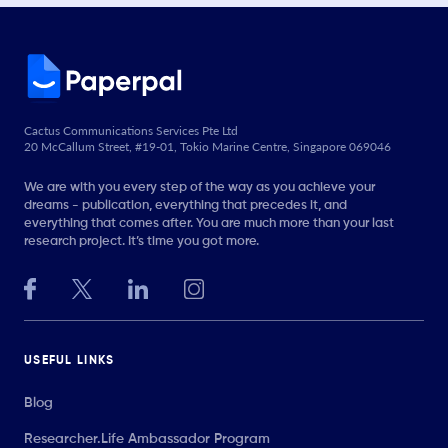
Cactus Communications Services Pte Ltd
20 McCallum Street, #19-01, Tokio Marine Centre, Singapore 069046
We are with you every step of the way as you achieve your
dreams - publication, everything that precedes it, and
everything that comes after. You are much more than your last
research project. It’s time you got more.
USEFUL LINKS
Blog
Researcher.Life Ambassador Program