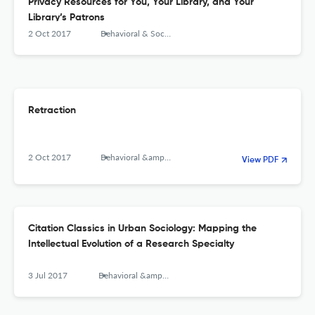
Privacy Resources for You, Your Library, and Your
Library’s Patrons
2 Oct 2017
Behavioral & Social Sciences Librarian
Retraction
2 Oct 2017
Behavioral &amp; Social Sciences Librarian
View PDF
Citation Classics in Urban Sociology: Mapping the
Intellectual Evolution of a Research Specialty
3 Jul 2017
Behavioral &amp; Social Sciences Librarian