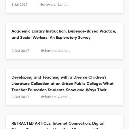
3 Jul 2017
Behavioral &amp; Social Sciences Librarian
Academic Library Instruction, Evidence-Based Practice,
and Social Workers: An Exploratory Survey
2 Oct 2017
Behavioral &amp; Social Sciences Librarian
Developing and Teaching with a Diverse Children’s
Literature Collection at an Urban Public College: What
Teacher Education Students Know and Ways Their
Knowledge Can Grow about Diverse Books
2 Oct 2017
Behavioral &amp; Social Sciences Librarian
RETRACTED ARTICLE: Internet Connection: Digital