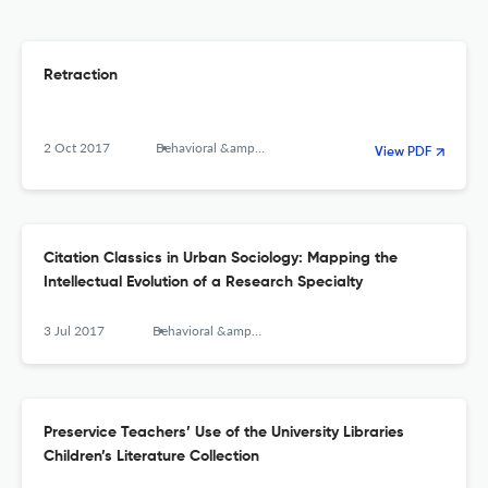
Retraction
2 Oct 2017
Behavioral &amp; Social Sciences Librarian
View PDF
Citation Classics in Urban Sociology: Mapping the
Intellectual Evolution of a Research Specialty
3 Jul 2017
Behavioral &amp; Social Sciences Librarian
Preservice Teachers’ Use of the University Libraries
Children’s Literature Collection