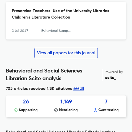
Preservice Teachers’ Use of the University Libraries
Children’s Literature Collection
3 Jul 2017
Behavioral &amp; Social Sciences Librarian
View all papers for this journal
Behavioral and Social Sciences
Powered by
scite_
Librarian Scite analysis
see all
705 articles received
1.3K citations
26
1,149
7
Supporting
Mentioning
Contrasting