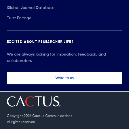
Global Journal Database
Trust Editage
EXCITED ABOUT RESEARCHER.LIFE?
We are always looking for inspiration, feedback, and
collaborators
Write to us
Copyright 2026 Cactus Communications.
All rights reserved.