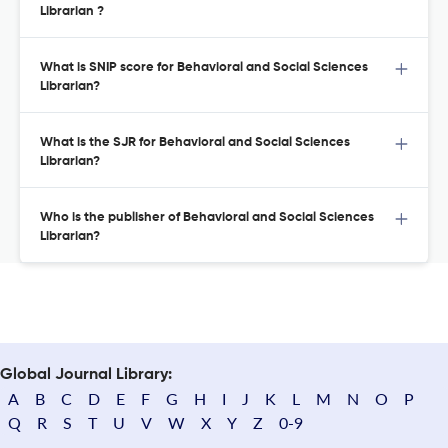
Librarian ?
What is SNIP score for Behavioral and Social Sciences
Librarian?
What is the SJR for Behavioral and Social Sciences
Librarian?
Who is the publisher of Behavioral and Social Sciences
Librarian?
Global Journal Library:
A
B
C
D
E
F
G
H
I
J
K
L
M
N
O
P
Q
R
S
T
U
V
W
X
Y
Z
0-9