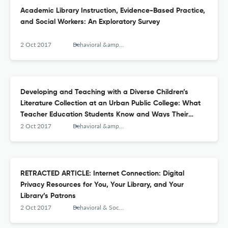
Academic Library Instruction, Evidence-Based Practice,
and Social Workers: An Exploratory Survey
2 Oct 2017
Behavioral &amp; Social Sciences Librarian
Developing and Teaching with a Diverse Children’s
Literature Collection at an Urban Public College: What
Teacher Education Students Know and Ways Their
Knowledge Can Grow about Diverse Books
2 Oct 2017
Behavioral &amp; Social Sciences Librarian
RETRACTED ARTICLE: Internet Connection: Digital
Privacy Resources for You, Your Library, and Your
Library’s Patrons
2 Oct 2017
Behavioral & Social Sciences Librarian