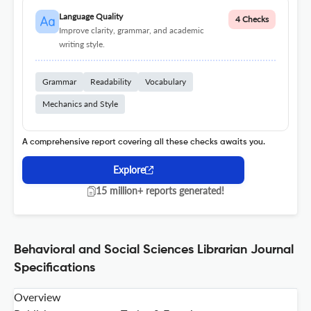
Language Quality
4 Checks
Improve clarity, grammar, and academic
writing style.
Grammar
Readability
Vocabulary
Mechanics and Style
A comprehensive report covering all these checks awaits you.
Explore
15 million+ reports generated!
Behavioral and Social Sciences Librarian Journal
Specifications
Overview