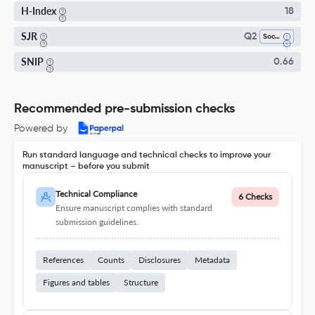
H-Index
18
SJR
Q2
Social Sciences (miscellaneous)
SNIP
0.66
Recommended pre-submission checks
Powered by
Run standard language and technical checks to improve your
manuscript – before you submit
Technical Compliance
6 Checks
Ensure manuscript complies with standard
submission guidelines.
References
Counts
Disclosures
Metadata
Figures and tables
Structure