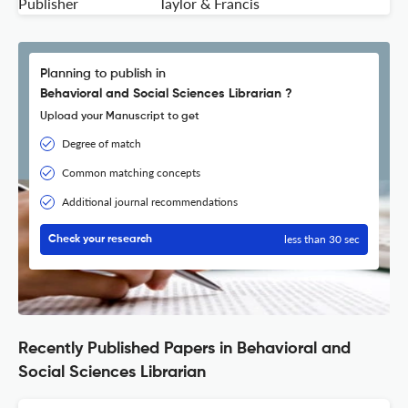
Publisher
Taylor & Francis
Planning to publish in
Behavioral and Social Sciences Librarian ?
Upload your Manuscript to get
Degree of match
Common matching concepts
Additional journal recommendations
less than 30 sec
Check your research
Recently Published Papers in Behavioral and
Social Sciences Librarian