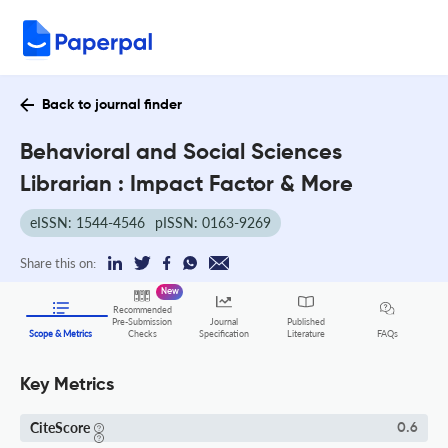
Back to journal finder
Behavioral and Social Sciences
Librarian : Impact Factor & More
eISSN: 1544-4546
pISSN: 0163-9269
Share this on:
New
Recommended
Pre-Submission
Journal
Published
FAQs
Scope & Metrics
Checks
Specification
Literature
Key Metrics
CiteScore
0.6