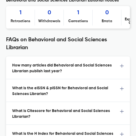
Behavioral and Social Sciences Librarian Editorial notices
1
0
1
0
Expres
Retractions
Withdrawals
Corrections
Errata
Con
FAQs on Behavioral and Social Sciences
Librarian
How many articles did Behavioral and Social Sciences
Librarian publish last year?
What is the eISSN & pISSN for Behavioral and Social
Sciences Librarian?
What is Citescore for Behavioral and Social Sciences
Librarian?
What is the H Index for Behavioral and Social Sciences