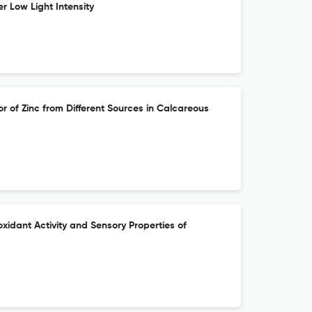
r Low Light Intensity
r of Zinc from Different Sources in Calcareous
oxidant Activity and Sensory Properties of