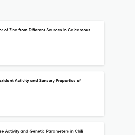
r of Zinc from Different Sources in Calcareous
oxidant Activity and Sensory Properties of
se Activity and Genetic Parameters in Chili