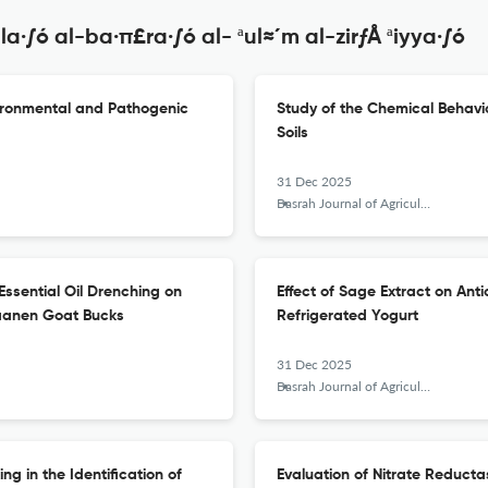
·∫ó al-ba·π£ra·∫ó al- ªul≈´m al-zirƒÅ ªiyya·∫ó
nvironmental and Pathogenic
Study of the Chemical Behavio
Soils
31 Dec 2025
Basrah Journal of Agricultural Sciences
) Essential Oil Drenching on
Effect of Sage Extract on Anti
Saanen Goat Bucks
Refrigerated Yogurt
31 Dec 2025
Basrah Journal of Agricultural Sciences
g in the Identification of
Evaluation of Nitrate Reducta