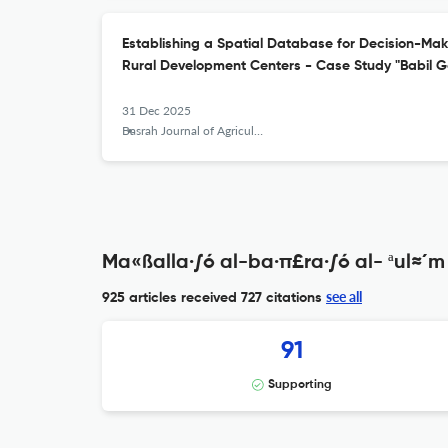
Establishing a Spatial Database for Decision-Makin
Rural Development Centers - Case Study "Babil G
31 Dec 2025
Basrah Journal of Agricultural Sciences
Ma«ßalla·∫ó al-ba·π£ra·∫ó al- ªul≈´m 
see all
925 articles received
727 citations
91
Supporting