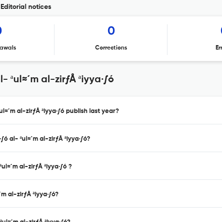
Editorial notices
0
0
awals
Corrections
Er
 ªul≈´m al-zirƒÅ ªiyya·∫ó
l≈´m al-zirƒÅ ªiyya·∫ó publish last year?
ó al- ªul≈´m al-zirƒÅ ªiyya·∫ó?
ul≈´m al-zirƒÅ ªiyya·∫ó ?
m al-zirƒÅ ªiyya·∫ó?