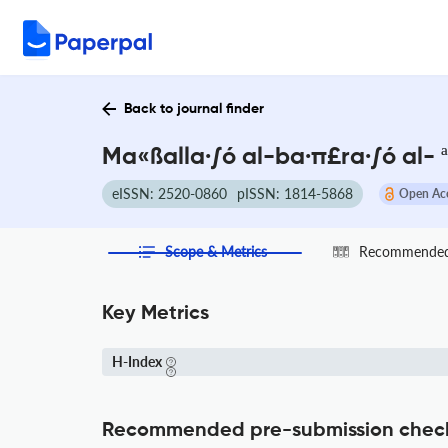
Back to journal finder
Ma«ßalla·∫ó al-ba·π£ra·∫ó al- ª
eISSN: 2520-0860
pISSN: 1814-5868
Open Ac
Scope & Metrics
Recommended 
Key Metrics
H-Index
Recommended pre-submission chec