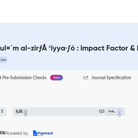
ul≈´m al-zirƒÅ ªiyya·∫ó : Impact Factor &
cess
Pre-Submission Checks
Journal Specification
New
SJR
5
Q3
Pollution
ks
Powered by