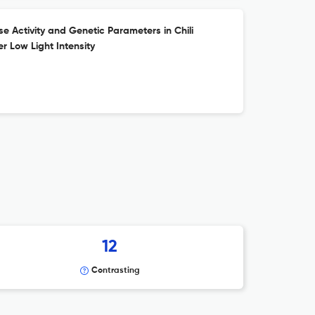
se Activity and Genetic Parameters in Chili
r Low Light Intensity
12
Contrasting