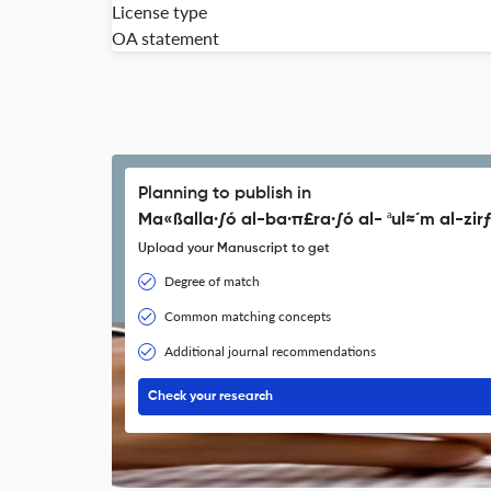
License type
OA statement
Planning to publish in
Ma«ßalla·∫ó al-ba·π£ra·∫ó al- ªul≈´m al-zirƒ
Upload your Manuscript to get
Degree of match
Common matching concepts
Additional journal recommendations
Check your research