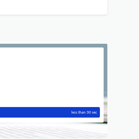
less than 30 sec