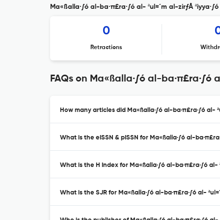
Ma«ßalla·∫ó al-ba·π£ra·∫ó al- ªul≈´m al-zirƒÅ ªiyya·∫ó 
0
Retractions
Withdr
FAQs on Ma«ßalla·∫ó al-ba·π£ra·∫ó al-
How many articles did Ma«ßalla·∫ó al-ba·π£ra·∫ó al- ªu
What is the eISSN & pISSN for Ma«ßalla·∫ó al-ba·π£ra·∫
What is the H Index for Ma«ßalla·∫ó al-ba·π£ra·∫ó al- ª
What is the SJR for Ma«ßalla·∫ó al-ba·π£ra·∫ó al- ªul≈´