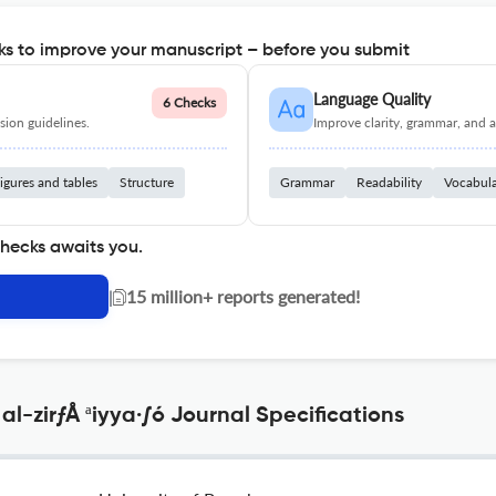
s to improve your manuscript – before you submit
Language Quality
6 Checks
ion guidelines.
Improve clarity, grammar, and a
igures and tables
Structure
Grammar
Readability
Vocabul
checks awaits you.
|
15 million+ reports generated!
al-zirƒÅ ªiyya·∫ó Journal Specifications