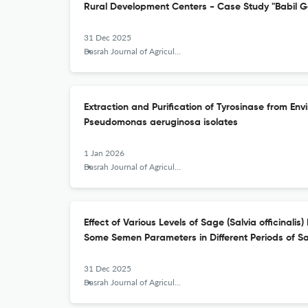
Rural Development Centers - Case Study "Babil G
31 Dec 2025
Basrah Journal of Agricultural Sciences
Extraction and Purification of Tyrosinase from E
Pseudomonas aeruginosa isolates
1 Jan 2026
Basrah Journal of Agricultural Sciences
Effect of Various Levels of Sage (Salvia officinalis
Some Semen Parameters in Different Periods of 
31 Dec 2025
Basrah Journal of Agricultural Sciences