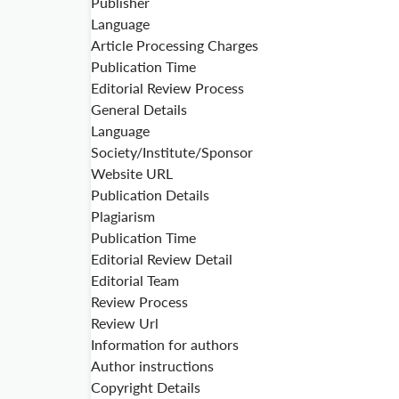
Publisher
Language
Article Processing Charges
Publication Time
Editorial Review Process
General Details
Language
Society/Institute/Sponsor
Website URL
Publication Details
Plagiarism
Publication Time
Editorial Review Detail
Editorial Team
Review Process
Review Url
Information for authors
Author instructions
Copyright Details