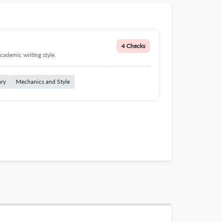
4 Checks
cademic writing style.
ary
Mechanics and Style