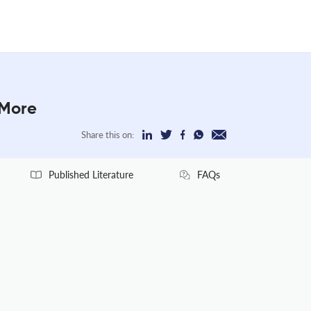
 More
Share this on:
Published Literature
FAQs