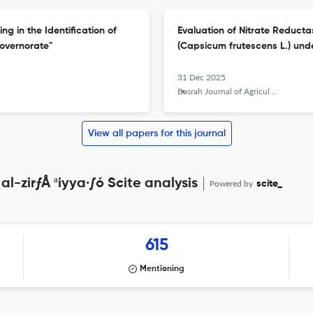
g in the Identification of
Evaluation of Nitrate Reducta
overnorate"
(Capsicum frutescens L.) unde
31 Dec 2025
Basrah Journal of Agricultural Sciences
View all papers for this journal
al-zirƒÅ ªiyya·∫ó Scite analysis
Powered by
scite_
615
Mentioning