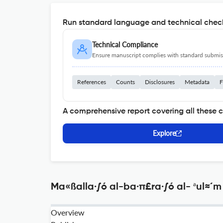
Run standard language and technical check
Technical Compliance
Ensure manuscript complies with standard submiss
References
Counts
Disclosures
Metadata
F
A comprehensive report covering all these 
Explore
Ma«ßalla·∫ó al-ba·π£ra·∫ó al- ªul≈´m 
Overview