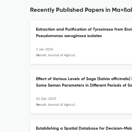
Recently Published Papers in Ma«ßalla
Extraction and Purification of Tyrosinase from E
Pseudomonas aeruginosa isolates
1 Jan 2026
Basrah Journal of Agricultural Sciences
Effect of Various Levels of Sage (Salvia officinalis
Some Semen Parameters in Different Periods of 
31 Dec 2025
Basrah Journal of Agricultural Sciences
Establishing a Spatial Database for Decision-Makin