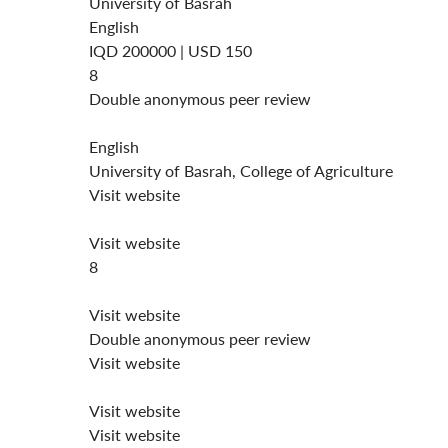
University of Basrah
English
IQD 200000 | USD 150
8
Double anonymous peer review
English
University of Basrah, College of Agriculture
Visit website
Visit website
8
Visit website
Double anonymous peer review
Visit website
Visit website
Visit website