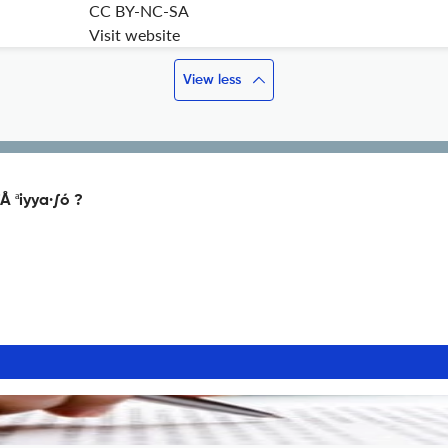
CC BY-NC-SA
Visit website
View less
Å ªiyya·∫ó ?