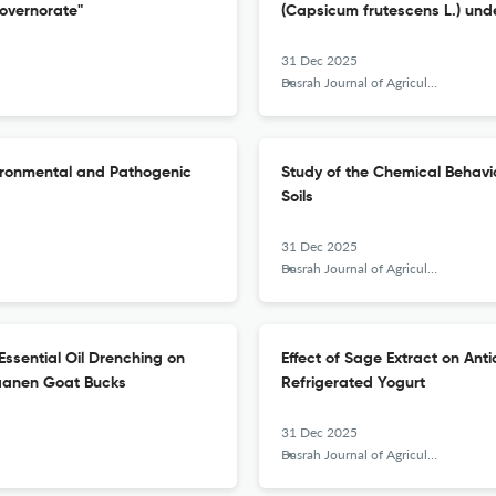
overnorate"
(Capsicum frutescens L.) unde
31 Dec 2025
Basrah Journal of Agricultural Sciences
nvironmental and Pathogenic
Study of the Chemical Behavio
Soils
31 Dec 2025
Basrah Journal of Agricultural Sciences
) Essential Oil Drenching on
Effect of Sage Extract on Anti
Saanen Goat Bucks
Refrigerated Yogurt
31 Dec 2025
Basrah Journal of Agricultural Sciences