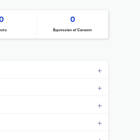
0
0
rata
Expression of Concern