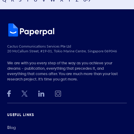
Cactus Communications Services Pte Ltd
20 McCallum Street, #19-01, Tokio Marine Centre, Singapore 069046
We are with you every step of the way as you achieve your
dreams - publication, everything that precedes it, and
everything that comes after. You are much more than your last
research project. It’s time you got more.
USEFUL LINKS
Blog