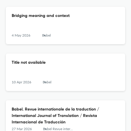
Bridging meaning and context
4 May 2026
Babel
Title not available
10 Apr 2026
Babel
Babel. Revue internationale de la traduction /
International Journal of Translation / Revista
Internacional de Traducción
27 Mar 2026
Babel Revue internationale de la traduction / International Journal of Translation / Revista Internacional de Traducción