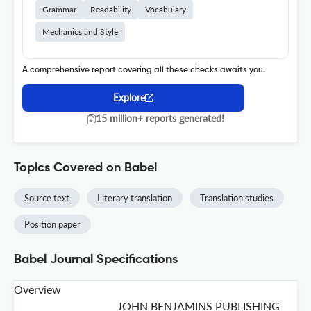
Grammar
Readability
Vocabulary
Mechanics and Style
A comprehensive report covering all these checks awaits you.
Explore
15 million+ reports generated!
Topics Covered on Babel
Source text
Literary translation
Translation studies
Position paper
Babel Journal Specifications
Overview
JOHN BENJAMINS PUBLISHING