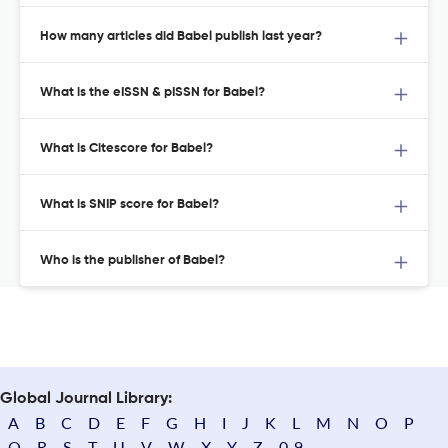
How many articles did Babel publish last year?
What is the eISSN & pISSN for Babel?
What is Citescore for Babel?
What is SNIP score for Babel?
Who is the publisher of Babel?
Global Journal Library:
A
B
C
D
E
F
G
H
I
J
K
L
M
N
O
P
Q
R
S
T
U
V
W
X
Y
Z
0-9