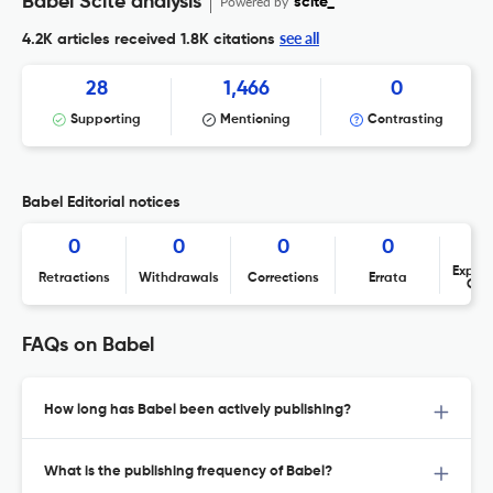
Babel Scite analysis
Powered by
scite_
see all
4.2K articles received
1.8K citations
28
1,466
0
Supporting
Mentioning
Contrasting
Babel Editorial notices
0
0
0
0
Expres
Retractions
Withdrawals
Corrections
Errata
Con
FAQs on Babel
How long has Babel been actively publishing?
What is the publishing frequency of Babel?