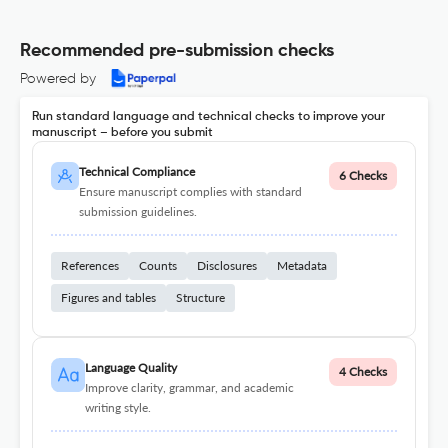
Recommended pre-submission checks
Powered by
Run standard language and technical checks to improve your
manuscript – before you submit
Technical Compliance
6 Checks
Ensure manuscript complies with standard
submission guidelines.
References
Counts
Disclosures
Metadata
Figures and tables
Structure
Language Quality
4 Checks
Improve clarity, grammar, and academic
writing style.