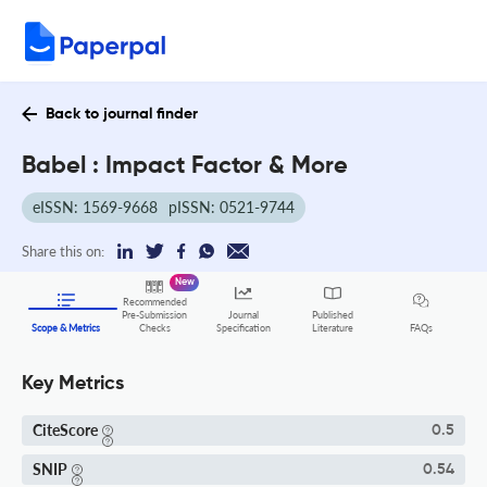
Back to journal finder
Babel : Impact Factor & More
eISSN: 1569-9668
pISSN: 0521-9744
Share this on:
New
Recommended
Pre-Submission
Journal
Published
FAQs
Scope & Metrics
Checks
Specification
Literature
Key Metrics
CiteScore
0.5
SNIP
0.54