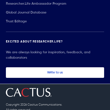
Researcher.Life Ambassador Program
Global Journal Database
Trust Editage
EXCITED ABOUT RESEARCHER.LIFE?
We are always looking for inspiration, feedback, and
collaborators
Write to us
Copyright 2026 Cactus Communications.
All rights reserved.