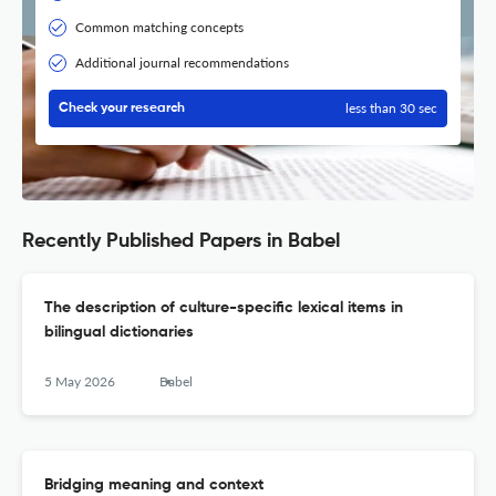
Common matching concepts
Additional journal recommendations
less than 30 sec
Check your research
Recently Published Papers in Babel
The description of culture-specific lexical items in
bilingual dictionaries
5 May 2026
Babel
Bridging meaning and context