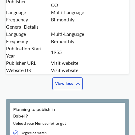
Publisher
CO
Language
Multi-Language
Frequency
Bi-monthly
General Details
Language
Multi-Language
Frequency
Bi-monthly
Publication Start
1955
Year
Publisher URL
Visit website
Website URL
Visit website
View less
Planning to publish in
Babel ?
Upload your Manuscript to get
Degree of match