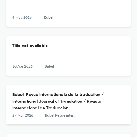
4 May 2026
Babel
Title not available
10 Apr 2026
Babel
Babel. Revue internationale de la traduction /
International Journal of Translation / Revista
Internacional de Traducción
27 Mar 2026
Babel Revue internationale de la traduction / International Journal of Translation / Revista Internacional de Traducción