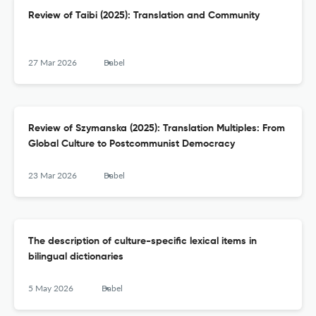
Review of Taibi (2025): Translation and Community
27 Mar 2026
Babel
Review of Szymanska (2025): Translation Multiples: From
Global Culture to Postcommunist Democracy
23 Mar 2026
Babel
The description of culture-specific lexical items in
bilingual dictionaries
5 May 2026
Babel