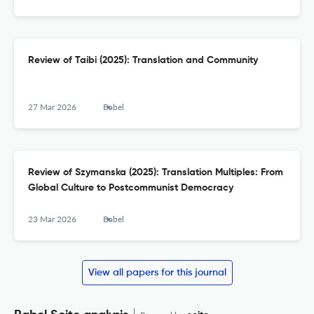
Review of Taibi (2025): Translation and Community
27 Mar 2026
Babel
Review of Szymanska (2025): Translation Multiples: From
Global Culture to Postcommunist Democracy
23 Mar 2026
Babel
View all papers for this journal