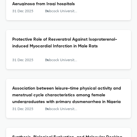
Aeruginosa from Iraqi hospitals
31 Dec 2025
Babcock University Medical Journal
Protective Role of Resveratrol Against Isoproterenol-
induced Myocardial Infarction in Male Rats
31 Dec 2025
Babcock University Medical Journal
Association between leisure-time physical activity and
menstrual cycle characteristics among female
undergraduates with primary dysmenorrhea in Nigeria
31 Dec 2025
Babcock University Medical Journal