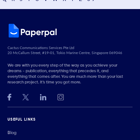
Cactus Communications Services Pte Ltd
20 McCallum Street, #19-01, Tokio Marine Centre, Singapore 069046
We are with you every step of the way as you achieve your
dreams - publication, everything that precedes it, and
everything that comes after. You are much more than your last
research project. It’s time you got more.
USEFUL LINKS
Blog