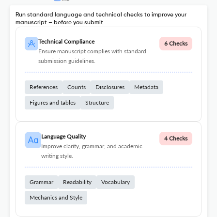
Run standard language and technical checks to improve your
manuscript – before you submit
Technical Compliance
6 Checks
Ensure manuscript complies with standard
submission guidelines.
References
Counts
Disclosures
Metadata
Figures and tables
Structure
Language Quality
4 Checks
Improve clarity, grammar, and academic
writing style.
Grammar
Readability
Vocabulary
Mechanics and Style