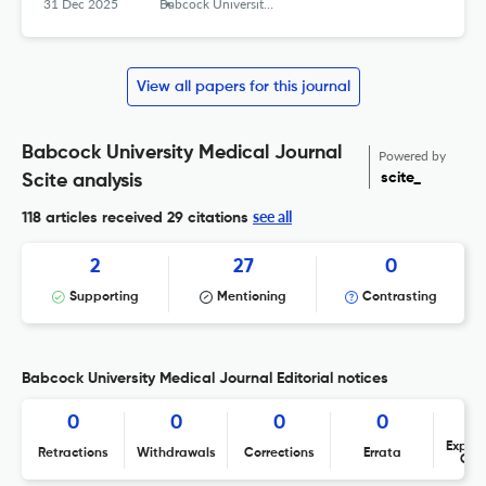
31 Dec 2025
Babcock University Medical Journal
View all papers for this journal
Babcock University Medical Journal
Powered by
scite_
Scite analysis
see all
118 articles received
29 citations
2
27
0
Supporting
Mentioning
Contrasting
Babcock University Medical Journal Editorial notices
0
0
0
0
Expres
Retractions
Withdrawals
Corrections
Errata
Con