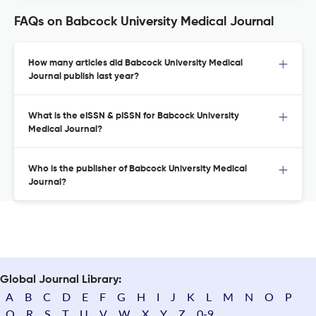
FAQs on Babcock University Medical Journal
How many articles did Babcock University Medical
Journal publish last year?
What is the eISSN & pISSN for Babcock University
Medical Journal?
Who is the publisher of Babcock University Medical
Journal?
Global Journal Library:
A
B
C
D
E
F
G
H
I
J
K
L
M
N
O
P
Q
R
S
T
U
V
W
X
Y
Z
0-9