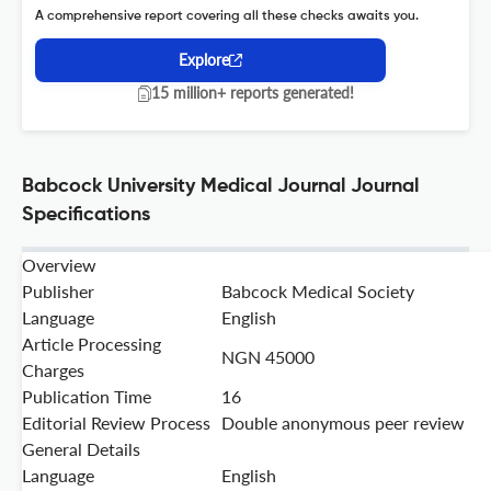
A comprehensive report covering all these checks awaits you.
Explore
15 million+ reports generated!
Babcock University Medical Journal Journal
Specifications
Overview
Publisher
Babcock Medical Society
Language
English
Article Processing
NGN 45000
Charges
Publication Time
16
Editorial Review Process
Double anonymous peer review
General Details
Language
English