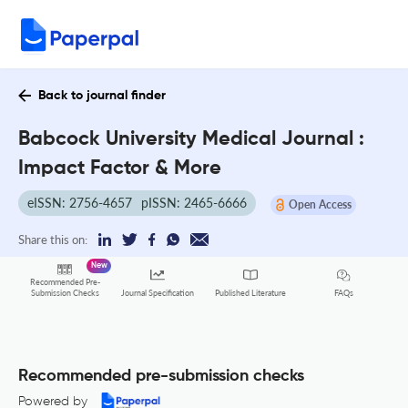
Back to journal finder
Babcock University Medical Journal :
Impact Factor & More
eISSN: 2756-4657
pISSN: 2465-6666
Open Access
Share this on:
New
Recommended Pre-
FAQs
Submission Checks
Journal Specification
Published Literature
Recommended pre-submission checks
Powered by