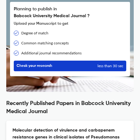
Planning to publish in
Babcock University Medical Journal ?
Upload your Manuscript to get
Degree of match
Common matching concepts
Additional journal recommendations
less than 30 sec
Check your research
Recently Published Papers in Babcock University
Medical Journal
Molecular detection of virulence and carbapenem
resistance genes in clinical isolates of Pseudomonas