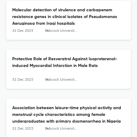
Molecular detection of virulence and carbapenem
resistance genes in clinical isolates of Pseudomonas
Aeruginosa from Iraqi hospitals
31 Dec 2025
Babcock University Medical Journal
Protective Role of Resveratrol Against Isoproterenol-
induced Myocardial Infarction in Male Rats
31 Dec 2025
Babcock University Medical Journal
Association between leisure-time physical activity and
menstrual cycle characteristics among female
undergraduates with primary dysmenorrhea in Nigeria
31 Dec 2025
Babcock University Medical Journal