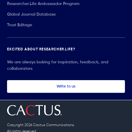
Researcher.Life Ambassador Program
Global Journal Database
Trust Editage
EXCITED ABOUT RESEARCHER.LIFE?
We are always looking for inspiration, feedback, and
collaborators
Write to us
Copyright 2026 Cactus Communications.
All rights reserved.