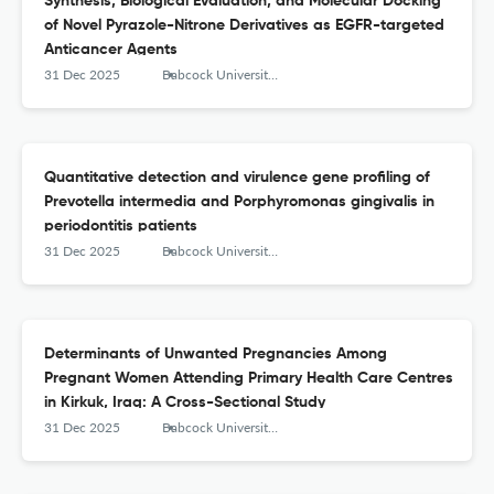
Synthesis, Biological Evaluation, and Molecular Docking
of Novel Pyrazole-Nitrone Derivatives as EGFR-targeted
Anticancer Agents
31 Dec 2025
Babcock University Medical Journal
Quantitative detection and virulence gene profiling of
Prevotella intermedia and Porphyromonas gingivalis in
periodontitis patients
31 Dec 2025
Babcock University Medical Journal
Determinants of Unwanted Pregnancies Among
Pregnant Women Attending Primary Health Care Centres
in Kirkuk, Iraq: A Cross-Sectional Study
31 Dec 2025
Babcock University Medical Journal