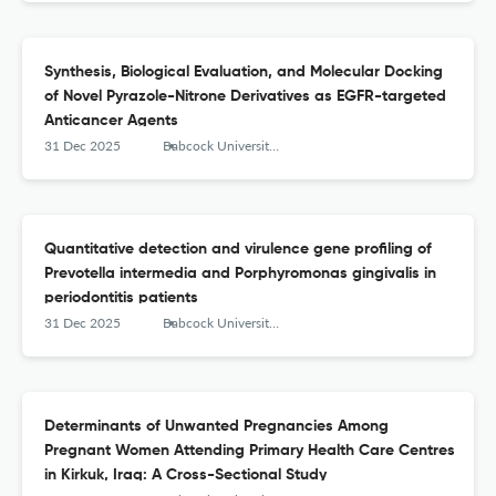
Synthesis, Biological Evaluation, and Molecular Docking
of Novel Pyrazole-Nitrone Derivatives as EGFR-targeted
Anticancer Agents
31 Dec 2025
Babcock University Medical Journal
Quantitative detection and virulence gene profiling of
Prevotella intermedia and Porphyromonas gingivalis in
periodontitis patients
31 Dec 2025
Babcock University Medical Journal
Determinants of Unwanted Pregnancies Among
Pregnant Women Attending Primary Health Care Centres
in Kirkuk, Iraq: A Cross-Sectional Study