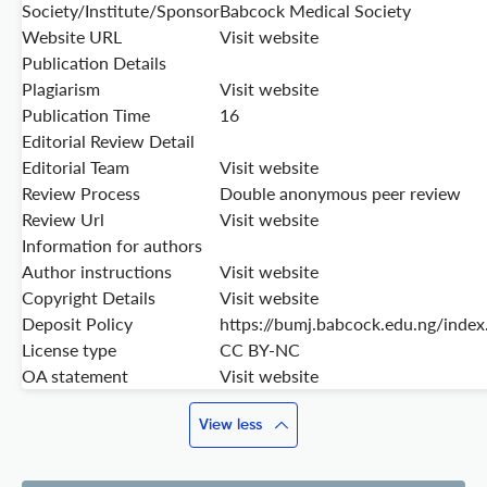
Society/Institute/Sponsor
Babcock Medical Society
Website URL
Visit website
Publication Details
Plagiarism
Visit website
Publication Time
16
Editorial Review Detail
Editorial Team
Visit website
Review Process
Double anonymous peer review
Review Url
Visit website
Information for authors
Author instructions
Visit website
Copyright Details
Visit website
Deposit Policy
https://bumj.babcock.edu.ng/inde
License type
CC BY-NC
OA statement
Visit website
View less