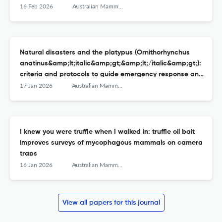
surveys
16 Feb 2026
Australian Mammalogy
Natural disasters and the platypus (Ornithorhynchus
anatinus&amp;lt;italic&amp;gt;&amp;lt;/italic&amp;gt;):
criteria and protocols to guide emergency response and
interventions
17 Jan 2026
Australian Mammalogy
I knew you were truffle when I walked in: truffle oil bait
improves surveys of mycophagous mammals on camera
traps
16 Jan 2026
Australian Mammalogy
View all papers for this journal