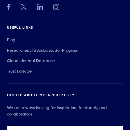
USEFUL LINKS
Blog
Researcher.Life Ambassador Program
Global Journal Database
Trust Editage
EXCITED ABOUT RESEARCHER.LIFE?
We are always looking for inspiration, feedback, and
collaborators