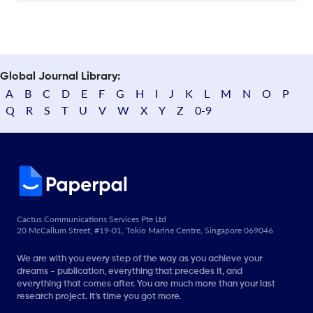
Global Journal Library:
A
B
C
D
E
F
G
H
I
J
K
L
M
N
O
P
Q
R
S
T
U
V
W
X
Y
Z
0-9
Cactus Communications Services Pte Ltd
20 McCallum Street, #19-01, Tokio Marine Centre, Singapore 069046
We are with you every step of the way as you achieve your
dreams - publication, everything that precedes it, and
everything that comes after. You are much more than your last
research project. It’s time you got more.