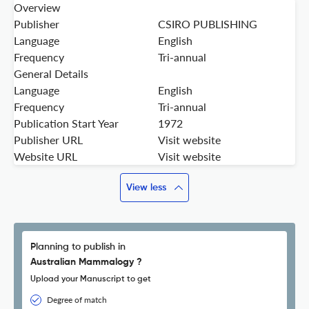
Overview
Publisher
CSIRO PUBLISHING
Language
English
Frequency
Tri-annual
General Details
Language
English
Frequency
Tri-annual
Publication Start Year
1972
Publisher URL
Visit website
Website URL
Visit website
View less
Planning to publish in
Australian Mammalogy ?
Upload your Manuscript to get
Degree of match