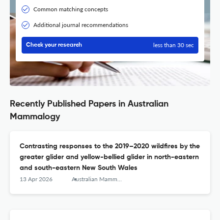
Common matching concepts
Additional journal recommendations
less than 30 sec
Check your research
Recently Published Papers in Australian
Mammalogy
Contrasting responses to the 2019–2020 wildfires by the
greater glider and yellow-bellied glider in north-eastern
and south-eastern New South Wales
13 Apr 2026
Australian Mammalogy