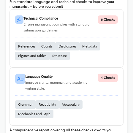
Run standard language and technical checks to improve your
manuscript – before you submit
Technical Compliance
6 Checks
Ensure manuscript complies with standard
submission guidelines.
References
Counts
Disclosures
Metadata
Figures and tables
Structure
Language Quality
4 Checks
Improve clarity, grammar, and academic
writing style.
Grammar
Readability
Vocabulary
Mechanics and Style
A comprehensive report covering all these checks awaits you.