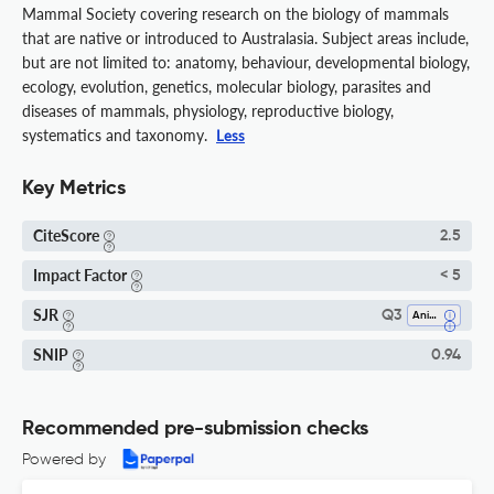
Mammal Society covering research on the biology of mammals
that are native or introduced to Australasia. Subject areas include,
but are not limited to: anatomy, behaviour, developmental biology,
ecology, evolution, genetics, molecular biology, parasites and
diseases of mammals, physiology, reproductive biology,
systematics and taxonomy.
Less
Key Metrics
CiteScore
2.5
Impact Factor
< 5
SJR
Q3
Animal Science And Zoology
SNIP
0.94
Recommended pre-submission checks
Powered by