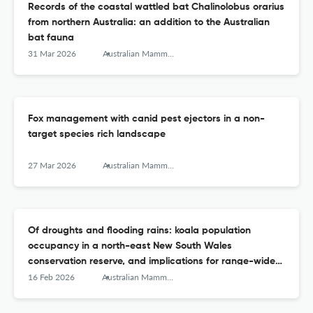
Records of the coastal wattled bat Chalinolobus orarius
from northern Australia: an addition to the Australian
bat fauna
31 Mar 2026
Australian Mammalogy
Fox management with canid pest ejectors in a non-
target species rich landscape
27 Mar 2026
Australian Mammalogy
Of droughts and flooding rains: koala population
occupancy in a north-east New South Wales
conservation reserve, and implications for range-wide
surveys
16 Feb 2026
Australian Mammalogy