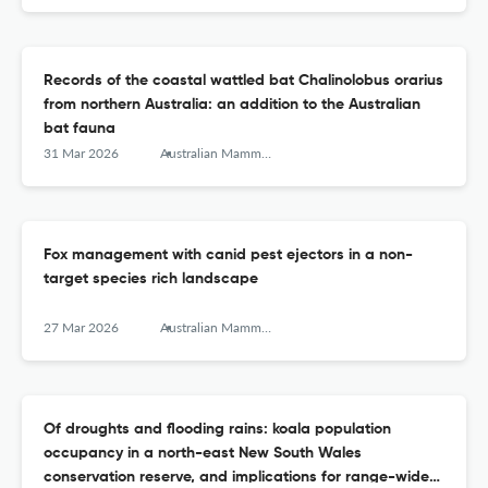
Records of the coastal wattled bat Chalinolobus orarius
from northern Australia: an addition to the Australian
bat fauna
31 Mar 2026
Australian Mammalogy
Fox management with canid pest ejectors in a non-
target species rich landscape
27 Mar 2026
Australian Mammalogy
Of droughts and flooding rains: koala population
occupancy in a north-east New South Wales
conservation reserve, and implications for range-wide