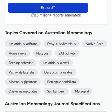
Explore
15 million+ reports generated!
Topics Covered on Australian Mammalogy
Lasiorhinus latifrons
Dasyurus viverrinus
Native-Born
Home range
Platypus
BAT activity
Feeding behavior
Lasiorhinus krefftii
Petrogale lateralis
Dasyurus hallucatus
Macropus giganteus
Petrogale penicillata
Dasyurus maculatus
Sambar deer
Marsupial
Australian Mammalogy Journal Specifications