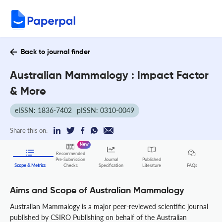
Back to journal finder
Australian Mammalogy : Impact Factor
& More
eISSN: 1836-7402
pISSN: 0310-0049
Share this on:
New
Recommended
Pre-Submission
Journal
Published
FAQs
Scope & Metrics
Checks
Specification
Literature
Aims and Scope of Australian Mammalogy
Australian Mammalogy is a major peer-reviewed scientific journal
published by CSIRO Publishing on behalf of the Australian