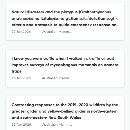
Natural disasters and the platypus (Ornithorhynchus
anatinus&amp;lt;italic&amp;gt;&amp;lt;/italic&amp;gt;):
criteria and protocols to guide emergency response and
interventions
17 Jan 2026
Australian Mammalogy
I knew you were truffle when I walked in: truffle oil bait
improves surveys of mycophagous mammals on camera
traps
16 Jan 2026
Australian Mammalogy
Contrasting responses to the 2019–2020 wildfires by the
greater glider and yellow-bellied glider in north-eastern
and south-eastern New South Wales
13 Apr 2026
Australian Mammalogy