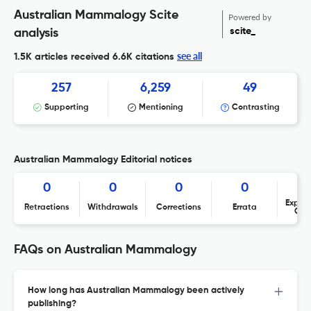
Australian Mammalogy Scite
Powered by
scite_
analysis
see all
1.5K articles received
6.6K citations
257
6,259
49
Supporting
Mentioning
Contrasting
Australian Mammalogy Editorial notices
0
0
0
0
Expres
Retractions
Withdrawals
Corrections
Errata
Con
FAQs on Australian Mammalogy
How long has Australian Mammalogy been actively
publishing?