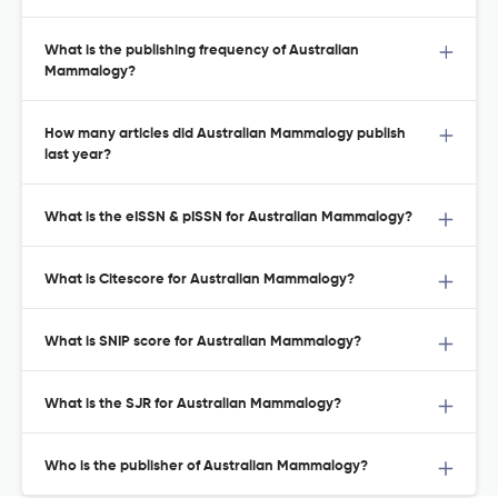
What is the publishing frequency of Australian
Mammalogy?
How many articles did Australian Mammalogy publish
last year?
What is the eISSN & pISSN for Australian Mammalogy?
What is Citescore for Australian Mammalogy?
What is SNIP score for Australian Mammalogy?
What is the SJR for Australian Mammalogy?
Who is the publisher of Australian Mammalogy?