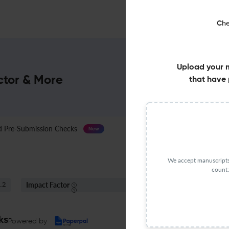
Che
Upload your 
ctor & More
that have 
Pre-Submission Checks
Journal Specification
New
We accept manuscripts 
count:
Impact Factor
S
.2
< 5
ks
Powered by