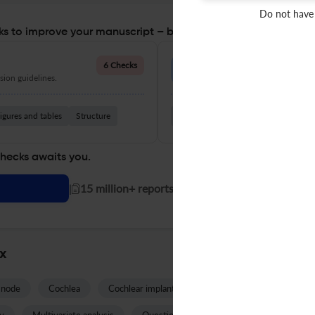
Do not have
s to improve your manuscript – before you submit
Language Quality
6 Checks
ion guidelines.
Improve clarity, grammar, and a
igures and tables
Structure
Grammar
Readability
Vocabul
checks awaits you.
|
15 million+ reports generated!
nx
 node
Cochlea
Cochlear implant
Hearing loss
Tinnitus