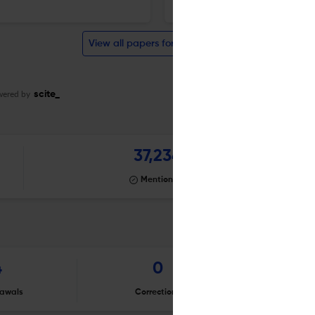
Auris, nasus, larynx
View all papers for this journal
wered by
scite_
37,234
Mentioning
4
0
awals
Corrections
Er