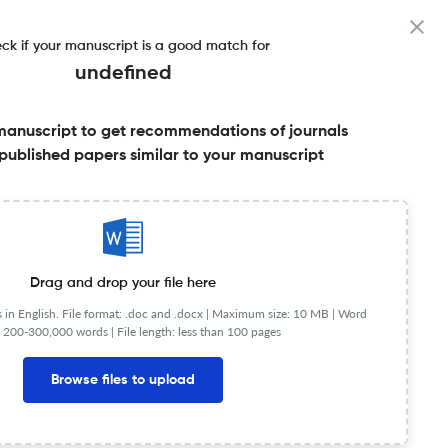
ck if your manuscript is a good match for
undefined
manuscript to get recommendations of journals
published papers similar to your manuscript
Share this on:
Published Literature
FAQs
Drag and drop your file here
in English. File format: .doc and .docx |
Maximum size: 10 MB | Word
 200-300,000 words | File length: less than 100 pages
NIP
1.31
Browse files to upload