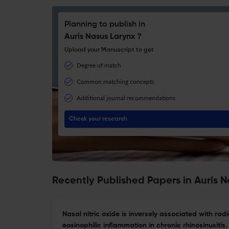
Planning to publish in
Auris Nasus Larynx ?
Upload your Manuscript to get
Degree of match
Common matching concepts
Additional journal recommendations
Check your research
Recently Published Papers in Auris 
Nasal nitric oxide is inversely associated with rad
eosinophilic inflammation in chronic rhinosinusitis.