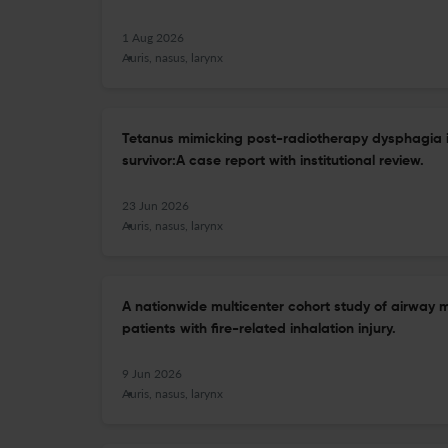
1 Aug 2026
Auris, nasus, larynx
Tetanus mimicking post-radiotherapy dysphagia 
survivor:A case report with institutional review.
23 Jun 2026
Auris, nasus, larynx
A nationwide multicenter cohort study of airwa
patients with fire-related inhalation injury.
9 Jun 2026
Auris, nasus, larynx