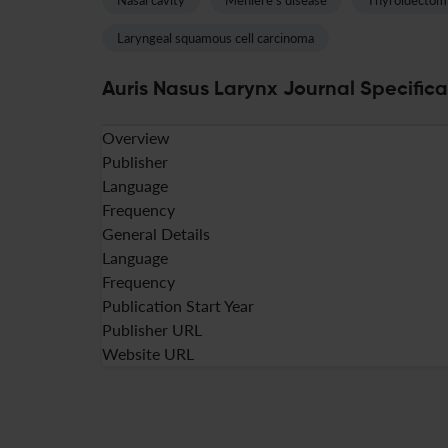
Nasal cavity
Meniere's disease
Thyroidectom
Laryngeal squamous cell carcinoma
Auris Nasus Larynx Journal Specifica
Overview
Publisher
Language
Frequency
General Details
Language
Frequency
Publication Start Year
Publisher URL
Website URL