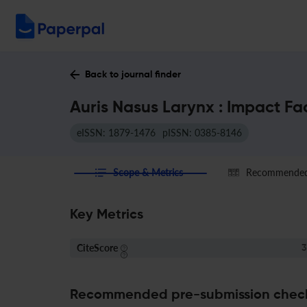
Back to journal finder
Auris Nasus Larynx : Impact Fa
eISSN: 1879-1476
pISSN: 0385-8146
Scope & Metrics
Recommended 
Key Metrics
CiteScore
3
Recommended pre-submission chec