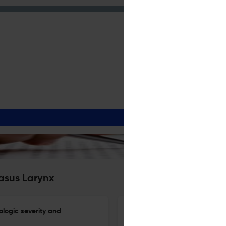
Nasus Larynx
iologic severity and
Hypopharyngeal cancer in wh
determining the treatment str