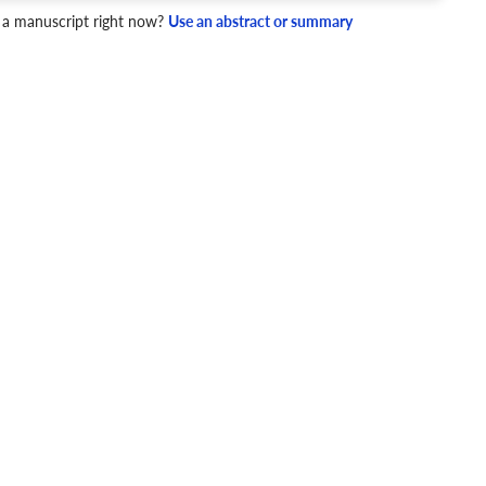
 a manuscript right now?
Use an abstract or summary
4 Checks
cademic writing style.
ary
Mechanics and Style
Obstructive sleep apnea
Amplitude