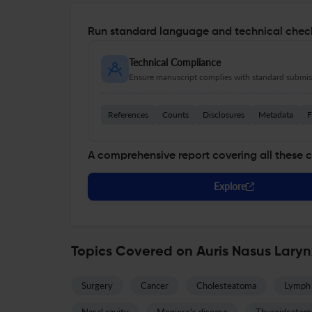
Run standard language and technical check
Technical Compliance
Ensure manuscript complies with standard submiss
References
Counts
Disclosures
Metadata
F
A comprehensive report covering all these 
Explore
Topics Covered on Auris Nasus Lary
Surgery
Cancer
Cholesteatoma
Lymph