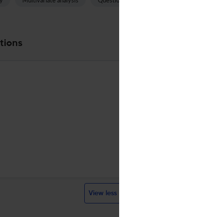
y
Multivariate analysis
Questionnaire
Auditory canal
tions
ELSEVIER SCI LTD
English
Quarterly
English
Quarterly
1973
Visit website
Visit website
View less