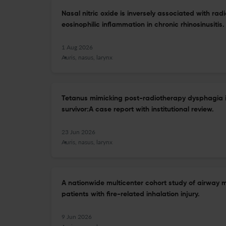
Nasal nitric oxide is inversely associated with rad
eosinophilic inflammation in chronic rhinosinusitis.
1 Aug 2026
Auris, nasus, larynx
Tetanus mimicking post-radiotherapy dysphagia 
survivor:A case report with institutional review.
23 Jun 2026
Auris, nasus, larynx
A nationwide multicenter cohort study of airwa
patients with fire-related inhalation injury.
9 Jun 2026