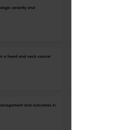
iologic severity and
Hypopharyngeal cancer in wh
determining the treatment str
24 Jun 2026
Auris, nasus, larynx
in a head and neck cancer
Stepwise surgical management
12 Jun 2026
Auris, nasus, larynx
y management and outcomes in
Diagnostic value of black sp
endoscopic evaluation of chro
9 Jun 2026