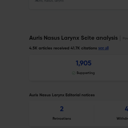
Auris, nasus, larynx
Auris Nasus Larynx Scite analysis
Po
see all
4.5K articles received
41.7K citations
1,905
Supporting
Auris Nasus Larynx Editorial notices
2
Retractions
Withdr