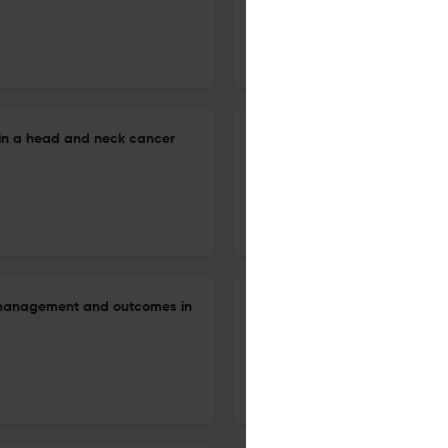
24 Jun 2026
Auris, nasus, larynx
in a head and neck cancer
Stepwise surgical management
12 Jun 2026
Auris, nasus, larynx
y management and outcomes in
Diagnostic value of black sp
endoscopic evaluation of chro
9 Jun 2026
Auris, nasus, larynx