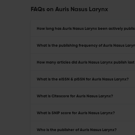
FAQs on Auris Nasus Larynx
How long has Auris Nasus Larynx been actively publi
What is the publishing frequency of Auris Nasus Lary
How many articles did Auris Nasus Larynx publish last
What is the eISSN & pISSN for Auris Nasus Larynx?
What is Citescore for Auris Nasus Larynx?
What is SNIP score for Auris Nasus Larynx?
Who is the publisher of Auris Nasus Larynx?