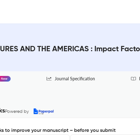
URES AND THE AMERICAS : Impact Facto
Journal Specification
New
ks
Powered by
s to improve your manuscript – before you submit