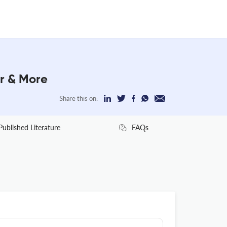
r & More
Share this on:
Published Literature
FAQs