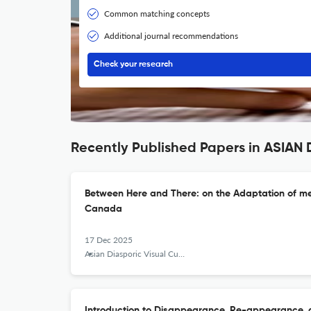
Common matching concepts
Additional journal recommendations
Check your research
Recently Published Papers in ASIA
Between Here and There: on the Adaptation of me
Canada
17 Dec 2025
Asian Diasporic Visual Cultures and the Americas
Introduction to Disappearance, Re-appearance, 