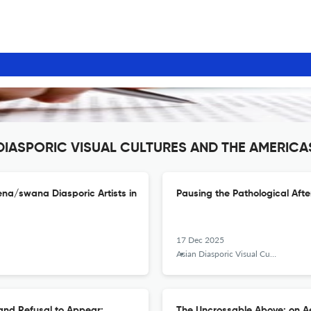
N DIASPORIC VISUAL CULTURES AND THE AMERICA
na/swana Diasporic Artists in
Pausing the Pathological Aft
17 Dec 2025
Asian Diasporic Visual Cultures and the Americas
and Refusal to Appear:
The Uncrossable Above: on Ae