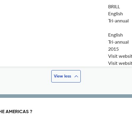
BRILL
English
Tri-annual
English
Tri-annual
2015
Visit websi
Visit websi
View less
HE AMERICAS ?