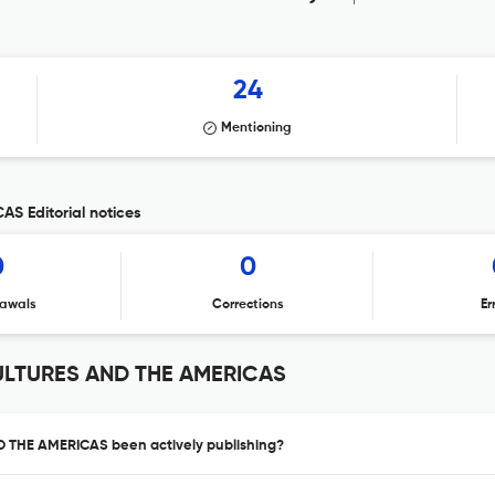
24
Mentioning
 Editorial notices
0
0
awals
Corrections
Er
ULTURES AND THE AMERICAS
 THE AMERICAS been actively publishing?