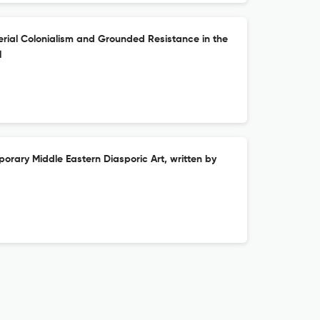
rial Colonialism and Grounded Resistance in the
l
rary Middle Eastern Diasporic Art, written by