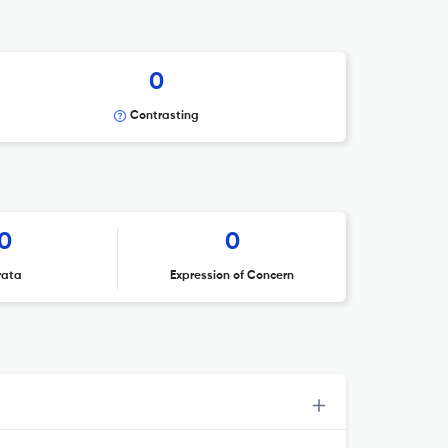
0
Contrasting
0
0
rata
Expression of Concern