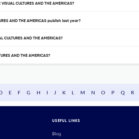
IC VISUAL CULTURES AND THE AMERICAS?
URES AND THE AMERICAS publish last year?
SUAL CULTURES AND THE AMERICAS?
ULTURES AND THE AMERICAS?
D
E
F
G
H
I
J
K
L
M
N
O
P
Q
R
USEFUL LINKS
Blog