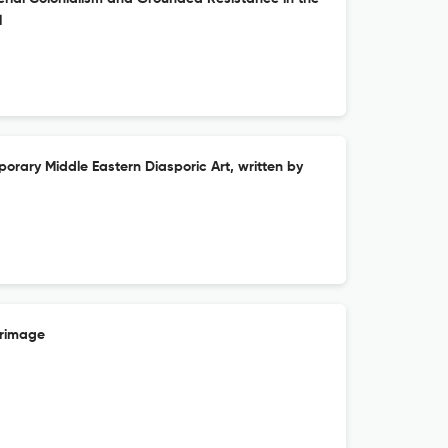
l
rary Middle Eastern Diasporic Art, written by
erimage