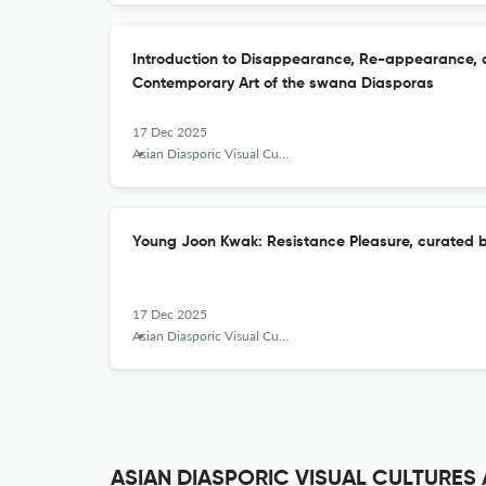
Introduction to Disappearance, Re-appearance, 
Contemporary Art of the swana Diasporas
17 Dec 2025
Asian Diasporic Visual Cultures and the Americas
Young Joon Kwak: Resistance Pleasure, curated
17 Dec 2025
Asian Diasporic Visual Cultures and the Americas
ASIAN DIASPORIC VISUAL CULTURES A