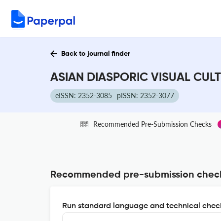
Back to journal finder
ASIAN DIASPORIC VISUAL CULT
eISSN: 2352-3085
pISSN: 2352-3077
Recommended Pre-Submission Checks
Recommended pre-submission chec
Run standard language and technical check