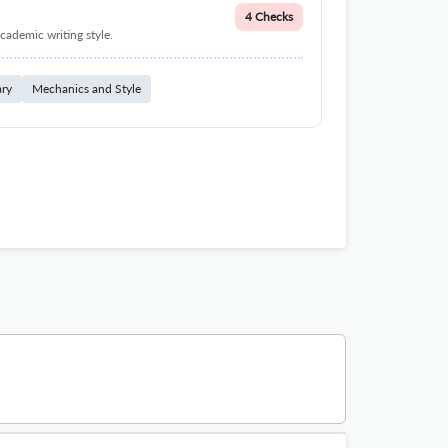
4 Checks
cademic writing style.
ary
Mechanics and Style