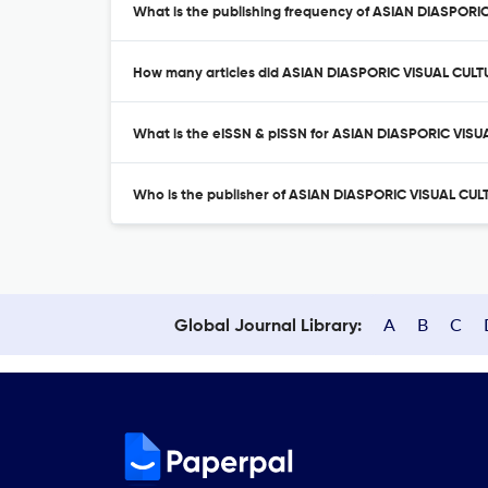
What is the publishing frequency of ASIAN DIASPOR
How many articles did ASIAN DIASPORIC VISUAL CULT
What is the eISSN & pISSN for ASIAN DIASPORIC VI
Who is the publisher of ASIAN DIASPORIC VISUAL C
A
B
C
Global Journal Library: