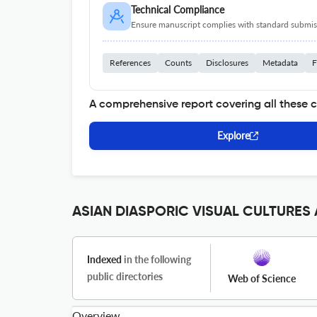
Technical Compliance
Ensure manuscript complies with standard submiss
References
Counts
Disclosures
Metadata
F
A comprehensive report covering all these 
Explore
ASIAN DIASPORIC VISUAL CULTURES A
Indexed
in the following
public directories
Web of Science
Overview