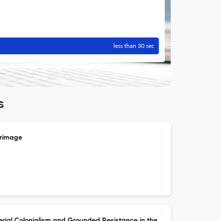
less than 30 sec
S
erimage
rial Colonialism and Grounded Resistance in the