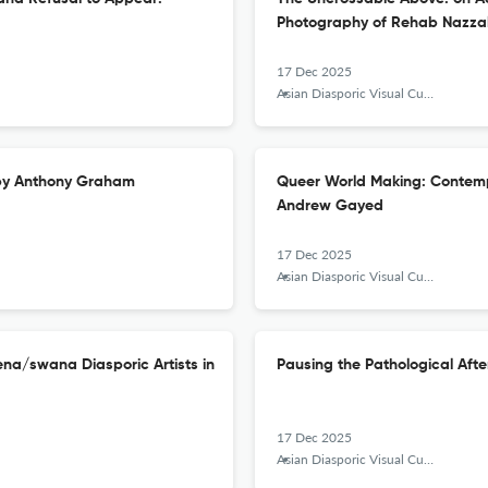
Photography of Rehab Nazza
17 Dec 2025
Asian Diasporic Visual Cultures and the Americas
 by Anthony Graham
Queer World Making: Contempo
Andrew Gayed
17 Dec 2025
Asian Diasporic Visual Cultures and the Americas
na/swana Diasporic Artists in
Pausing the Pathological Aft
17 Dec 2025
Asian Diasporic Visual Cultures and the Americas