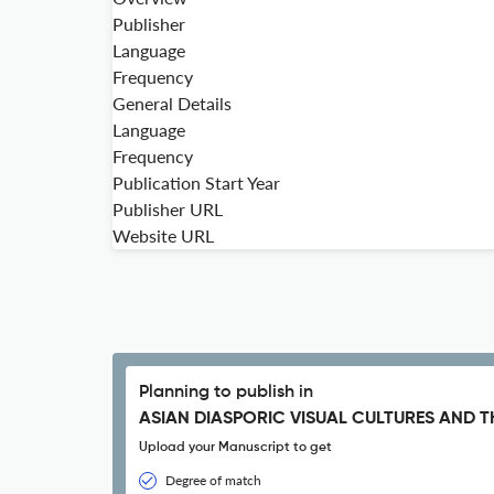
Publisher
Language
Frequency
General Details
Language
Frequency
Publication Start Year
Publisher URL
Website URL
Planning to publish in
ASIAN DIASPORIC VISUAL CULTURES AND T
Upload your Manuscript to get
Degree of match