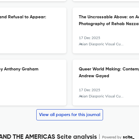
and Refusal to Appear:
The Uncrossable Above: on Ae
Photography of Rehab Nazza
17 Dec 2025
Asian Diasporic Visual Cultures and the Americas
 by Anthony Graham
Queer World Making: Contempo
Andrew Gayed
17 Dec 2025
Asian Diasporic Visual Cultures and the Americas
View all papers for this journal
ND THE AMERICAS Scite analysis
Powered by
scite_