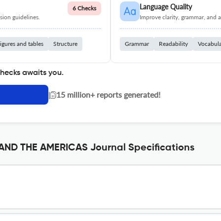
Language Quality
6 Checks
ion guidelines.
Improve clarity, grammar, and a
igures and tables
Structure
Grammar
Readability
Vocabul
checks awaits you.
|
15 million+ reports generated!
ND THE AMERICAS Journal Specifications