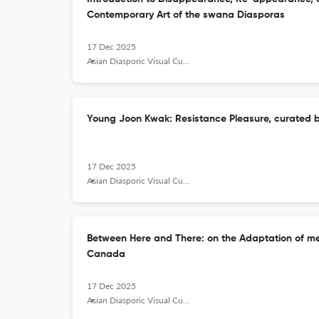
Contemporary Art of the swana Diasporas
17 Dec 2025
Asian Diasporic Visual Cultures and the Americas
Young Joon Kwak: Resistance Pleasure, curated
17 Dec 2025
Asian Diasporic Visual Cultures and the Americas
Between Here and There: on the Adaptation of me
Canada
17 Dec 2025
Asian Diasporic Visual Cultures and the Americas