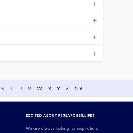
S
T
U
V
W
X
Y
Z
0-9
EXCITED ABOUT RESEARCHER.LIFE?
We are always looking for inspiration,