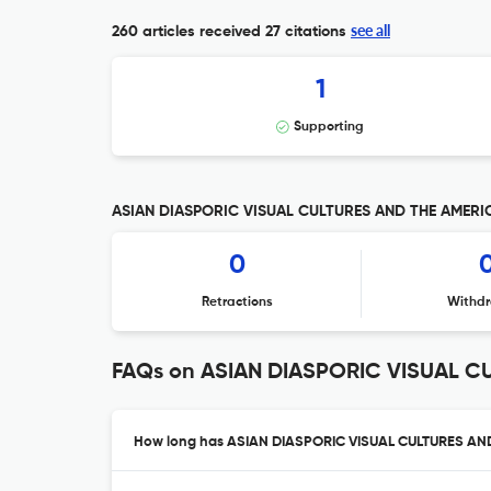
see all
260 articles received
27 citations
1
Supporting
ASIAN DIASPORIC VISUAL CULTURES AND THE AMERICAS
0
Retractions
Withdr
FAQs on ASIAN DIASPORIC VISUAL C
How long has ASIAN DIASPORIC VISUAL CULTURES AND