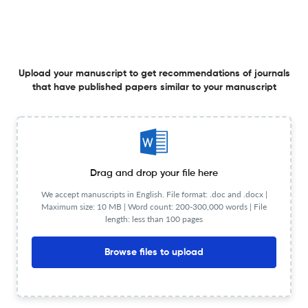
23 Apr 2026
Asia Pacific Journal of Marketing and Logistics
Upload your manuscript to get recommendations of journals
that have published papers similar to your manuscript
Inside or outside: a study on the impact of the spatial
location of Word-of-Mouth sources on adoption
intentions in livestream commerce
23 Apr 2026
Asia Pacific Journal of Marketing and Logistics
Drag and drop your file here
We accept manuscripts in English. File format: .doc and .docx |
Motivating sustainable choices: the role of environmental
Maximum size: 10 MB | Word count: 200-300,000 words | File
commitment and technology readiness in green
length: less than 100 pages
appliance adoption
21 Apr 2026
Asia Pacific Journal of Marketing and Logistics
Browse files to upload