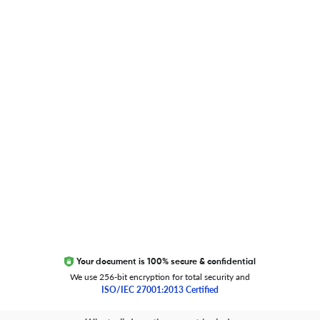
Researcher.Life Ambassador Program
Global Journal Database
Trust Editage
EXCITED ABOUT RESEARCHER.LIFE?
We are always looking for inspiration, feedback, and
collaborators
Write to us
Your document is 100% secure & confidential
We use 256-bit encryption for total security and
ISO/IEC 27001:2013 Certified
Copyright 2026 Cactus Communications.