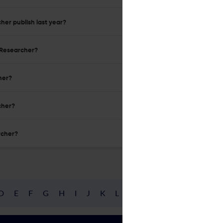
her publish last year?
n Researcher?
her?
cher?
rcher?
D
E
F
G
H
I
J
K
L
M
N
O
P
Q
R