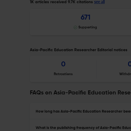
see all
1K articles received
9.7K citations
671
Supporting
Asia-Pacific Education Researcher Editorial notices
0
Retractions
Withdr
FAQs on Asia-Pacific Education Res
How long has Asia-Pacific Education Researcher been
What is the publishing frequency of Asia-Pacific Ed