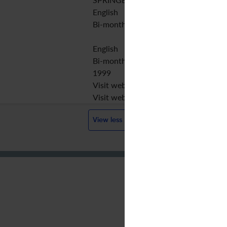
English
Bi-monthly
English
Bi-monthly
1999
Visit website
Visit website
View less