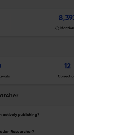
8,393
Mentioning
0
12
awals
Corrections
Er
earcher
 actively publishing?
ucation Researcher?