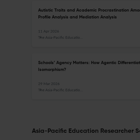
Autistic Traits and Academic Procrastination Amo
Profile Analysis and Mediation Analysis
11 Apr 2026
The Asia-Pacific Education Researcher
Schools’ Agency Matters: How Agentic Differentiat
Isomorphism?
29 Mar 2026
The Asia-Pacific Education Researcher
Asia-Pacific Education Researcher Sc