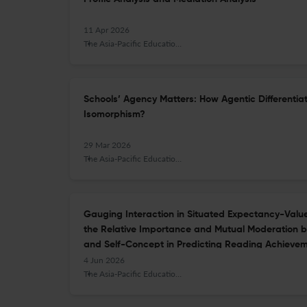
11 Apr 2026
The Asia-Pacific Education Researcher
Schools’ Agency Matters: How Agentic Differentiat
Isomorphism?
29 Mar 2026
The Asia-Pacific Education Researcher
Gauging Interaction in Situated Expectancy-Value 
the Relative Importance and Mutual Moderation
and Self-Concept in Predicting Reading Achieve
4 Jun 2026
The Asia-Pacific Education Researcher