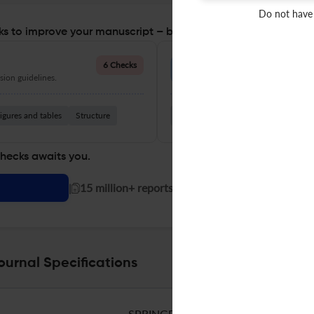
Do not have
s to improve your manuscript – before you submit
Language Quality
6 Checks
ion guidelines.
Improve clarity, grammar, and a
igures and tables
Structure
Grammar
Readability
Vocabul
checks awaits you.
|
15 million+ reports generated!
ournal Specifications
SPRINGER HEIDELBERG