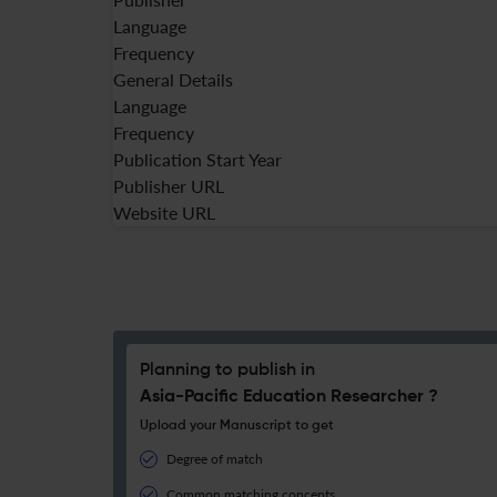
Language
Frequency
General Details
Language
Frequency
Publication Start Year
Publisher URL
Website URL
Planning to publish in
Asia-Pacific Education Researcher ?
Upload your Manuscript to get
Degree of match
Common matching concepts