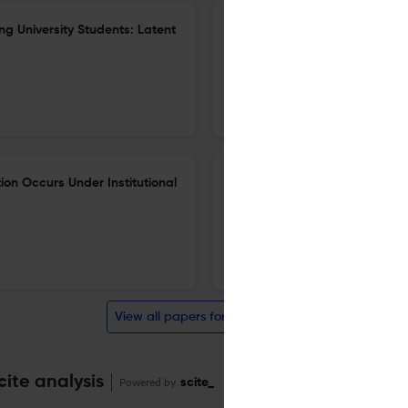
ng University Students: Latent
Exploring How Lived Experien
Agency: A Study of Novice EF
4 Apr 2026
The Asia-Pacific Education Researcher
ion Occurs Under Institutional
Determinants of Chinese Pre
Generative Artificial Intelli
25 Mar 2026
The Asia-Pacific Education Researcher
View all papers for this journal
ite analysis
Powered by
scite_