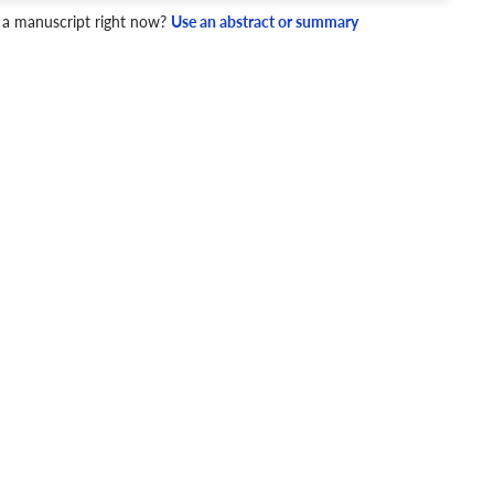
 a manuscript right now?
Use an abstract or summary
4 Checks
cademic writing style.
ary
Mechanics and Style