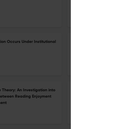
4 Apr 2026
The Asia-Pacific Education Researcher
ion Occurs Under Institutional
Determinants of Chinese Pre
Generative Artificial Intelli
25 Mar 2026
The Asia-Pacific Education Researcher
Theory: An Investigation into
Sustainability of a School-Uni
 between Reading Enjoyment
the Practice Architecture The
ment
26 Apr 2026
The Asia-Pacific Education Researcher