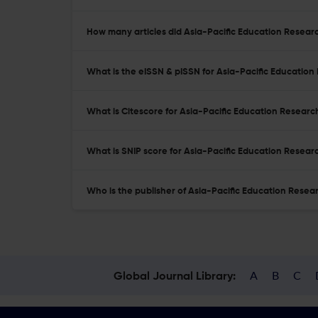
How many articles did Asia-Pacific Education Researc
What is the eISSN & pISSN for Asia-Pacific Educatio
What is Citescore for Asia-Pacific Education Researc
What is SNIP score for Asia-Pacific Education Resear
Who is the publisher of Asia-Pacific Education Resea
A
B
C
Global Journal Library: