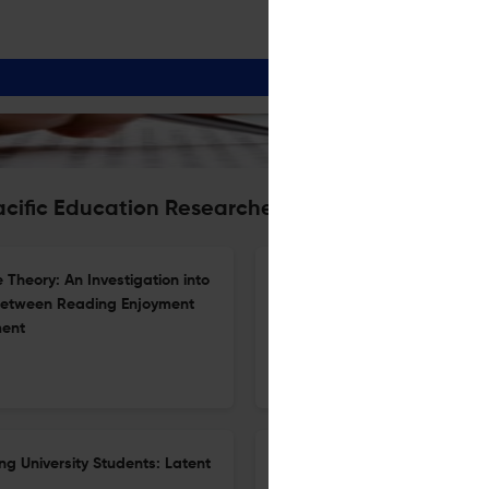
acific Education Researcher
Theory: An Investigation into
Sustainability of a School-Uni
 between Reading Enjoyment
the Practice Architecture The
ment
26 Apr 2026
The Asia-Pacific Education Researcher
ng University Students: Latent
Exploring How Lived Experien
Agency: A Study of Novice EF