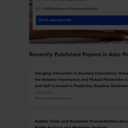
Additional journal recommendations
Check your research
Recently Published Papers in Asia-P
Gauging Interaction in Situated Expectancy-Value 
the Relative Importance and Mutual Moderation
and Self-Concept in Predicting Reading Achieve
4 Jun 2026
The Asia-Pacific Education Researcher
Autistic Traits and Academic Procrastination Amo
Profile Analysis and Mediation Analysis