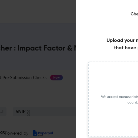
Che
Upload your 
her : Impact Factor & More
that have 
Pre-Submission Checks
Journal Specification
New
We accept manuscripts 
count:
SNIP
.1
1.44
ks
Powered by