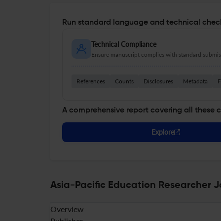
Run standard language and technical check
Technical Compliance
Ensure manuscript complies with standard submiss
References
Counts
Disclosures
Metadata
F
A comprehensive report covering all these 
Explore
Asia-Pacific Education Researcher J
Overview
Publisher