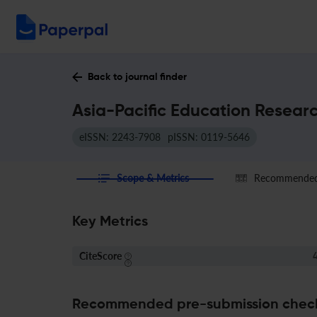
Back to journal finder
Asia-Pacific Education Researc
eISSN: 2243-7908
pISSN: 0119-5646
Scope & Metrics
Recommended 
Key Metrics
CiteScore
4
Recommended pre-submission chec