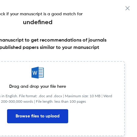
ck if your manuscript is a good match for
undefined
manuscript to get recommendations of journals
published papers similar to your manuscript
Share this on:
Published Literature
FAQs
Drag and drop your file here
in English. File format: .doc and .docx |
Maximum size: 10 MB | Word
 200-300,000 words | File length: less than 100 pages
Browse files to upload