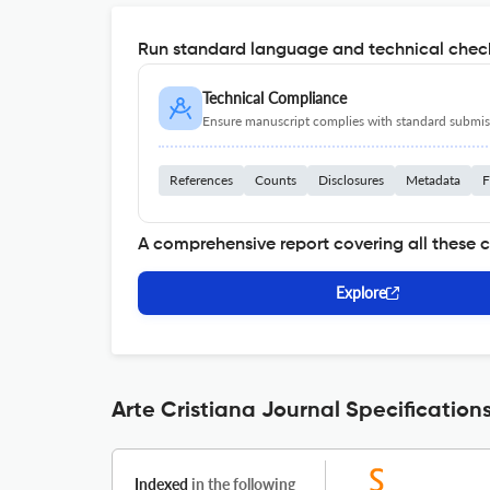
Run standard language and technical check
Technical Compliance
Ensure manuscript complies with standard submiss
References
Counts
Disclosures
Metadata
F
A comprehensive report covering all these 
Explore
Arte Cristiana Journal Specification
Indexed
in the following