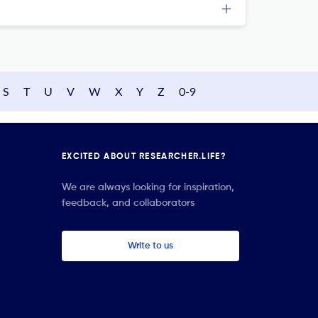
S
T
U
V
W
X
Y
Z
0-9
EXCITED ABOUT RESEARCHER.LIFE?
We are always looking for inspiration,
feedback, and collaborators
Write to us