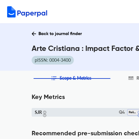
Back to journal finder
Arte Cristiana : Impact Factor
pISSN: 0004-3400
Scope & Metrics
R
Key Metrics
SJR
Q4
Religious Studies
Recommended pre-submission chec