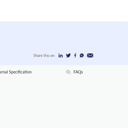
Share this on:
urnal Specification
FAQs