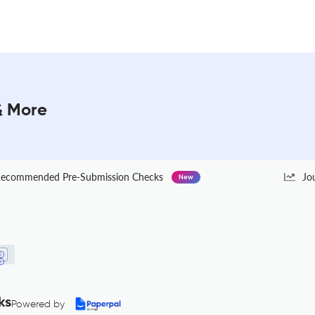
 & More
ecommended Pre-Submission Checks
Jo
New
ks
Powered by