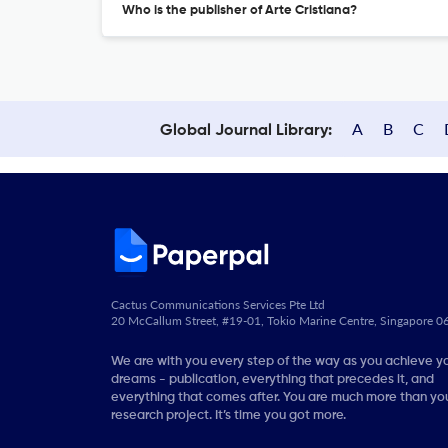
Who is the publisher of Arte Cristiana?
A
B
C
Global Journal Library:
Cactus Communications Services Pte Ltd
20 McCallum Street, #19-01, Tokio Marine Centre, Singapore 
We are with you every step of the way as you achieve y
dreams - publication, everything that precedes it, and
everything that comes after. You are much more than you
research project. It’s time you got more.