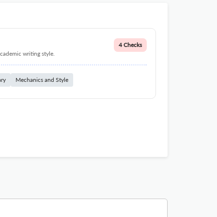
4 Checks
cademic writing style.
ary
Mechanics and Style