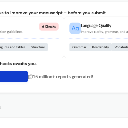
s to improve your manuscript – before you submit
Language Quality
6 Checks
ion guidelines.
Improve clarity, grammar, and a
igures and tables
Structure
Grammar
Readability
Vocabul
checks awaits you.
|
15 million+ reports generated!
s