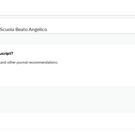
Scuola Beato Angelico
ucript?
 and other journal recommendations.