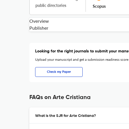
public directories
Scopus
Overview
Publisher
Looking for the right journals to submit your mans
Upload your manuscript and get a submission readiness score
Check my Paper
FAQs on Arte Cristiana
What is the SJR for Arte Cristiana?