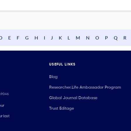
D
E
F
G
H
I
J
K
L
M
N
O
P
Q
R
USEFUL LINKS
Blog
Researcher.Life Ambassador Program
069046
Global Journal Database
our
Trust Editage
r last