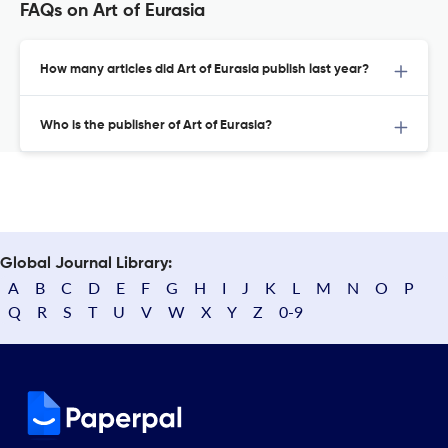
FAQs on Art of Eurasia
How many articles did Art of Eurasia publish last year?
Who is the publisher of Art of Eurasia?
Global Journal Library:
A
B
C
D
E
F
G
H
I
J
K
L
M
N
O
P
Q
R
S
T
U
V
W
X
Y
Z
0-9