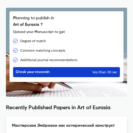
Planning to publish in
Art of Eurasia ?
Upload your Manuscript to get
Degree of match
Common matching concepts
Additional journal recommendations
less than 30 sec
Check your research
Recently Published Papers in Art of Eurasia
Мастерская Эмбриаки как исторический конструкт