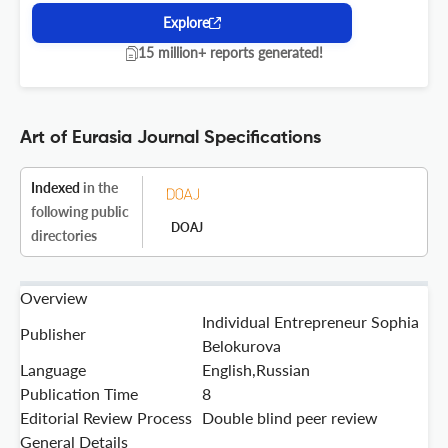
Explore
15 million+ reports generated!
Art of Eurasia Journal Specifications
Indexed
in the
following public
DOAJ
directories
Overview
Individual Entrepreneur Sophia
Publisher
Belokurova
Language
English,Russian
Publication Time
8
Editorial Review Process
Double blind peer review
General Details