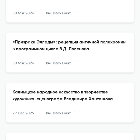
30 Mar 2026
Iskusstvo Evrazii [The Art of Eurasia]
«Призраки Эллады»: рецепция античной полихромии
в программном цикле В.Д. Поленова
30 Mar 2026
Iskusstvo Evrazii [The Art of Eurasia]
Калмыцкое народное искусство в творчестве
художника-сценографа Владимира Ханташова
27 Dec 2025
Iskusstvo Evrazii [The Art of Eurasia]