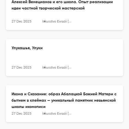
Алексей Венецианов и его школа. Опыт реализации
идеи частной творческой мастерской
27 Dec 2025
Iskusstvo Evrazii [The Art of Eurasia]
Улукашья, Улуки
27 Dec 2025
Iskusstvo Evrazii [The Art of Eurasia]
Икона и Сказание: образ Абалацкой Божией Матери с
бытием в клеймах — уникальный памятник невьянской
школы иконописи
27 Dec 2025
Iskusstvo Evrazii [The Art of Eurasia]