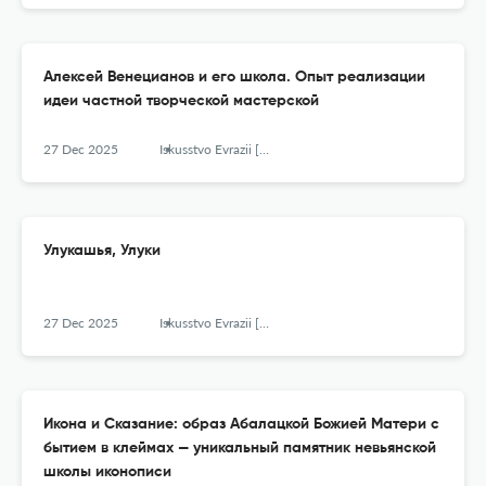
Алексей Венецианов и его школа. Опыт реализации
идеи частной творческой мастерской
27 Dec 2025
Iskusstvo Evrazii [The Art of Eurasia]
Улукашья, Улуки
27 Dec 2025
Iskusstvo Evrazii [The Art of Eurasia]
Икона и Сказание: образ Абалацкой Божией Матери с
бытием в клеймах — уникальный памятник невьянской
школы иконописи