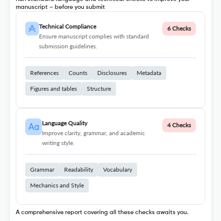
manuscript – before you submit
Technical Compliance
6 Checks
Ensure manuscript complies with standard
submission guidelines.
References
Counts
Disclosures
Metadata
Figures and tables
Structure
Language Quality
4 Checks
Improve clarity, grammar, and academic
writing style.
Grammar
Readability
Vocabulary
Mechanics and Style
A comprehensive report covering all these checks awaits you.