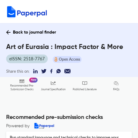
Back to journal finder
Art of Eurasia : Impact Factor & More
eISSN: 2518-7767
Open Access
Share this on:
New
Recommended Pre-
FAQs
Submission Checks
Journal Specification
Published Literature
Recommended pre-submission checks
Powered by
Run standard language and technical checks to improve your