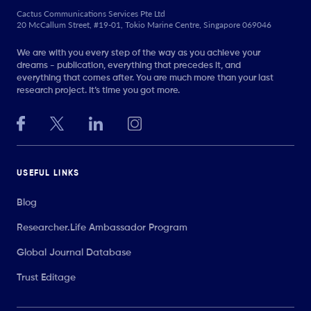
Cactus Communications Services Pte Ltd
20 McCallum Street, #19-01, Tokio Marine Centre, Singapore 069046
We are with you every step of the way as you achieve your
dreams - publication, everything that precedes it, and
everything that comes after. You are much more than your last
research project. It’s time you got more.
USEFUL LINKS
Blog
Researcher.Life Ambassador Program
Global Journal Database
Trust Editage