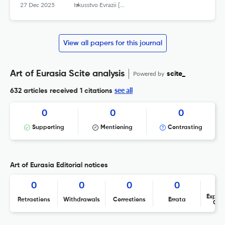
27 Dec 2025
Iskusstvo Evrazii [The Art of Eurasia]
View all papers for this journal
Art of Eurasia Scite analysis
Powered by
scite_
see all
632 articles received
1 citations
0
0
0
Supporting
Mentioning
Contrasting
Art of Eurasia Editorial notices
0
0
0
0
Expres
Retractions
Withdrawals
Corrections
Errata
Con