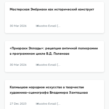
Мастерская Эмбриаки как исторический конструкт
30 Mar 2026
Iskusstvo Evrazii [The Art of Eurasia]
«Призраки Эллады»: рецепция античной полихромии
в программном цикле В.Д. Поленова
30 Mar 2026
Iskusstvo Evrazii [The Art of Eurasia]
Калмыцкое народное искусство в творчестве
художника-сценографа Владимира Ханташова
27 Dec 2025
Iskusstvo Evrazii [The Art of Eurasia]