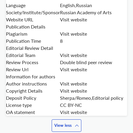
Language
English,Russian
Society/Institute/Sponsor
Russian Academy of Arts
Website URL
Visit website
Publication Details
Plagiarism
Visit website
Publication Time
8
Editorial Review Detail
Editorial Team
Visit website
Review Process
Double blind peer review
Review Url
Visit website
Information for authors
Author instructions
Visit website
Copyright Details
Visit website
Deposit Policy
Sherpa/Romeo,Editorial policy
License type
CC BY-NC
OA statement
Visit website
View less