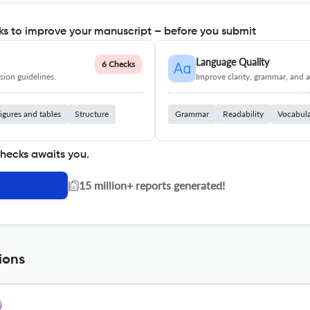
s to improve your manuscript – before you submit
Language Quality
6 Checks
ion guidelines.
Improve clarity, grammar, and a
igures and tables
Structure
Grammar
Readability
Vocabul
checks awaits you.
|
15 million+ reports generated!
ions