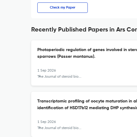
Check my Paper
Recently Published Papers in Ars Co
Photoperiodic regulation of genes involved in ster
sparrows (Passer montanus).
1 Sep 2026
The Journal of steroid biochemistry and molecular biology
Transcriptomic profiling of oocyte maturation in al
identification of HSD17b12 mediating DHP synthesi
1 Sep 2026
The Journal of steroid biochemistry and molecular biology