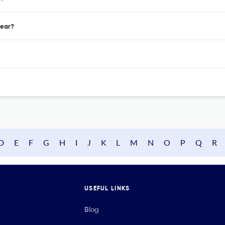
year?
D
E
F
G
H
I
J
K
L
M
N
O
P
Q
R
USEFUL LINKS
Blog