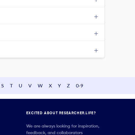
S
T
U
V
W
X
Y
Z
0-9
EXCITED ABOUT RESEARCHER.LIFE?
We are always looking for inspiration,
feedback, and collaborators