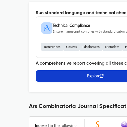
Run standard language and technical check
Technical Compliance
Ensure manuscript complies with standard submiss
References
Counts
Disclosures
Metadata
F
A comprehensive report covering all these 
Explore
Ars Combinatoria Journal Specificat
Indexed
in the following