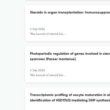
Steroids in organ transplantation: Immunosuppres
1 Sep 2026
The Journal of steroid biochemistry and molecular biology
Photoperiodic regulation of genes involved in ster
sparrows (Passer montanus).
1 Sep 2026
The Journal of steroid biochemistry and molecular biology
Transcriptomic profiling of oocyte maturation in al
identification of HSD17b12 mediating DHP synthesi