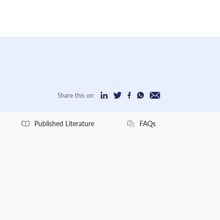
Share this on:
Published Literature
FAQs