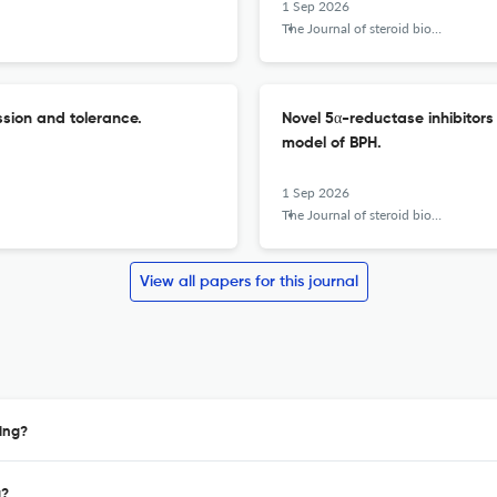
1 Sep 2026
The Journal of steroid biochemistry and molecular biology
sion and tolerance.
Novel 5α-reductase inhibitors
model of BPH.
1 Sep 2026
The Journal of steroid biochemistry and molecular biology
View all papers for this journal
ing?
a?