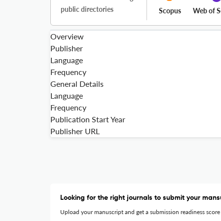
public directories
Scopus
Web of S
Overview
Publisher
Language
Frequency
General Details
Language
Frequency
Publication Start Year
Publisher URL
Looking for the right journals to submit your mans
Upload your manuscript and get a submission readiness score