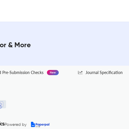
tor & More
Pre-Submission Checks
Journal Specification
New
ks
Powered by