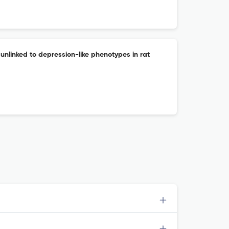
 unlinked to depression-like phenotypes in rat