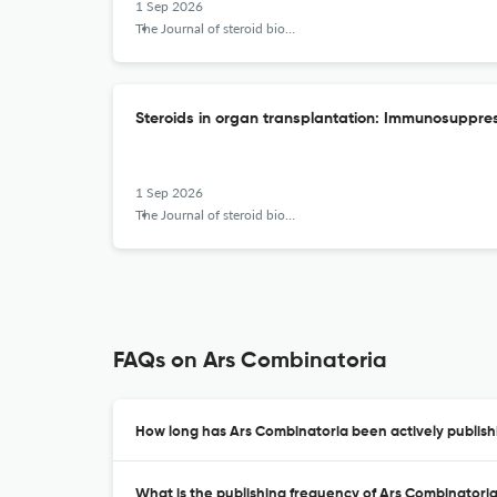
1 Sep 2026
The Journal of steroid biochemistry and molecular biology
Steroids in organ transplantation: Immunosuppres
1 Sep 2026
The Journal of steroid biochemistry and molecular biology
FAQs on Ars Combinatoria
How long has Ars Combinatoria been actively publish
What is the publishing frequency of Ars Combinatori