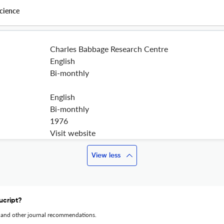
cience
Charles Babbage Research Centre
English
Bi-monthly
English
Bi-monthly
1976
Visit website
View less
ucript?
 and other journal recommendations.