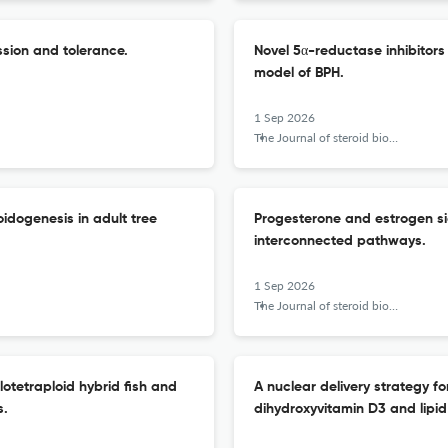
sion and tolerance.
Novel 5α-reductase inhibitors
model of BPH.
1 Sep 2026
The Journal of steroid biochemistry and molecular biology
oidogenesis in adult tree
Progesterone and estrogen sign
interconnected pathways.
1 Sep 2026
The Journal of steroid biochemistry and molecular biology
lotetraploid hybrid fish and
A nuclear delivery strategy f
s.
dihydroxyvitamin D3 and lipid