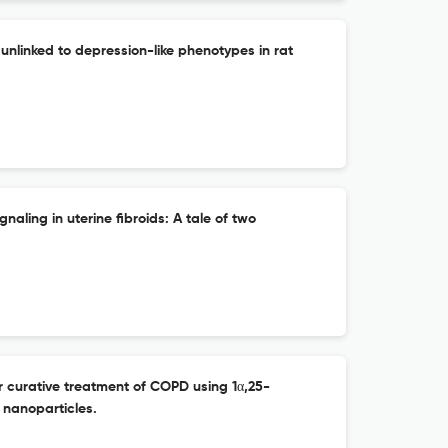
 unlinked to depression-like phenotypes in rat
aling in uterine fibroids: A tale of two
or curative treatment of COPD using 1α,25-
 nanoparticles.