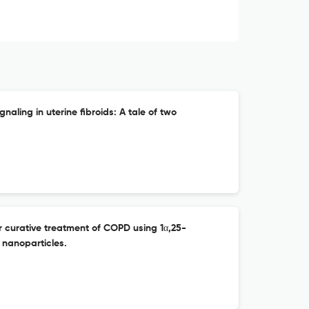
aling in uterine fibroids: A tale of two
or curative treatment of COPD using 1α,25-
 nanoparticles.