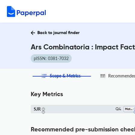
Back to journal finder
Ars Combinatoria : Impact Fac
pISSN: 0381-7032
Scope & Metrics
Recommended 
Key Metrics
SJR
Q4
Mathematics (all)
Recommended pre-submission chec