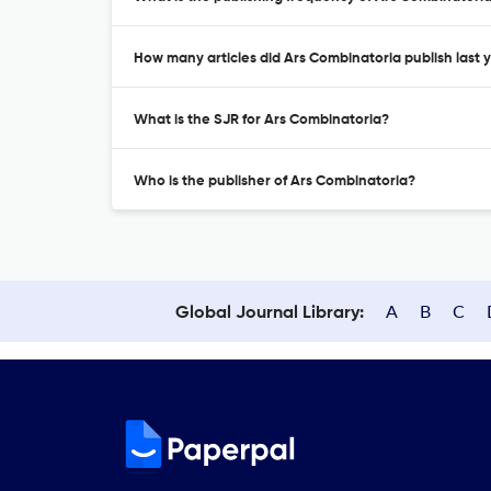
How many articles did Ars Combinatoria publish last 
What is the SJR for Ars Combinatoria?
Who is the publisher of Ars Combinatoria?
A
B
C
Global Journal Library: