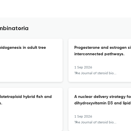
mbinatoria
oidogenesis in adult tree
Progesterone and estrogen sign
interconnected pathways.
1 Sep 2026
The Journal of steroid biochemistry and molecular biology
lotetraploid hybrid fish and
A nuclear delivery strategy f
s.
dihydroxyvitamin D3 and lipid
1 Sep 2026
The Journal of steroid biochemistry and molecular biology