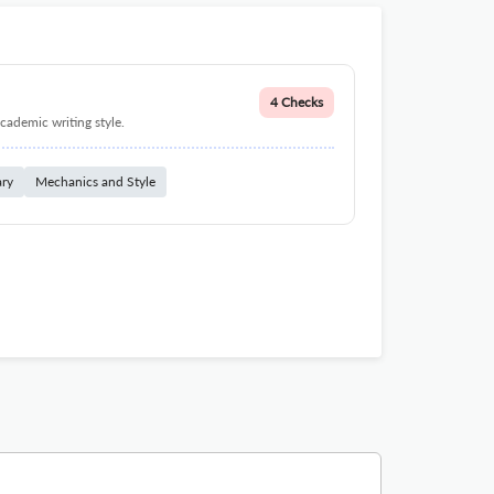
4 Checks
cademic writing style.
ary
Mechanics and Style