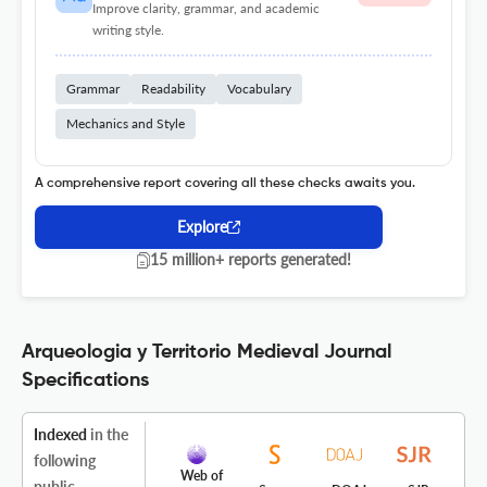
Improve clarity, grammar, and academic
writing style.
Grammar
Readability
Vocabulary
Mechanics and Style
A comprehensive report covering all these checks awaits you.
Explore
15 million+ reports generated!
Arqueologia y Territorio Medieval Journal
Specifications
Indexed
in the
following
Web of
public