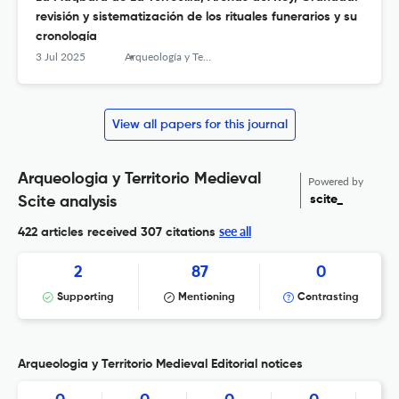
revisión y sistematización de los rituales funerarios y su
cronología
3 Jul 2025
Arqueología y Territorio Medieval
View all papers for this journal
Arqueologia y Territorio Medieval
Powered by
scite_
Scite analysis
see all
422 articles received
307 citations
2
87
0
Supporting
Mentioning
Contrasting
Arqueologia y Territorio Medieval Editorial notices