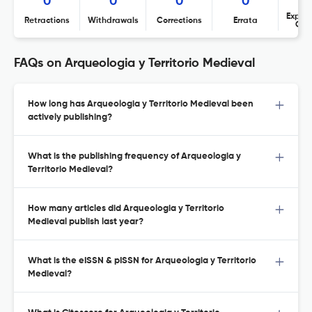
0
0
0
0
Expres
Retractions
Withdrawals
Corrections
Errata
Con
FAQs on Arqueologia y Territorio Medieval
How long has Arqueologia y Territorio Medieval been
actively publishing?
What is the publishing frequency of Arqueologia y
Territorio Medieval?
How many articles did Arqueologia y Territorio
Medieval publish last year?
What is the eISSN & pISSN for Arqueologia y Territorio
Medieval?