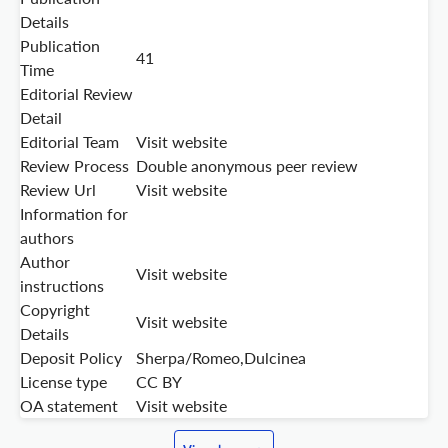
Details
Publication
41
Time
Editorial Review
Detail
Editorial Team
Visit website
Review Process
Double anonymous peer review
Review Url
Visit website
Information for
authors
Author
Visit website
instructions
Copyright
Visit website
Details
Deposit Policy
Sherpa/Romeo,Dulcinea
License type
CC BY
OA statement
Visit website