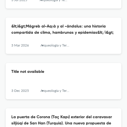
&lt;i&gt;Mágreb al-Aqṣà y al -ándalus: una historia
compartida de clima, hambrunas y epidemias&lt;/i&gt;
3 Mar 2026
Arqueología y Territorio Medieval
Title not available
3 Dec 2025
Arqueología y Territorio Medieval
La puerta de Corona (Taç Kapı) exterior del caravasar
silŷūqí de Sarı Han (Turquía). Una nueva propuesta de