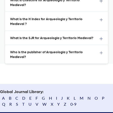
What is Citescore for Arqueologia y Territorio
Medieval?
What is the H Index for Arqueologia y Territorio
Medieval ?
What is the SJR for Arqueologia y Territorio Medieval?
Who is the publisher of Arqueologia y Territorio
Medieval?
Global Journal Library:
A
B
C
D
E
F
G
H
I
J
K
L
M
N
O
P
Q
R
S
T
U
V
W
X
Y
Z
0-9