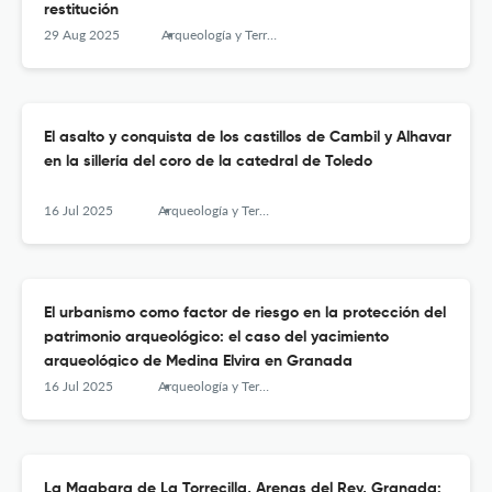
restitución
29 Aug 2025
Arqueología y Territorio Medieval
El asalto y conquista de los castillos de Cambil y Alhavar
en la sillería del coro de la catedral de Toledo
16 Jul 2025
Arqueología y Territorio Medieval
El urbanismo como factor de riesgo en la protección del
patrimonio arqueológico: el caso del yacimiento
arqueológico de Medina Elvira en Granada
16 Jul 2025
Arqueología y Territorio Medieval
La Maqbara de La Torrecilla, Arenas del Rey, Granada: