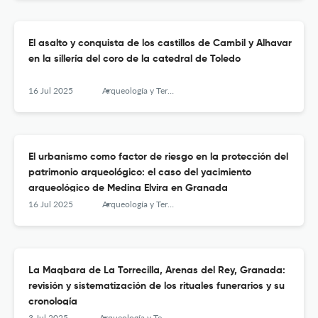
El asalto y conquista de los castillos de Cambil y Alhavar
en la sillería del coro de la catedral de Toledo
16 Jul 2025
Arqueología y Territorio Medieval
El urbanismo como factor de riesgo en la protección del
patrimonio arqueológico: el caso del yacimiento
arqueológico de Medina Elvira en Granada
16 Jul 2025
Arqueología y Territorio Medieval
La Maqbara de La Torrecilla, Arenas del Rey, Granada:
revisión y sistematización de los rituales funerarios y su
cronología
3 Jul 2025
Arqueología y Territorio Medieval