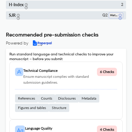
H-Index
2
SJR
Q2
History
Recommended pre-submission checks
Powered by
Run standard language and technical checks to improve your
manuscript – before you submit
Technical Compliance
6 Checks
Ensure manuscript complies with standard
submission guidelines.
References
Counts
Disclosures
Metadata
Figures and tables
Structure
Language Quality
4 Checks