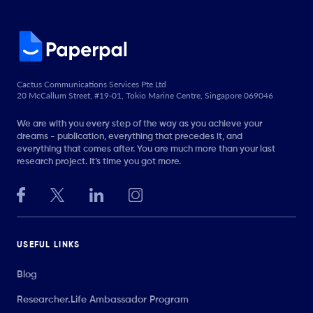
Cactus Communications Services Pte Ltd
20 McCallum Street, #19-01, Tokio Marine Centre, Singapore 069046
We are with you every step of the way as you achieve your
dreams - publication, everything that precedes it, and
everything that comes after. You are much more than your last
research project. It’s time you got more.
USEFUL LINKS
Blog
Researcher.Life Ambassador Program