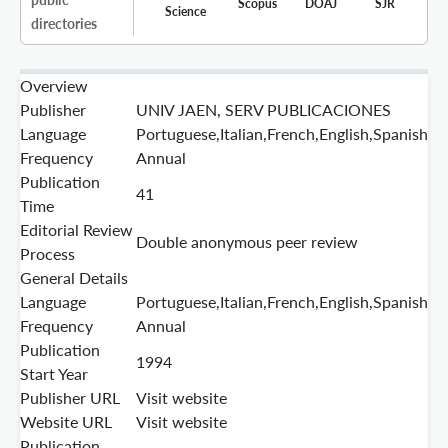
Scopus
DOAJ
SJR
Science
directories
Overview
Publisher
UNIV JAEN, SERV PUBLICACIONES
Language
Portuguese,Italian,French,English,Spanish
Frequency
Annual
Publication
41
Time
Editorial Review
Double anonymous peer review
Process
General Details
Language
Portuguese,Italian,French,English,Spanish
Frequency
Annual
Publication
1994
Start Year
Publisher URL
Visit website
Website URL
Visit website
Publication