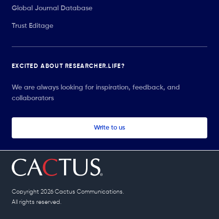
Global Journal Database
Trust Editage
EXCITED ABOUT RESEARCHER.LIFE?
We are always looking for inspiration, feedback, and
collaborators
Write to us
Copyright 2026 Cactus Communications.
All rights reserved.