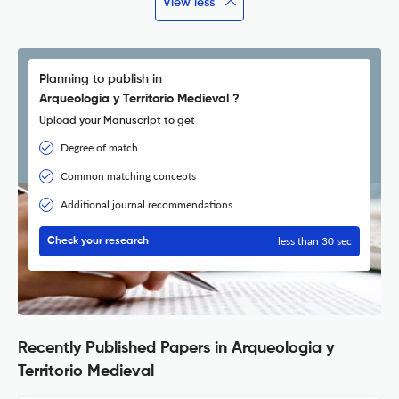
View less
Planning to publish in
Arqueologia y Territorio Medieval ?
Upload your Manuscript to get
Degree of match
Common matching concepts
Additional journal recommendations
less than 30 sec
Check your research
Recently Published Papers in Arqueologia y
Territorio Medieval