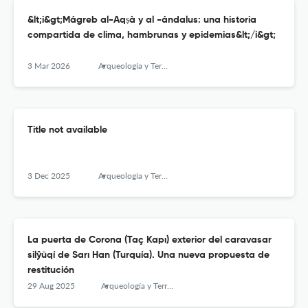
&lt;i&gt;Mágreb al-Aqṣà y al -ándalus: una historia
compartida de clima, hambrunas y epidemias&lt;/i&gt;
3 Mar 2026
Arqueología y Territorio Medieval
Title not available
3 Dec 2025
Arqueología y Territorio Medieval
La puerta de Corona (Taç Kapı) exterior del caravasar
silŷūqí de Sarı Han (Turquía). Una nueva propuesta de
restitución
29 Aug 2025
Arqueología y Territorio Medieval