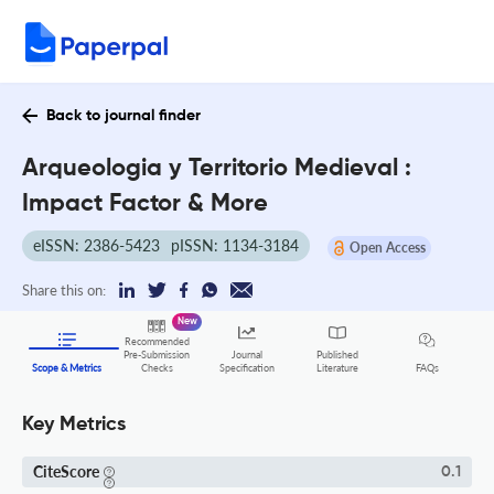
Back to journal finder
Arqueologia y Territorio Medieval :
Impact Factor & More
eISSN: 2386-5423
pISSN: 1134-3184
Open Access
Share this on:
New
Recommended
Pre-Submission
Journal
Published
FAQs
Scope & Metrics
Checks
Specification
Literature
Key Metrics
CiteScore
0.1