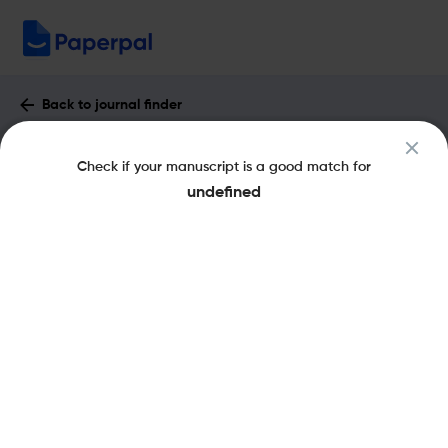
Back to journal finder
Ardeola : Impact Factor & More
Check if your manuscript is a good match for
eISSN: 2341-0825
pISSN: 0570-7358
undefined
Share this on:
New
Recommended
Pre-Submission
Journal
Published
FAQs
Scope & Metrics
Checks
Specification
Literature
Key Metrics
CiteScore
2.2
H-Index
29