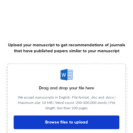
Fine-Scale Variation in the Gut Microbiome of the
European Pied Flycatcher Ficedula hypoleuca in Central
Spain
22 Oct 2025
Ardeola
Upload your manuscript to get recommendations of journals
that have published papers similar to your manuscript
First GPS Tracking of Transcontinental Migration in a
South European Kentish Plover Anarhynchus
alexandrinus
9 Oct 2025
Ardeola
Drag and drop your file here
We accept manuscripts in English. File format: .doc and .docx |
Avian Influenza in Iberian Birds: Two Decades of
Maximum size: 10 MB | Word count: 200-300,000 words | File
Surveillance, Gaps, and Future Directions
length: less than 100 pages
26 Jan 2026
Ardeola
Browse files to upload