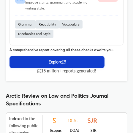
Improve clarity, grammar, and academic
writing style.
Grammar
Readability
Vocabulary
Mechanics and Style
A comprehensive report covering all these checks awaits you.
Explore
15 million+ reports generated!
Arctic Review on Law and Politics Journal
Specifications
Indexed
in the
following public
Scopus
DOAJ
SJR
directories