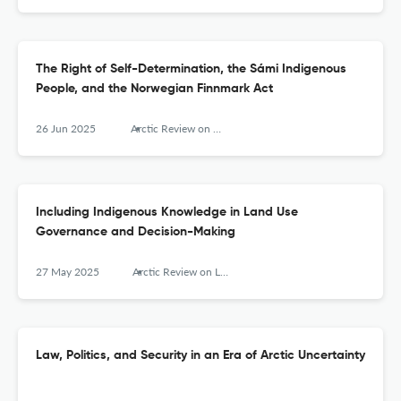
The Right of Self-Determination, the Sámi Indigenous
People, and the Norwegian Finnmark Act
26 Jun 2025
Arctic Review on Law and Politics
Including Indigenous Knowledge in Land Use
Governance and Decision-Making
27 May 2025
Arctic Review on Law and Politics
Law, Politics, and Security in an Era of Arctic Uncertainty