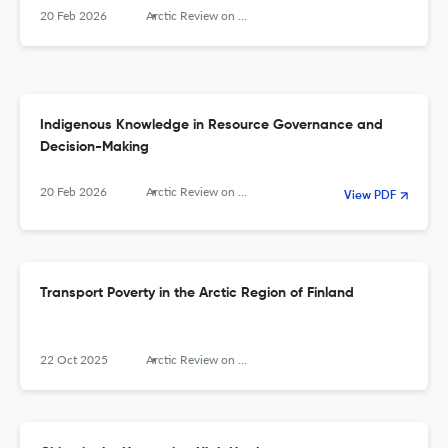
20 Feb 2026
Arctic Review on Law and Politics
Indigenous Knowledge in Resource Governance and
Decision-Making
20 Feb 2026
Arctic Review on Law and Politics
View PDF
Transport Poverty in the Arctic Region of Finland
22 Oct 2025
Arctic Review on Law and Politics