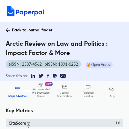
Back to journal finder
Arctic Review on Law and Politics :
Impact Factor & More
eISSN: 2387-4562
pISSN: 1891-6252
Open Access
Share this on:
New
Recommended
Pre-Submission
Journal
Published
FAQs
Scope & Metrics
Checks
Specification
Literature
Key Metrics
CiteScore
1.8