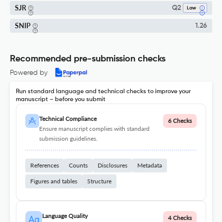
SJR
Q2
Law
SNIP
1.26
Recommended pre-submission checks
Powered by
Run standard language and technical checks to improve your
manuscript – before you submit
Technical Compliance
6 Checks
Ensure manuscript complies with standard
submission guidelines.
References
Counts
Disclosures
Metadata
Figures and tables
Structure
Language Quality
4 Checks