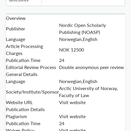
Overview
Nordic Open Scholarly
Publisher
Publishing (NOASP)
Language
Norwegian,English
Article Processing
NOK 12500
Charges
Publication Time
24
Editorial Review Process
Double anonymous peer review
General Details
Language
Norwegian,English
Arctic University of Norway,
Society/Institute/Sponsor
Faculty of Law
Website URL
Visit website
Publication Details
Plagiarism
Visit website
Publication Time
24
Waiver Policy
Visit website