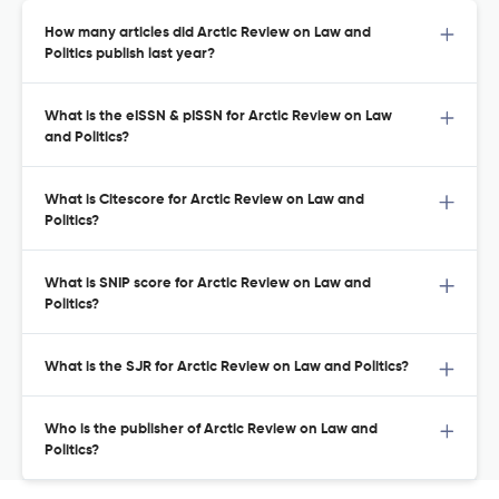
How many articles did Arctic Review on Law and
Politics publish last year?
What is the eISSN & pISSN for Arctic Review on Law
and Politics?
What is Citescore for Arctic Review on Law and
Politics?
What is SNIP score for Arctic Review on Law and
Politics?
What is the SJR for Arctic Review on Law and Politics?
Who is the publisher of Arctic Review on Law and
Politics?