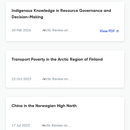
Indigenous Knowledge in Resource Governance and
Decision-Making
20 Feb 2026
Arctic Review on Law and Politics
View PDF
Transport Poverty in the Arctic Region of Finland
22 Oct 2025
Arctic Review on Law and Politics
China in the Norwegian High North
17 Jul 2025
Arctic Review on Law and Politics