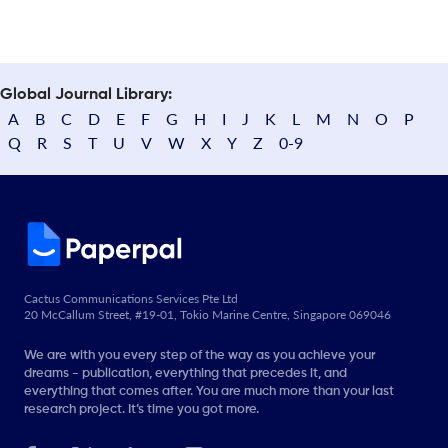
Global Journal Library:
A
B
C
D
E
F
G
H
I
J
K
L
M
N
O
P
Q
R
S
T
U
V
W
X
Y
Z
0-9
Cactus Communications Services Pte Ltd
20 McCallum Street, #19-01, Tokio Marine Centre, Singapore 069046
We are with you every step of the way as you achieve your
dreams - publication, everything that precedes it, and
everything that comes after. You are much more than your last
research project. It’s time you got more.