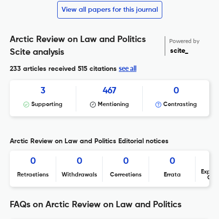
View all papers for this journal
Arctic Review on Law and Politics
Powered by
scite_
Scite analysis
see all
233 articles received
515 citations
3
467
0
Supporting
Mentioning
Contrasting
Arctic Review on Law and Politics Editorial notices
0
0
0
0
Expres
Retractions
Withdrawals
Corrections
Errata
Con
FAQs on Arctic Review on Law and Politics