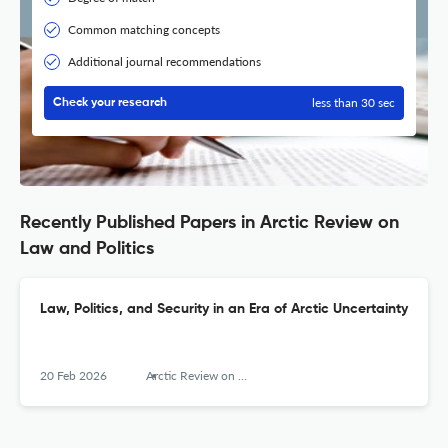
Common matching concepts
Additional journal recommendations
less than 30 sec
Check your research
Recently Published Papers in Arctic Review on
Law and Politics
Law, Politics, and Security in an Era of Arctic Uncertainty
20 Feb 2026
Arctic Review on Law and Politics