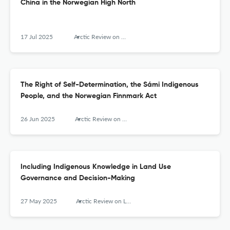
China in the Norwegian High North
17 Jul 2025
Arctic Review on Law and Politics
The Right of Self-Determination, the Sámi Indigenous
People, and the Norwegian Finnmark Act
26 Jun 2025
Arctic Review on Law and Politics
Including Indigenous Knowledge in Land Use
Governance and Decision-Making
27 May 2025
Arctic Review on Law and Politics