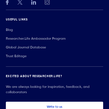
USEFUL LINKS
Blog
Researcher.Life Ambassador Program
Global Journal Database
Trust Editage
EXCITED ABOUT RESEARCHER.LIFE?
We are always looking for inspiration, feedback, and
collaborators
Write to us