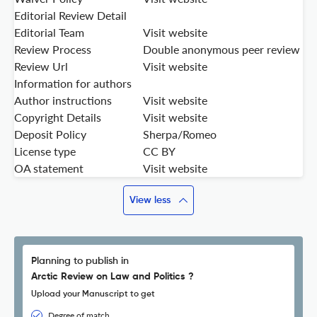
Editorial Review Detail
Editorial Team
Visit website
Review Process
Double anonymous peer review
Review Url
Visit website
Information for authors
Author instructions
Visit website
Copyright Details
Visit website
Deposit Policy
Sherpa/Romeo
License type
CC BY
OA statement
Visit website
View less
Planning to publish in
Arctic Review on Law and Politics ?
Upload your Manuscript to get
Degree of match