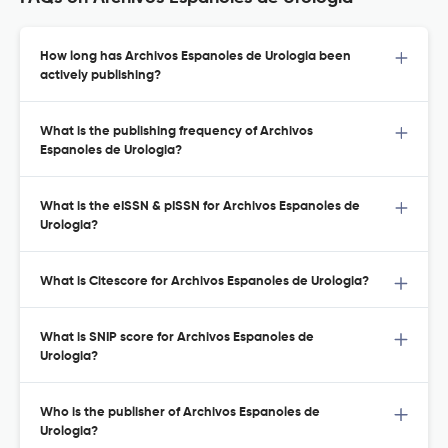
How long has Archivos Espanoles de Urologia been
actively publishing?
What is the publishing frequency of Archivos
Espanoles de Urologia?
What is the eISSN & pISSN for Archivos Espanoles de
Urologia?
What is Citescore for Archivos Espanoles de Urologia?
What is SNIP score for Archivos Espanoles de
Urologia?
Who is the publisher of Archivos Espanoles de
Urologia?