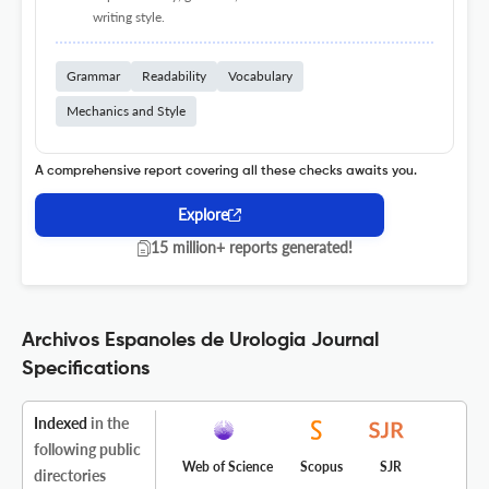
writing style.
Grammar
Readability
Vocabulary
Mechanics and Style
A comprehensive report covering all these checks awaits you.
Explore
15 million+ reports generated!
Archivos Espanoles de Urologia Journal
Specifications
Indexed
in the
following public
Web of Science
Scopus
SJR
directories