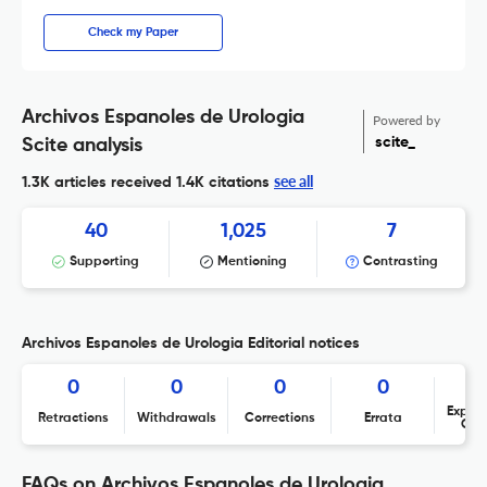
Check my Paper
Archivos Espanoles de Urologia
Powered by
scite_
Scite analysis
see all
1.3K articles received
1.4K citations
40
1,025
7
Supporting
Mentioning
Contrasting
Archivos Espanoles de Urologia Editorial notices
0
0
0
0
Expres
Retractions
Withdrawals
Corrections
Errata
Con
FAQs on Archivos Espanoles de Urologia