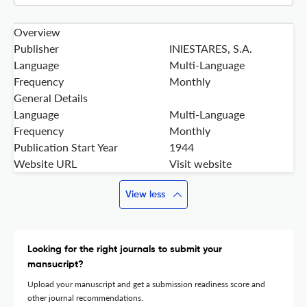
Overview
Publisher
INIESTARES, S.A.
Language
Multi-Language
Frequency
Monthly
General Details
Language
Multi-Language
Frequency
Monthly
Publication Start Year
1944
Website URL
Visit website
View less
Looking for the right journals to submit your
mansucript?
Upload your manuscript and get a submission readiness score and
other journal recommendations.