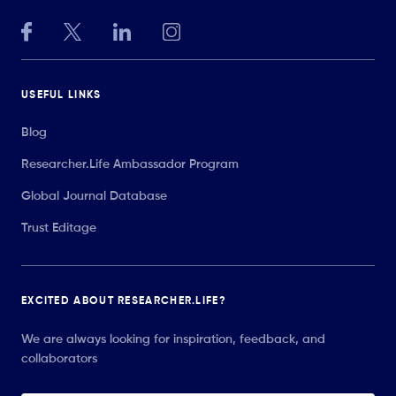
USEFUL LINKS
Blog
Researcher.Life Ambassador Program
Global Journal Database
Trust Editage
EXCITED ABOUT RESEARCHER.LIFE?
We are always looking for inspiration, feedback, and
collaborators