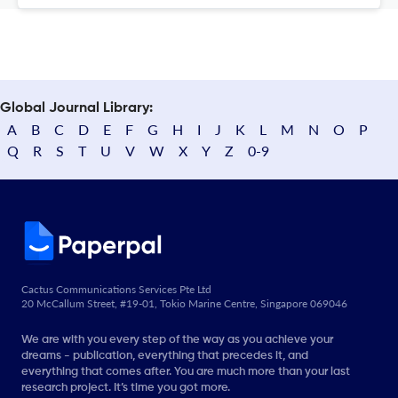
Global Journal Library:
A
B
C
D
E
F
G
H
I
J
K
L
M
N
O
P
Q
R
S
T
U
V
W
X
Y
Z
0-9
Cactus Communications Services Pte Ltd
20 McCallum Street, #19-01, Tokio Marine Centre, Singapore 069046
We are with you every step of the way as you achieve your
dreams - publication, everything that precedes it, and
everything that comes after. You are much more than your last
research project. It’s time you got more.