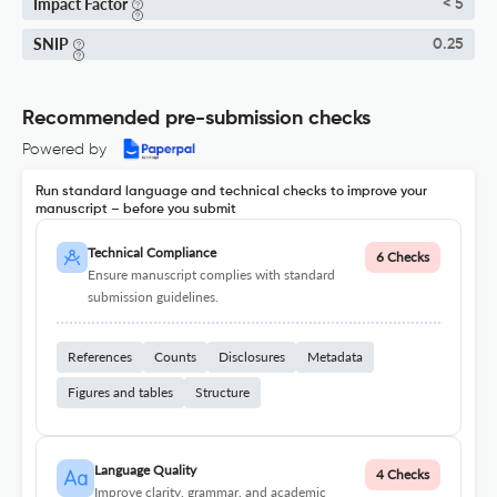
Impact Factor
< 5
SNIP
0.25
Recommended pre-submission checks
Powered by
Run standard language and technical checks to improve your
manuscript – before you submit
Technical Compliance
6 Checks
Ensure manuscript complies with standard
submission guidelines.
References
Counts
Disclosures
Metadata
Figures and tables
Structure
Language Quality
4 Checks
Improve clarity, grammar, and academic