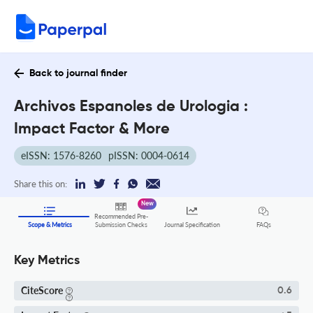
Back to journal finder
Archivos Espanoles de Urologia :
Impact Factor & More
eISSN: 1576-8260
pISSN: 0004-0614
Share this on:
New
Recommended Pre-
FAQs
Scope & Metrics
Submission Checks
Journal Specification
Key Metrics
CiteScore
0.6