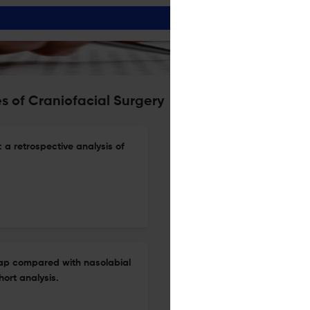
s of Craniofacial Surgery
: a retrospective analysis of
lap compared with nasolabial
hort analysis.