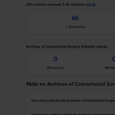
see all
650 articles received
3.2K citations
66
Supporting
Archives of Craniofacial Surgery Editorial notices
0
Retractions
Withdr
FAQs on Archives of Craniofacial Su
How many articles did Archives of Craniofacial Surger