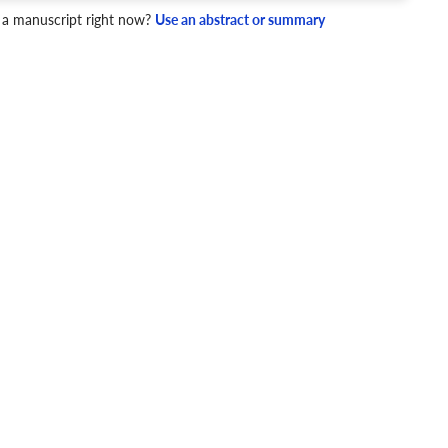
 a manuscript right now?
Use an abstract or summary
4 Checks
cademic writing style.
ary
Mechanics and Style