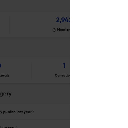
2,942
Mentioning
0
1
awals
Corrections
Er
rgery
y publish last year?