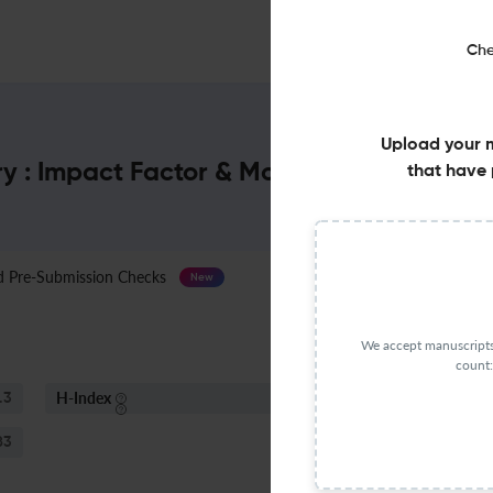
Che
Upload your 
ry : Impact Factor & More
that have 
Pre-Submission Checks
Journal Specification
New
We accept manuscripts 
count:
H-Index
S
.3
9
83