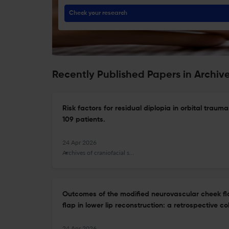
Check your research
Recently Published Papers in Archive
Risk factors for residual diplopia in orbital trauma
109 patients.
24 Apr 2026
Archives of craniofacial surgery
Outcomes of the modified neurovascular cheek f
flap in lower lip reconstruction: a retrospective co
24 Apr 2026