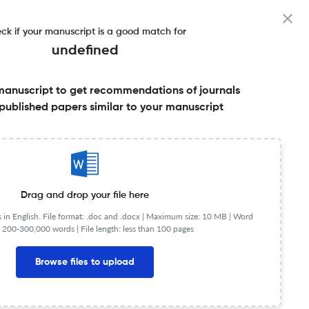
ck if your manuscript is a good match for
undefined
manuscript to get recommendations of journals
published papers similar to your manuscript
Share this on:
Published Literature
FAQs
Drag and drop your file here
in English. File format: .doc and .docx |
Maximum size: 10 MB | Word
 200-300,000 words | File length: less than 100 pages
JR
Q2
Surgery
Browse files to upload