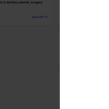
a tertiary plastic surgery
109 patients.
24 Apr 2026
View PDF
Archives of craniofacial surgery
Outcomes of the modified ne
flap in lower lip reconstructio
24 Apr 2026
Archives of craniofacial surgery
Platelet-rich fibrin in the m
20 Apr 2026
Archives of craniofacial surgery