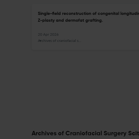
Single-field reconstruction of congenital longitudi
Z-plasty and dermofat grafting.
20 Apr 2026
Archives of craniofacial surgery
Archives of Craniofacial Surgery Sci