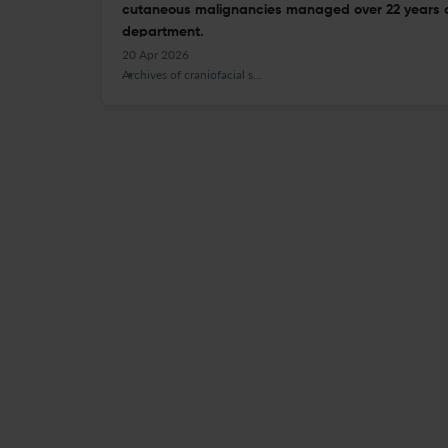
cutaneous malignancies managed over 22 years at 
department.
20 Apr 2026
Archives of craniofacial surgery