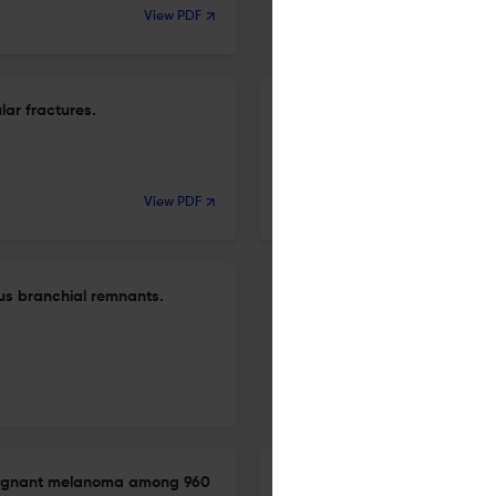
View PDF
lar fractures.
Single-field reconstruction of
Z-plasty and dermofat grafti
20 Apr 2026
View PDF
Archives of craniofacial surgery
us branchial remnants.
alignant melanoma among 960
Risk factors for residual diplo