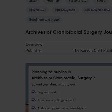
Scalp
Free flap
Survival rate
Eyelid
Orbital wall
Osteomyelitis
Infraorbital nerve
Botulinum toxin type
Archives of Craniofacial Surgery Jou
Overview
Publisher
The Korean Cleft Palat
Planning to publish in
Archives of Craniofacial Surgery ?
Upload your Manuscript to get
Degree of match
Common matching concepts
Additional journal recommendations