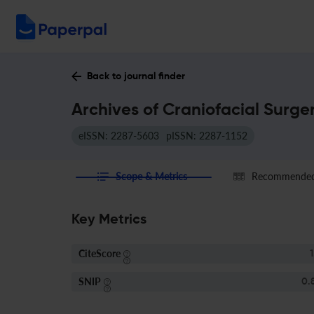
Back to journal finder
Archives of Craniofacial Surge
eISSN: 2287-5603
pISSN: 2287-1152
Scope & Metrics
Recommended 
Key Metrics
CiteScore
1
SNIP
0.