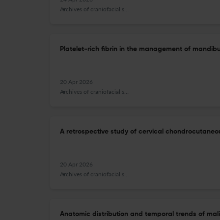
Archives of craniofacial surgery
Platelet-rich fibrin in the management of mandibu
20 Apr 2026
Archives of craniofacial surgery
A retrospective study of cervical chondrocutaneo
20 Apr 2026
Archives of craniofacial surgery
Anatomic distribution and temporal trends of m