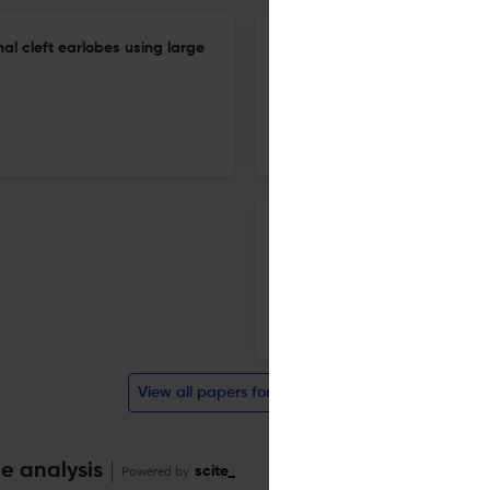
nal cleft earlobes using large
A retrospective study of cer
20 Apr 2026
Archives of craniofacial surgery
Anatomic distribution and t
cutaneous malignancies manag
department.
20 Apr 2026
Archives of craniofacial surgery
View all papers for this journal
te analysis
Powered by
scite_