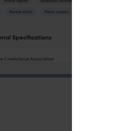
Frontal regions
Sebaceous carcinoma
Nasal septum
Head 
Review article
Plastic surgery
Nasal tip
Renal carcino
rnal Specifications
e-Craniofacial Association