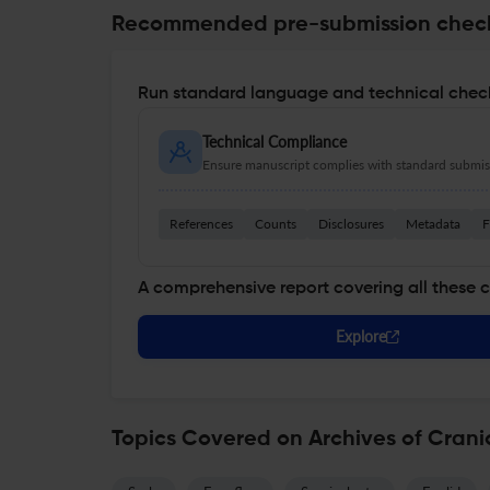
Recommended pre-submission chec
Run standard language and technical check
Technical Compliance
Ensure manuscript complies with standard submiss
References
Counts
Disclosures
Metadata
F
A comprehensive report covering all these 
Explore
Topics Covered on Archives of Crani