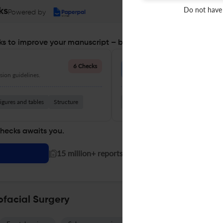
Do not have
ks
Powered by
s to improve your manuscript – before you submit
Language Quality
6 Checks
ion guidelines.
Improve clarity, grammar, and a
igures and tables
Structure
Grammar
Readability
Vocabul
checks awaits you.
|
15 million+ reports generated!
ofacial Surgery