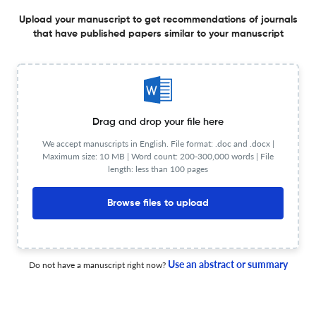
(Steindachner, 1864) con el pocoyo Dormitator latifrons
(Richardson, 1844) en estanques.
Upload your manuscript to get recommendations of journals
that have published papers similar to your manuscript
17 Nov 2024
AquaTechnica, Revista Iberoamericana de Acuicultura
Substitución de la harina de pescado por harina de
soya en el crecimiento de juveniles del “caracol
Drag and drop your file here
tegogolo” Pomacea patula catemacensis en laboratorio
We accept manuscripts in English. File format: .doc and .docx |
16 Nov 2024
AquaTechnica, Revista Iberoamericana de Acuicultura
Maximum size: 10 MB | Word count: 200-300,000 words | File
length: less than 100 pages
Browse files to upload
Parámetros fisiológicos de carpas de Amur Cyprinus
rubrofuscus (Lacépède 1803) bajo anestesia después
de un estímulo doloroso
5 Nov 2024
AquaTechnica, Revista Iberoamericana de Acuicultura
Use an abstract or summary
Do not have a manuscript right now?