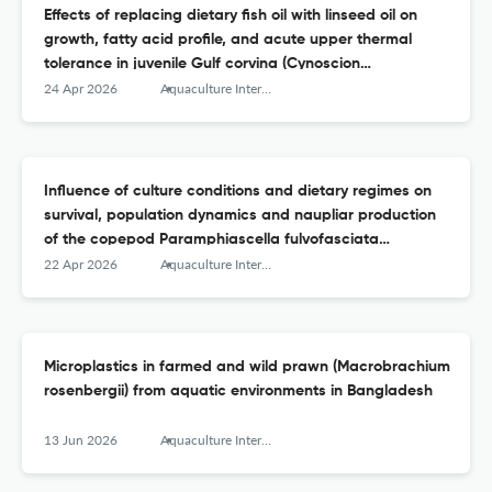
Effects of replacing dietary fish oil with linseed oil on
growth, fatty acid profile, and acute upper thermal
tolerance in juvenile Gulf corvina (Cynoscion
othonopterus)
24 Apr 2026
Aquaculture International
Influence of culture conditions and dietary regimes on
survival, population dynamics and naupliar production
of the copepod Paramphiascella fulvofasciata
(Rosenfield &amp; Coull, 1974)
22 Apr 2026
Aquaculture International
Microplastics in farmed and wild prawn (Macrobrachium
rosenbergii) from aquatic environments in Bangladesh
13 Jun 2026
Aquaculture International