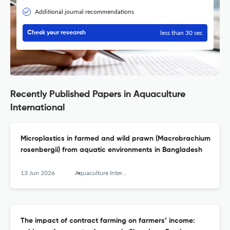
Additional journal recommendations
less than 30 sec
Check your research
Recently Published Papers in Aquaculture
International
Microplastics in farmed and wild prawn (Macrobrachium
rosenbergii) from aquatic environments in Bangladesh
13 Jun 2026
Aquaculture International
The impact of contract farming on farmers’ income: