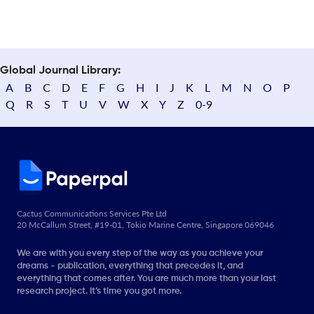
Global Journal Library:
A
B
C
D
E
F
G
H
I
J
K
L
M
N
O
P
Q
R
S
T
U
V
W
X
Y
Z
0-9
Cactus Communications Services Pte Ltd
20 McCallum Street, #19-01, Tokio Marine Centre, Singapore 069046
We are with you every step of the way as you achieve your
dreams - publication, everything that precedes it, and
everything that comes after. You are much more than your last
research project. It’s time you got more.