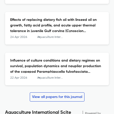
(Oreochromis niloticus)
Effects of replacing dietary fish oil with linseed oil on
growth, fatty acid profile, and acute upper thermal
tolerance in juvenile Gulf corvina (Cynoscion
othonopterus)
24 Apr 2026
Aquaculture International
Influence of culture conditions and dietary regimes on
survival, population dynamics and naupliar production
of the copepod Paramphiascella fulvofasciata
(Rosenfield &amp; Coull, 1974)
22 Apr 2026
Aquaculture International
View all papers for this journal
Aquaculture International Scite
Powered by