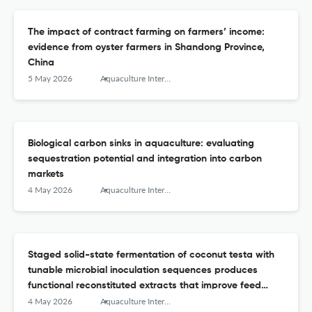
The impact of contract farming on farmers’ income:
evidence from oyster farmers in Shandong Province,
China
5 May 2026
Aquaculture International
Biological carbon sinks in aquaculture: evaluating
sequestration potential and integration into carbon
markets
4 May 2026
Aquaculture International
Staged solid-state fermentation of coconut testa with
tunable microbial inoculation sequences produces
functional reconstituted extracts that improve feed
efficiency and selenium enrichment in Nile tilapia
4 May 2026
Aquaculture International