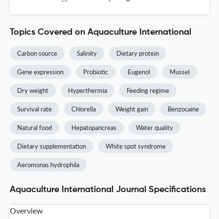
Topics Covered on Aquaculture International
Carbon source
Salinity
Dietary protein
Gene expression
Probiotic
Eugenol
Mussel
Dry weight
Hyperthermia
Feeding regime
Survival rate
Chlorella
Weight gain
Benzocaine
Natural food
Hepatopancreas
Water quality
Dietary supplementation
White spot syndrome
Aeromonas hydrophila
Aquaculture International Journal Specifications
Overview