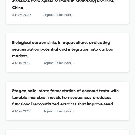
evidence from oyster farmers in Shandong Province,
China
5 May 2026
Aquaculture International
Biological carbon sinks in aquaculture: evaluating
sequestration potential and integration into carbon
markets
4 May 2026
Aquaculture International
Staged solid-state fermentation of coconut testa with
tunable microbial inoculation sequences produces
functional reconstituted extracts that improve feed
efficiency and selenium enrichment in Nile tilapia
4 May 2026
Aquaculture International
(Oreochromis niloticus)