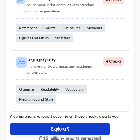
Ensure manuscript complies with standard
submission guidelines.
References
Counts
Disclosures
Metadata
Figures and tables
Structure
Language Quality
4 Checks
Improve clarity, grammar, and academic
writing style.
Grammar
Readability
Vocabulary
Mechanics and Style
A comprehensive report covering all these checks awaits you.
Explore
15 million+ reports generated!