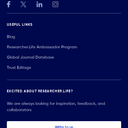
USEFUL LINKS
Blog
Researcher.Life Ambassador Program
Global Journal Database
Trust Editage
EXCITED ABOUT RESEARCHER.LIFE?
We are always looking for inspiration, feedback, and
collaborators
Write to us