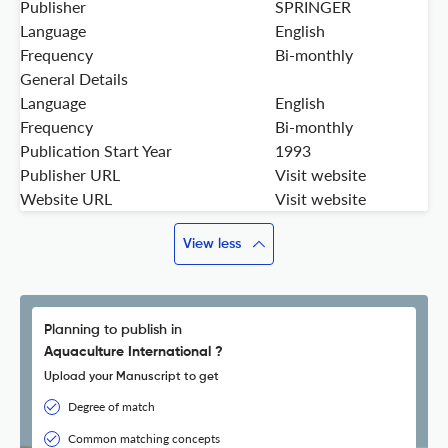
Publisher
SPRINGER
Language
English
Frequency
Bi-monthly
General Details
Language
English
Frequency
Bi-monthly
Publication Start Year
1993
Publisher URL
Visit website
Website URL
Visit website
View less
Planning to publish in
Aquaculture International ?
Upload your Manuscript to get
Degree of match
Common matching concepts