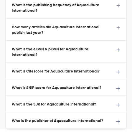
What is the publishing frequency of Aquaculture
International?
How many articles did Aquaculture International
publish last year?
What is the eISSN & pISSN for Aquaculture
International?
What is Citescore for Aquaculture International?
What is SNIP score for Aquaculture International?
What is the SJR for Aquaculture International?
Who is the publisher of Aquaculture International?