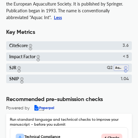
the European Aquaculture Society. It is published by Springer.
Publication began in 1993. The name is conventionally
abbreviated "Aquac Int".
Less
Key Metrics
CiteScore
3.6
Impact Factor
< 5
SJR
Q2
Aquatic Science
SNIP
1.04
Recommended pre-submission checks
Powered by
Run standard language and technical checks to improve your
manuscript – before you submit
Technical Compliance
6 Checks