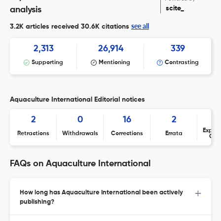
scite_
analysis
see all
3.2K articles received
30.6K citations
2,313
26,914
339
Supporting
Mentioning
Contrasting
Aquaculture International Editorial notices
2
0
16
2
Expres
Retractions
Withdrawals
Corrections
Errata
Con
FAQs on Aquaculture International
How long has Aquaculture International been actively
publishing?