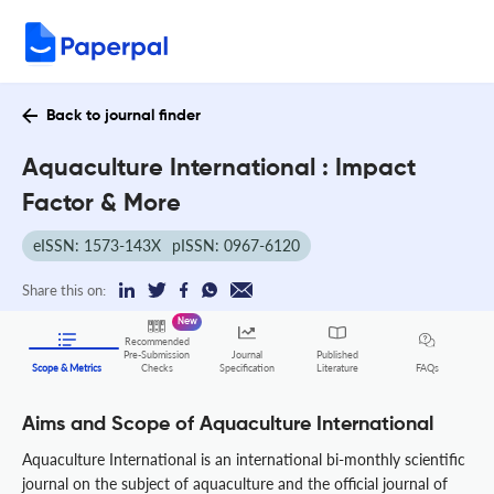
Back to journal finder
Aquaculture International : Impact
Factor & More
eISSN: 1573-143X
pISSN: 0967-6120
Share this on:
New
Recommended
Pre-Submission
Journal
Published
FAQs
Scope & Metrics
Checks
Specification
Literature
Aims and Scope of Aquaculture International
Aquaculture International is an international bi-monthly scientific
journal on the subject of aquaculture and the official journal of