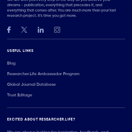
dreams - publication, everything that precedes it, and
everything that comes after. You are much more than your last
research project. It’s time you got more.
USEFUL LINKS
Blog
Researcher.Life Ambassador Program
Global Journal Database
Trust Editage
EXCITED ABOUT RESEARCHER.LIFE?