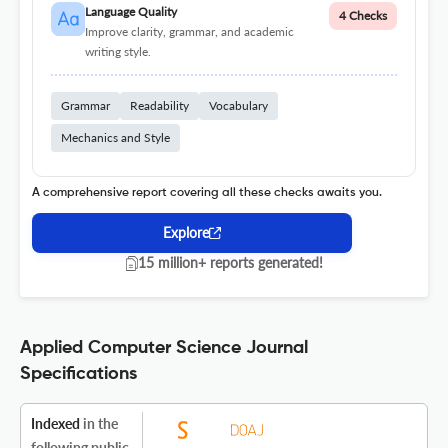
Language Quality
4 Checks
Improve clarity, grammar, and academic
writing style.
Grammar
Readability
Vocabulary
Mechanics and Style
A comprehensive report covering all these checks awaits you.
Explore
15 million+ reports generated!
Applied Computer Science Journal
Specifications
Indexed
in the
following public