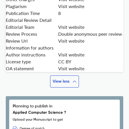
Plagiarism
Visit website
Publication Time
8
Editorial Review Detail
Editorial Team
Visit website
Review Process
Double anonymous peer review
Review Url
Visit website
Information for authors
Author instructions
Visit website
License type
CC BY
OA statement
Visit website
View less
Planning to publish in
Applied Computer Science ?
Upload your Manuscript to get
Degree of match