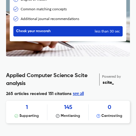
Common matching concepts
Additional journal recommendations
less than 30 sec
Check your research
Applied Computer Science Scite
Powered by
scite_
analysis
see all
265 articles received
151 citations
1
145
0
Supporting
Mentioning
Contrasting