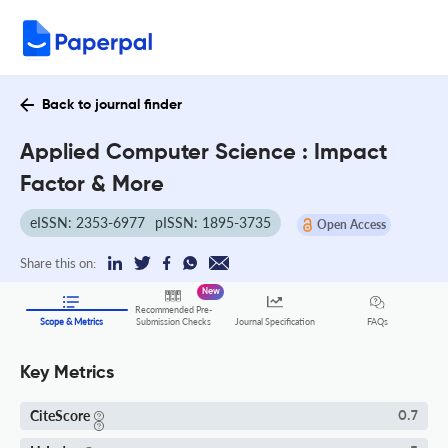
Back to journal finder
Applied Computer Science : Impact
Factor & More
eISSN: 2353-6977
pISSN: 1895-3735
Open Access
Share this on:
New
Recommended Pre-
FAQs
Scope & Metrics
Submission Checks
Journal Specification
Key Metrics
CiteScore
0.7