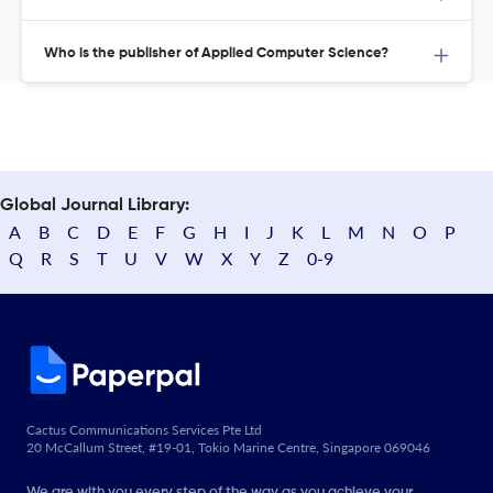
Who is the publisher of Applied Computer Science?
Global Journal Library:
A
B
C
D
E
F
G
H
I
J
K
L
M
N
O
P
Q
R
S
T
U
V
W
X
Y
Z
0-9
Cactus Communications Services Pte Ltd
20 McCallum Street, #19-01, Tokio Marine Centre, Singapore 069046
We are with you every step of the way as you achieve your