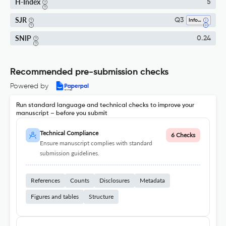
H-Index
5
SJR
Q3
Information Systems
SNIP
0.24
Recommended pre-submission checks
Powered by
Run standard language and technical checks to improve your
manuscript – before you submit
Technical Compliance
6 Checks
Ensure manuscript complies with standard
submission guidelines.
References
Counts
Disclosures
Metadata
Figures and tables
Structure