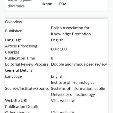
Scopus
DOAJ
directories
Overview
Polish Association for
Publisher
Knowledge Promotion
Language
English
Article Processing
EUR 100
Charges
Publication Time
8
Editorial Review Process
Double anonymous peer review
General Details
Language
English
Institute of Technological
Society/Institute/Sponsor
Systems of Information, Lublin
University of Technology
Website URL
Visit website
Publication Details
Other charges
Visit website