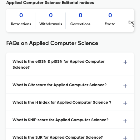
Applied Computer Science Editorial notices
0
0
0
0
Expres
Retractions
Withdrawals
Corrections
Errata
Con
FAQs on Applied Computer Science
What is the eISSN & pISSN for Applied Computer
Science?
What is Citescore for Applied Computer Science?
What is the H Index for Applied Computer Science ?
What is SNIP score for Applied Computer Science?
What is the SJR for Applied Computer Science?