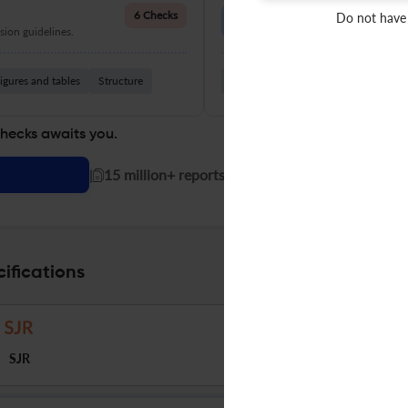
Language Quality
6 Checks
Do not have
ion guidelines.
Improve clarity, grammar, and a
igures and tables
Structure
Grammar
Readability
Vocabul
checks awaits you.
|
15 million+ reports generated!
ifications
SJR