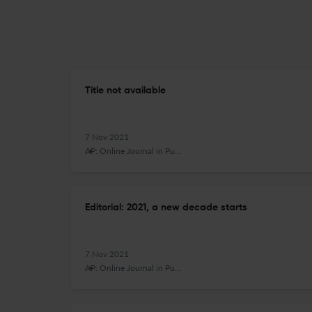
Title not available
7 Nov 2021
AP: Online Journal in Public Archaeology
Editorial: 2021, a new decade starts
7 Nov 2021
AP: Online Journal in Public Archaeology