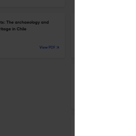
ights: The archaeology and
Title not available
itage in Chile
7 Nov 2021
View PDF
AP: Online Journal in Public Archaeology
Editorial: 2021, a new decade
7 Nov 2021
AP: Online Journal in Public Archaeology
The Gods die in museums