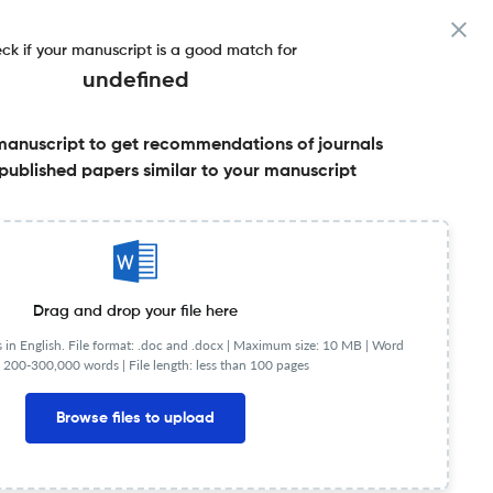
ck if your manuscript is a good match for
undefined
manuscript to get recommendations of journals
published papers similar to your manuscript
Share this on:
Published Literature
FAQs
Drag and drop your file here
in English. File format: .doc and .docx |
Maximum size: 10 MB | Word
 200-300,000 words | File length: less than 100 pages
Browse files to upload