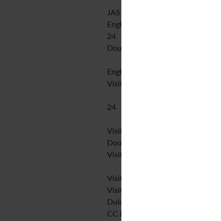
JAS Arqueologia S.L.U
English
24
Double blind peer review
English
Visit website
24
Visit website
Double blind peer review
Visit website
Visit website
Visit website
Dulcinea
CC BY-NC-SA