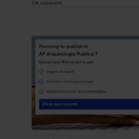
OA statement
Planning to publish in
AP Arqueologia Publica ?
Upload your Manuscript to get
Degree of match
Common matching concepts
Additional journal recommendations
Check your research