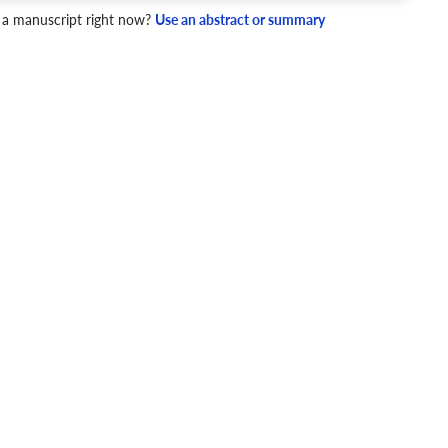
4 Checks
 a manuscript right now?
Use an abstract or summary
cademic writing style.
ary
Mechanics and Style