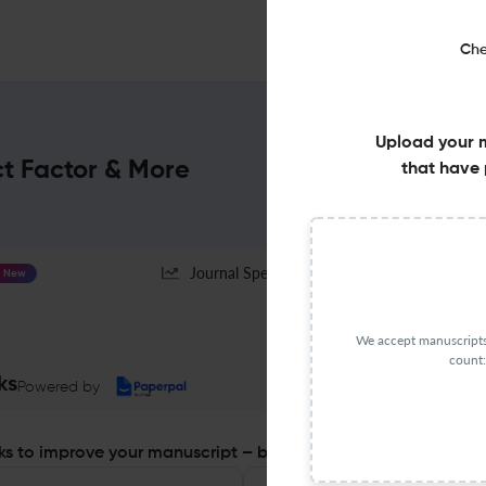
Che
Upload your 
ct Factor & More
that have 
Journal Specification
New
We accept manuscripts 
count:
ks
Powered by
s to improve your manuscript – before you submit