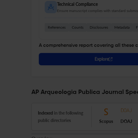
Technical Compliance
Ensure manuscript complies with standard submiss
References
Counts
Disclosures
Metadata
F
A comprehensive report covering all these 
Explore
AP Arqueologia Publica Journal Spec
Indexed
in the following
public directories
Scopus
DOAJ