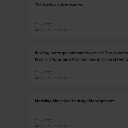
The Gods die in museums
7 Nov 2021
AP: Online Journal in Public Archaeology
Building heritage communities online: The experi
Program ‘Engaging Communities in Cultural Herit
7 Nov 2021
AP: Online Journal in Public Archaeology
Modeling Municipal Heritage Management
7 Nov 2021
AP: Online Journal in Public Archaeology