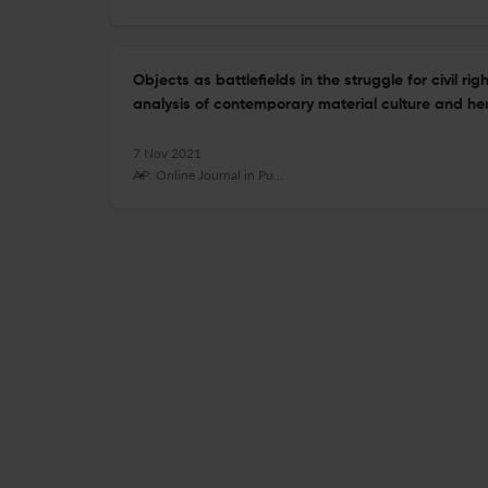
Objects as battlefields in the struggle for civil r
analysis of contemporary material culture and her
7 Nov 2021
AP: Online Journal in Public Archaeology