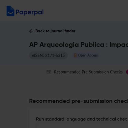
Back to journal finder
AP Arqueologia Publica : Impa
eISSN: 2171-6315
Open Access
Recommended Pre-Submission Checks
Recommended pre-submission chec
Run standard language and technical check