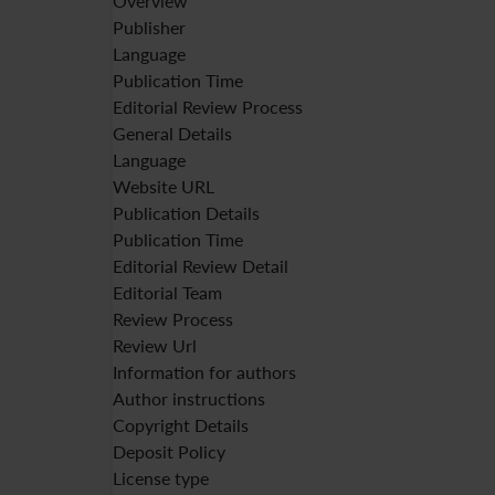
Overview
Publisher
Language
Publication Time
Editorial Review Process
General Details
Language
Website URL
Publication Details
Publication Time
Editorial Review Detail
Editorial Team
Review Process
Review Url
Information for authors
Author instructions
Copyright Details
Deposit Policy
License type