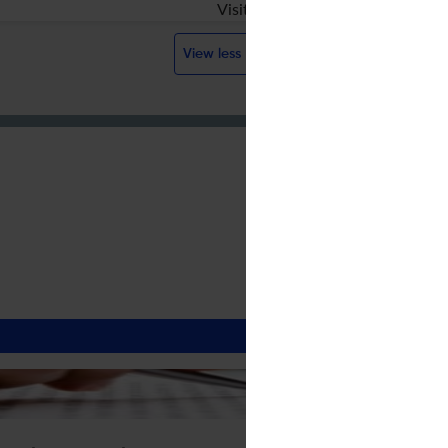
Visit website
View less