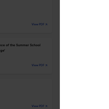
View PDF
ence of the Summer School
age’
View PDF
View PDF