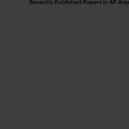
Recently Published Papers in AP Arq