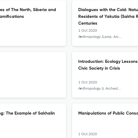
es of The North, Siberia and
Dialogues with the Cold: Natu
amifications
Residents of Yakutia (Sakha R
Centuries
1 Oct 2020
Anthropology &amp; Archeology of Eurasia
Introduction: Ecology Lesson
Civic Society in Crisis
1 Oct 2020
Anthropology & Archeology of Eurasia
ing: The Example of Sakhalin
Manipulations of Public Consc
1 Oct 2020