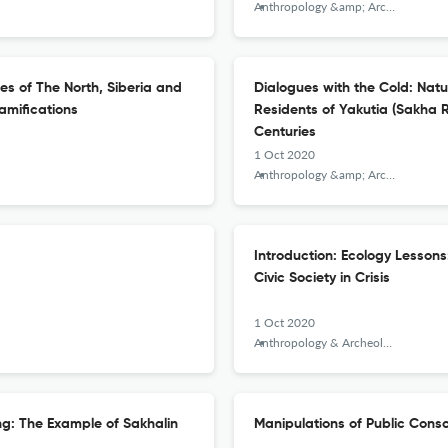
Anthropology &amp; Archeology of Eurasia
es of The North, Siberia and
Dialogues with the Cold: Natu
amifications
Residents of Yakutia (Sakha R
Centuries
1 Oct 2020
Anthropology &amp; Archeology of Eurasia
Introduction: Ecology Lesson
Civic Society in Crisis
1 Oct 2020
Anthropology & Archeology of Eurasia
ing: The Example of Sakhalin
Manipulations of Public Consc