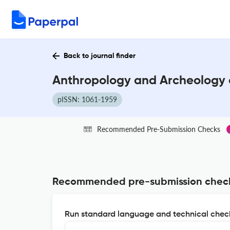
Back to journal finder
Anthropology and Archeology o
pISSN: 1061-1959
Recommended Pre-Submission Checks
Recommended pre-submission chec
Run standard language and technical check