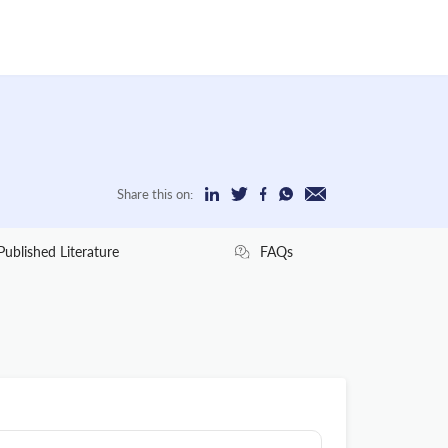
Share this on:
Published Literature
FAQs