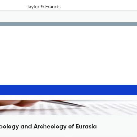
Taylor & Francis
opology and Archeology of Eurasia