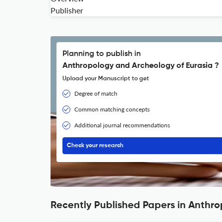
Publisher
Planning to publish in
Anthropology and Archeology of Eurasia ?
Upload your Manuscript to get
Degree of match
Common matching concepts
Additional journal recommendations
Check your research
Recently Published Papers in Anthr