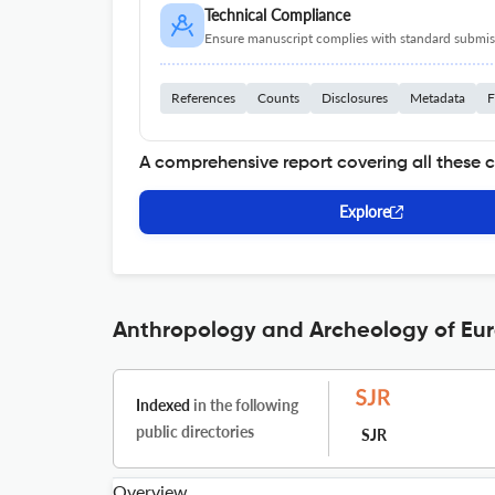
Technical Compliance
Ensure manuscript complies with standard submiss
References
Counts
Disclosures
Metadata
F
A comprehensive report covering all these 
Explore
Anthropology and Archeology of Eura
Indexed
in the following
public directories
SJR
Overview