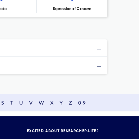
rata
Expression of Concern
S
T
U
V
W
X
Y
Z
0-9
EXCITED ABOUT RESEARCHER.LIFE?