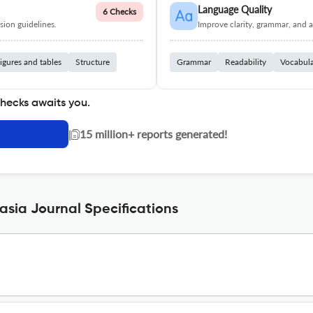
Language Quality
6 Checks
ion guidelines.
Improve clarity, grammar, and a
igures and tables
Structure
Grammar
Readability
Vocabul
checks awaits you.
|
15 million+ reports generated!
sia Journal Specifications