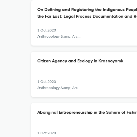
On Defining and Registering the Indigenous Peopl
the Far East: Legal Process Documentation and R
1 Oct 2020
Anthropology &amp; Archeology of Eurasia
Citizen Agency and Ecology in Krasnoyarsk
1 Oct 2020
Anthropology &amp; Archeology of Eurasia
Aboriginal Entrepreneurship in the Sphere of Fish
1 Oct 2020