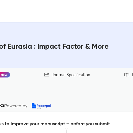
f Eurasia : Impact Factor & More
Journal Specification
New
ks
Powered by
s to improve your manuscript – before you submit