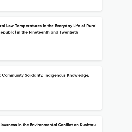
ral Low Temperatures in the Everyday Life of Rural
epublic) in the Nineteenth and Twentieth
s: Community Solidarity, Indigenous Knowledge,
iousness in the Environmental Conflict on Kushtau