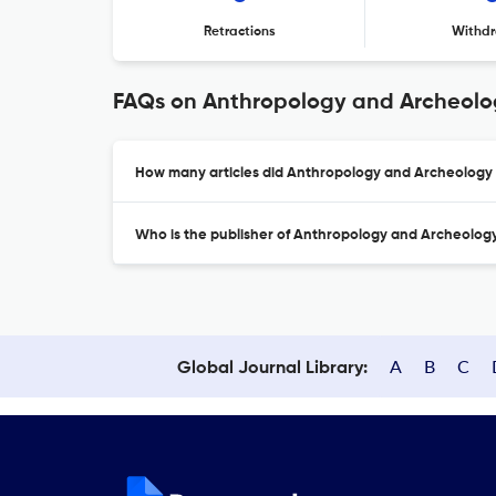
Retractions
Withdr
FAQs on Anthropology and Archeolog
How many articles did Anthropology and Archeology o
Who is the publisher of Anthropology and Archeology
A
B
C
Global Journal Library: