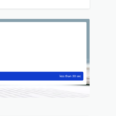
less than 30 sec