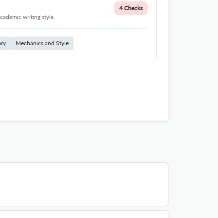
4 Checks
cademic writing style.
ary
Mechanics and Style