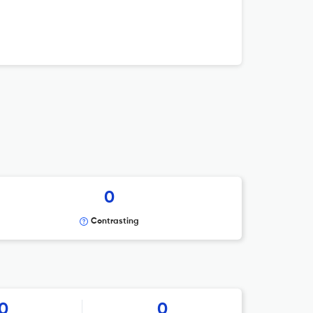
0
Contrasting
0
0