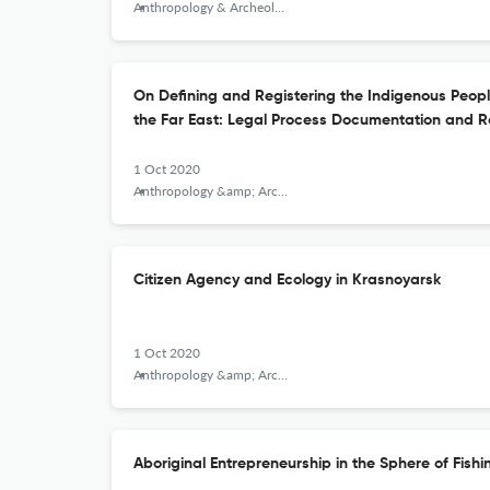
Anthropology & Archeology of Eurasia
On Defining and Registering the Indigenous Peopl
the Far East: Legal Process Documentation and R
1 Oct 2020
Anthropology &amp; Archeology of Eurasia
Citizen Agency and Ecology in Krasnoyarsk
1 Oct 2020
Anthropology &amp; Archeology of Eurasia
Aboriginal Entrepreneurship in the Sphere of Fish