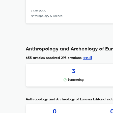
1 Oct 2020
Anthropology & Archeology of Eurasia
Anthropology and Archeology of Eura
see all
655 articles received
293 citations
3
Supporting
Anthropology and Archeology of Eurasia Editorial not
0