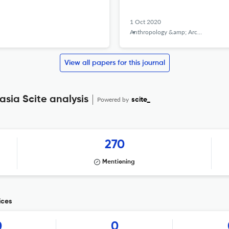
1 Oct 2020
Anthropology &amp; Archeology of Eurasia
View all papers for this journal
sia Scite analysis
Powered by
scite_
270
Mentioning
ices
0
0