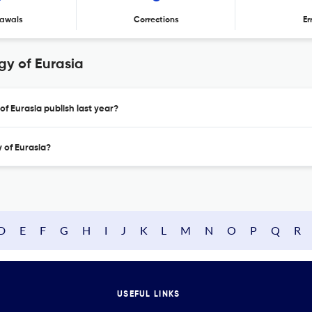
awals
Corrections
Er
y of Eurasia
f Eurasia publish last year?
 of Eurasia?
D
E
F
G
H
I
J
K
L
M
N
O
P
Q
R
USEFUL LINKS