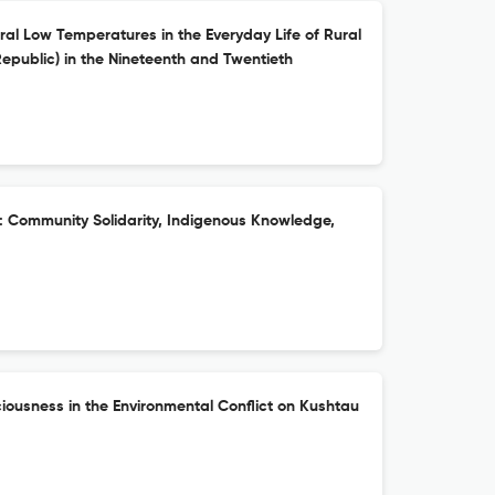
ral Low Temperatures in the Everyday Life of Rural
epublic) in the Nineteenth and Twentieth
s: Community Solidarity, Indigenous Knowledge,
iousness in the Environmental Conflict on Kushtau