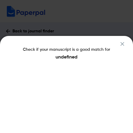
Back to journal finder
Anthropological Forum : Impact Factor
Check if your manuscript is a good match for
& More
undefined
eISSN: 1469-2902
pISSN: 0066-4677
Share this on:
New
Recommended
Pre-Submission
Journal
Published
FAQs
Scope & Metrics
Checks
Specification
Literature
Key Metrics
CiteScore
2.1