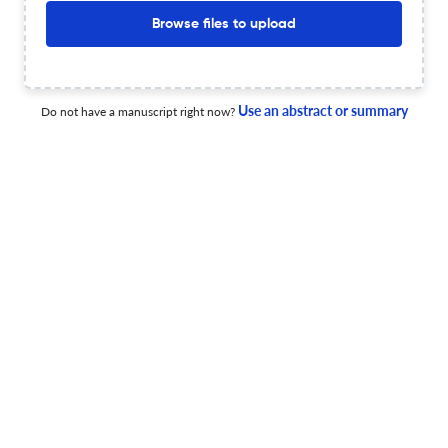
Indigenous Subsurface Cultural Heritage in Northern
Browse files to upload
Australia
20 Jun 2026
Anthropological Forum
Use an abstract or summary
Do not have a manuscript right now?
The Animus of Cloud Seeding: Voluminous Extraction and
the Earth’s Atmosphere as Vertical Farm
17 Jun 2026
Anthropological Forum
Post-Conventional Anthropology, Praxis, and Value
17 Jun 2026
Anthropological Forum