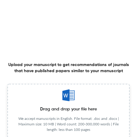
4 Jun 2026
Anthropological Forum
Movement Inscription in Beryl de Zoete’s Archive:
Rethinking Dance Notation and Ethnographic Film
3 Jun 2026
Anthropological Forum
Upload your manuscript to get recommendations of journals
that have published papers similar to your manuscript
As This World, so the Otherworld: Vietnamese Pragmatic
Ontology of the Invisible
26 May 2026
Anthropological Forum
Drag and drop your file here
We accept manuscripts in English. File format: .doc and .docx |
Maximum size: 10 MB | Word count: 200-300,000 words | File
length: less than 100 pages
‘This Thing Moves Underground’: Fracking and