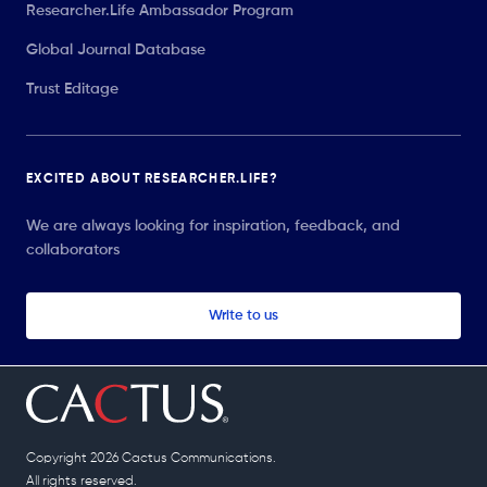
Researcher.Life Ambassador Program
Global Journal Database
Trust Editage
EXCITED ABOUT RESEARCHER.LIFE?
We are always looking for inspiration, feedback, and
collaborators
Write to us
Copyright 2026 Cactus Communications.
All rights reserved.