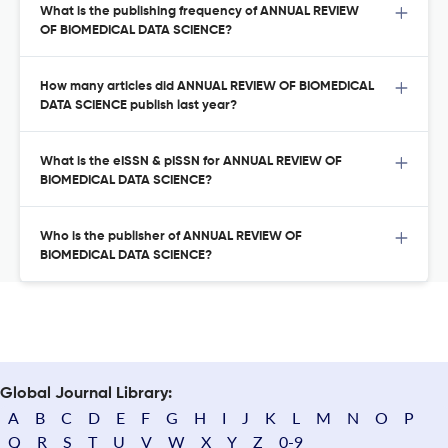
What is the publishing frequency of ANNUAL REVIEW
OF BIOMEDICAL DATA SCIENCE?
How many articles did ANNUAL REVIEW OF BIOMEDICAL
DATA SCIENCE publish last year?
What is the eISSN & pISSN for ANNUAL REVIEW OF
BIOMEDICAL DATA SCIENCE?
Who is the publisher of ANNUAL REVIEW OF
BIOMEDICAL DATA SCIENCE?
Global Journal Library:
A
B
C
D
E
F
G
H
I
J
K
L
M
N
O
P
Q
R
S
T
U
V
W
X
Y
Z
0-9