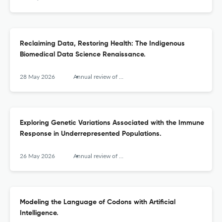
Reclaiming Data, Restoring Health: The Indigenous
Biomedical Data Science Renaissance.
28 May 2026
Annual review of biomedical data science
Exploring Genetic Variations Associated with the Immune
Response in Underrepresented Populations.
26 May 2026
Annual review of biomedical data science
Modeling the Language of Codons with Artificial
Intelligence.