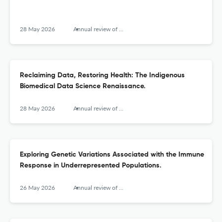
28 May 2026
Annual review of biomedical data science
Reclaiming Data, Restoring Health: The Indigenous
Biomedical Data Science Renaissance.
28 May 2026
Annual review of biomedical data science
Exploring Genetic Variations Associated with the Immune
Response in Underrepresented Populations.
26 May 2026
Annual review of biomedical data science