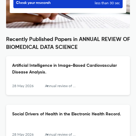
less than 30 sec
Check your research
Recently Published Papers in ANNUAL REVIEW OF
BIOMEDICAL DATA SCIENCE
Artificial Intelligence in Image-Based Cardiovascular
Disease Analysis.
28 May 2026
Annual review of biomedical data science
Social Drivers of Health in the Electronic Health Record.
28 May 2026
Annual review of biomedical data science