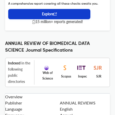
A comprehensive report covering all these checks awaits you.
Explore
15 million+ reports generated!
ANNUAL REVIEW OF BIOMEDICAL DATA
SCIENCE Journal Specifications
Indexed
in the
following
Web of
public
Scopus
Inspec
SJR
Science
directories
Overview
Publisher
ANNUAL REVIEWS
Language
English