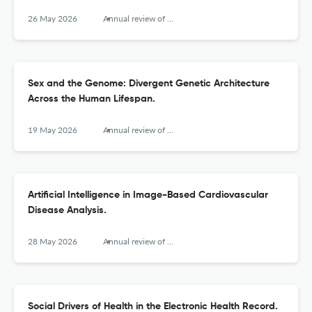
26 May 2026
Annual review of biomedical data science
Sex and the Genome: Divergent Genetic Architecture
Across the Human Lifespan.
19 May 2026
Annual review of biomedical data science
Artificial Intelligence in Image-Based Cardiovascular
Disease Analysis.
28 May 2026
Annual review of biomedical data science
Social Drivers of Health in the Electronic Health Record.