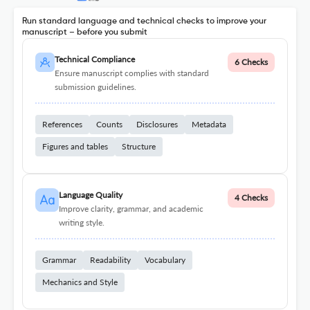
Run standard language and technical checks to improve your
manuscript – before you submit
Technical Compliance
6 Checks
Ensure manuscript complies with standard
submission guidelines.
References
Counts
Disclosures
Metadata
Figures and tables
Structure
Language Quality
4 Checks
Improve clarity, grammar, and academic
writing style.
Grammar
Readability
Vocabulary
Mechanics and Style