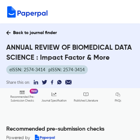
Back to journal finder
ANNUAL REVIEW OF BIOMEDICAL DATA
SCIENCE : Impact Factor & More
eISSN: 2574-3414
pISSN: 2574-3414
Share this on:
New
Recommended Pre-
FAQs
Submission Checks
Journal Specification
Published Literature
Recommended pre-submission checks
Powered by