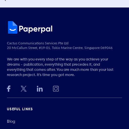
Cactus Communications Services Pte Ltd
20 McCallum Street, #19-01, Tokio Marine Centre, Singapore 069046
We are with you every step of the way as you achieve your
dreams - publication, everything that precedes it, and
everything that comes after. You are much more than your last
research project. It’s time you got more.
USEFUL LINKS
Blog