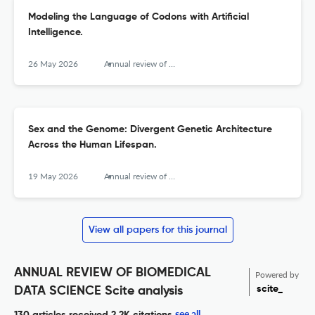
Modeling the Language of Codons with Artificial
Intelligence.
26 May 2026
Annual review of biomedical data science
Sex and the Genome: Divergent Genetic Architecture
Across the Human Lifespan.
19 May 2026
Annual review of biomedical data science
View all papers for this journal
ANNUAL REVIEW OF BIOMEDICAL
Powered by
scite_
DATA SCIENCE Scite analysis
see all