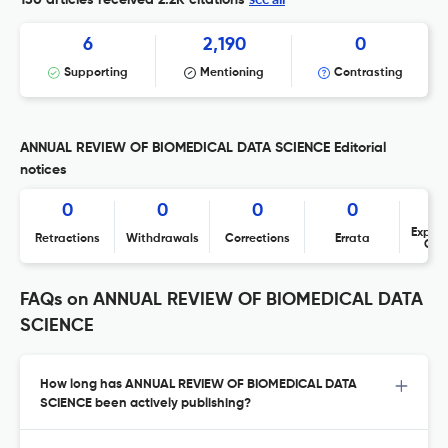
130 articles received
2.2K citations
6
2,190
0
Supporting
Mentioning
Contrasting
ANNUAL REVIEW OF BIOMEDICAL DATA SCIENCE Editorial
notices
0
0
0
0
Expres
Retractions
Withdrawals
Corrections
Errata
Con
FAQs on ANNUAL REVIEW OF BIOMEDICAL DATA
SCIENCE
How long has ANNUAL REVIEW OF BIOMEDICAL DATA
SCIENCE been actively publishing?