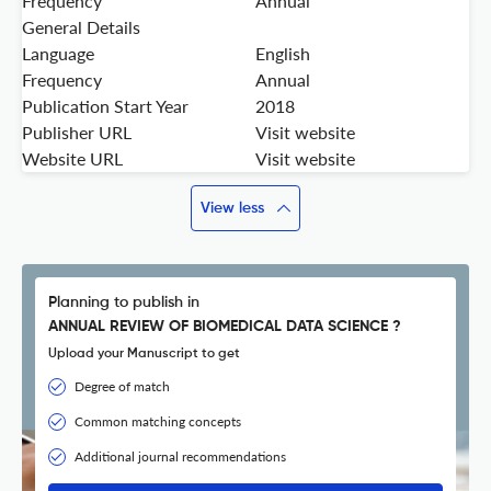
Frequency
Annual
General Details
Language
English
Frequency
Annual
Publication Start Year
2018
Publisher URL
Visit website
Website URL
Visit website
View less
Planning to publish in
ANNUAL REVIEW OF BIOMEDICAL DATA SCIENCE ?
Upload your Manuscript to get
Degree of match
Common matching concepts
Additional journal recommendations