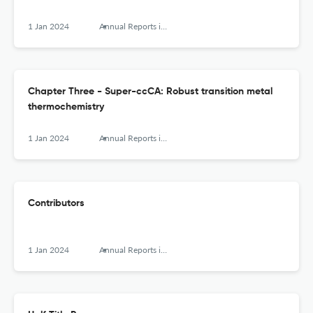
1 Jan 2024
Annual Reports in Computational Chemistry
Chapter Three - Super-ccCA: Robust transition metal
thermochemistry
1 Jan 2024
Annual Reports in Computational Chemistry
Contributors
1 Jan 2024
Annual Reports in Computational Chemistry