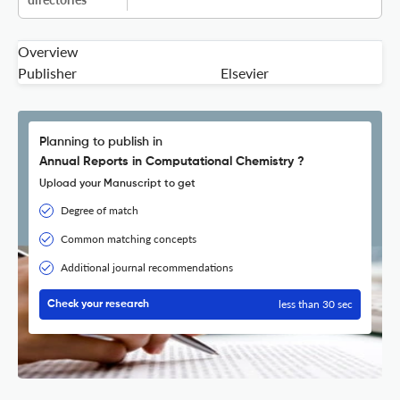
Overview
Publisher
Elsevier
Planning to publish in
Annual Reports in Computational Chemistry ?
Upload your Manuscript to get
Degree of match
Common matching concepts
Additional journal recommendations
less than 30 sec
Check your research