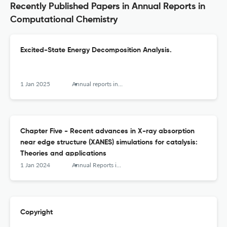
Recently Published Papers in Annual Reports in
Computational Chemistry
Excited-State Energy Decomposition Analysis.
1 Jan 2025
Annual reports in computational chemistry
Chapter Five - Recent advances in X-ray absorption
near edge structure (XANES) simulations for catalysis:
Theories and applications
1 Jan 2024
Annual Reports in Computational Chemistry
Copyright