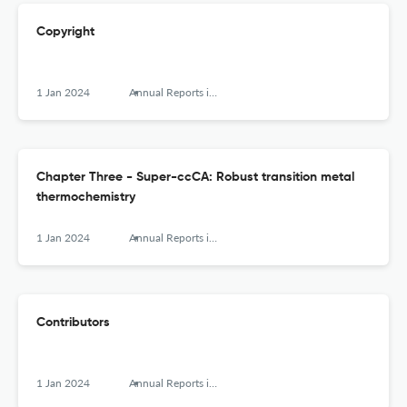
Copyright
1 Jan 2024
Annual Reports in Computational Chemistry
Chapter Three - Super-ccCA: Robust transition metal
thermochemistry
1 Jan 2024
Annual Reports in Computational Chemistry
Contributors
1 Jan 2024
Annual Reports in Computational Chemistry