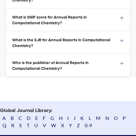
Chemistry?
What is SNIP score for Annual Reports in
Computational Chemistry?
What is the SJR for Annual Reports in Computational
Chemistry?
Who is the publisher of Annual Reports in
Computational Chemistry?
Global Journal Library:
A
B
C
D
E
F
G
H
I
J
K
L
M
N
O
P
Q
R
S
T
U
V
W
X
Y
Z
0-9