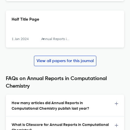
Half Title Page
1 Jan 2024
Annual Reports in Computational Chemistry
View all papers for this journal
FAQs on Annual Reports in Computational
Chemistry
How many articles did Annual Reports in
Computational Chemistry publish last year?
What is Citescore for Annual Reports in Computational