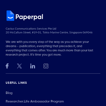
Cactus Communications Services Pte Ltd
20 McCallum Street, #19-01, Tokio Marine Centre, Singapore 069046
We are with you every step of the way as you achieve your
dreams - publication, everything that precedes it, and
everything that comes after. You are much more than your last
research project. It’s time you got more.
USEFUL LINKS
Blog
Researcher.Life Ambassador Program