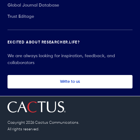
Global Journal Database
Trust Editage
EXCITED ABOUT RESEARCHER.LIFE?
We are always looking for inspiration, feedback, and
collaborators
Write to us
Copyright 2026 Cactus Communications.
All rights reserved.