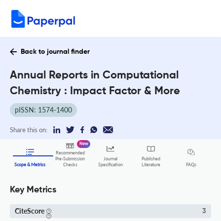
Back to journal finder
Annual Reports in Computational
Chemistry : Impact Factor & More
pISSN: 1574-1400
Share this on:
New
Recommended
Pre-Submission
Journal
Published
FAQs
Scope & Metrics
Checks
Specification
Literature
Key Metrics
CiteScore
3