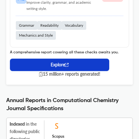
Improve clarity, grammar, and academic
writing style.
Grammar
Readability
Vocabulary
Mechanics and Style
A comprehensive report covering all these checks awaits you.
Explore
15 million+ reports generated!
Annual Reports in Computational Chemistry
Journal Specifications
Indexed
in the
following public
Scopus
directories