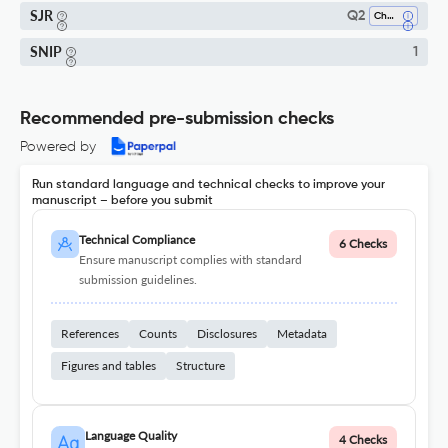
SJR
Q2
Chemistry (all)
SNIP
1
Recommended pre-submission checks
Powered by
Run standard language and technical checks to improve your
manuscript – before you submit
Technical Compliance
6 Checks
Ensure manuscript complies with standard
submission guidelines.
References
Counts
Disclosures
Metadata
Figures and tables
Structure
Language Quality
4 Checks