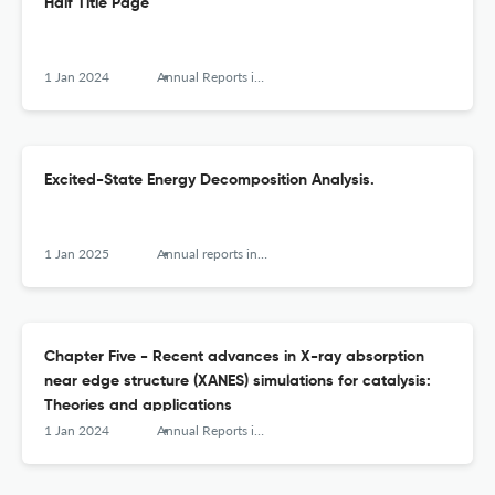
Half Title Page
1 Jan 2024
Annual Reports in Computational Chemistry
Excited-State Energy Decomposition Analysis.
1 Jan 2025
Annual reports in computational chemistry
Chapter Five - Recent advances in X-ray absorption
near edge structure (XANES) simulations for catalysis:
Theories and applications
1 Jan 2024
Annual Reports in Computational Chemistry