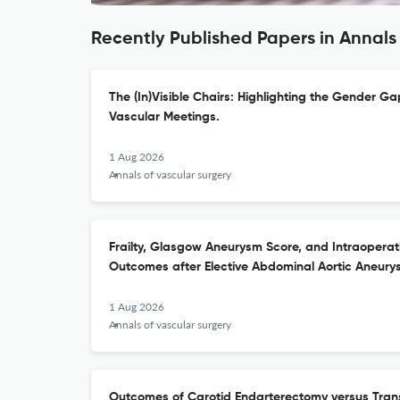
Recently Published Papers in Annals
The (In)Visible Chairs: Highlighting the Gender Ga
Vascular Meetings.
1 Aug 2026
Annals of vascular surgery
Frailty, Glasgow Aneurysm Score, and Intraoperati
Outcomes after Elective Abdominal Aortic Aneury
1 Aug 2026
Annals of vascular surgery
Outcomes of Carotid Endarterectomy versus Trans