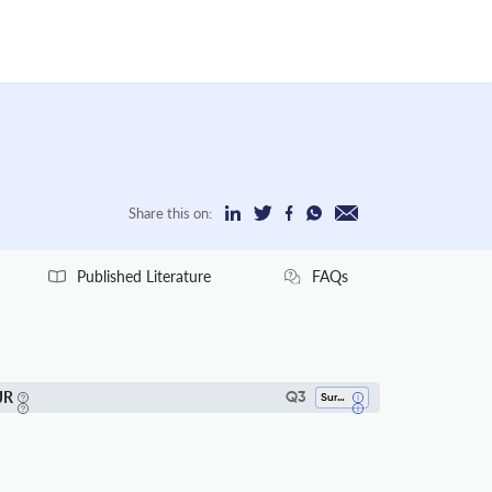
Share this on:
Published Literature
FAQs
JR
Q3
Surgery