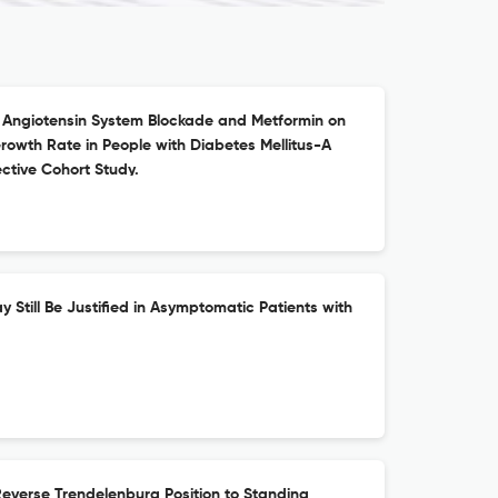
 Angiotensin System Blockade and Metformin on
owth Rate in People with Diabetes Mellitus-A
ctive Cohort Study.
y Still Be Justified in Asymptomatic Patients with
everse Trendelenburg Position to Standing