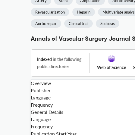
Artery
Stent
Amputation
Aortic aneu
Revascularization
Heparin
Multivariate analys
Aortic repair
Clinical trial
Scoliosis
Annals of Vascular Surgery Journal S
Indexed
in the following
public directories
Web of Science
Overview
Publisher
Language
Frequency
General Details
Language
Frequency
Publication Start Year