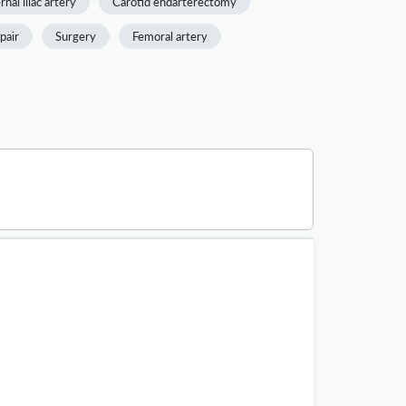
rnal iliac artery
Carotid endarterectomy
pair
Surgery
Femoral artery