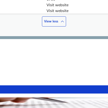
Visit website
Visit website
View less