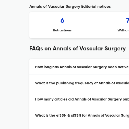
Annals of Vascular Surgery Editorial notices
6
Retractions
Withdr
FAQs on Annals of Vascular Surgery
How long has Annals of Vascular Surgery been active
What is the publishing frequency of Annals of Vascul
How many articles did Annals of Vascular Surgery publ
What is the eISSN & pISSN for Annals of Vascular Sur