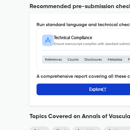
Recommended pre-submission chec
Run standard language and technical check
Technical Compliance
Ensure manuscript complies with standard submiss
References
Counts
Disclosures
Metadata
F
A comprehensive report covering all these 
Explore
Topics Covered on Annals of Vascula