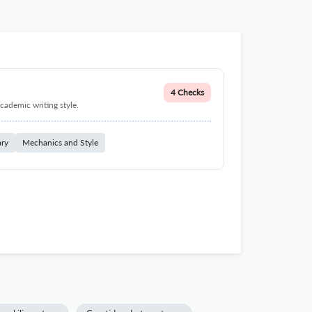
4 Checks
cademic writing style.
ary
Mechanics and Style