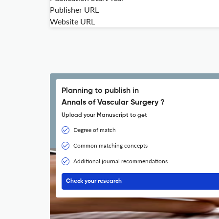
Publisher URL
Website URL
Planning to publish in
Annals of Vascular Surgery ?
Upload your Manuscript to get
Degree of match
Common matching concepts
Additional journal recommendations
Check your research