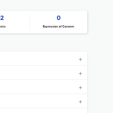
12
0
rata
Expression of Concern