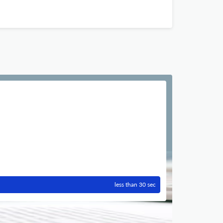
less than 30 sec