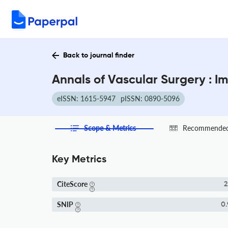
Back to journal finder
Annals of Vascular Surgery : I
eISSN: 1615-5947
pISSN: 0890-5096
Scope & Metrics
Recommended 
Key Metrics
CiteScore
2
SNIP
0.