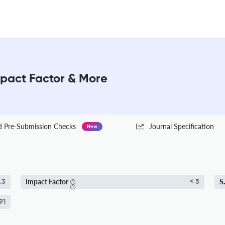
mpact Factor & More
Pre-Submission Checks
Journal Specification
New
Impact Factor
S
.3
< 5
91