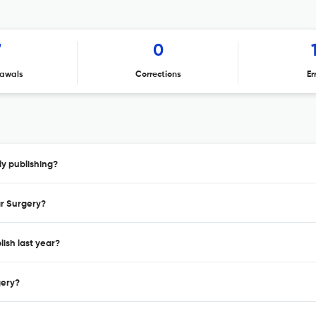
7
0
awals
Corrections
Er
ly publishing?
ar Surgery?
ish last year?
gery?