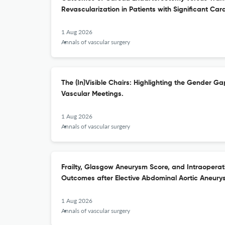
Revascularization in Patients with Significant Car
1 Aug 2026
Annals of vascular surgery
The (In)Visible Chairs: Highlighting the Gender Ga
Vascular Meetings.
1 Aug 2026
Annals of vascular surgery
Frailty, Glasgow Aneurysm Score, and Intraoperati
Outcomes after Elective Abdominal Aortic Aneury
1 Aug 2026
Annals of vascular surgery