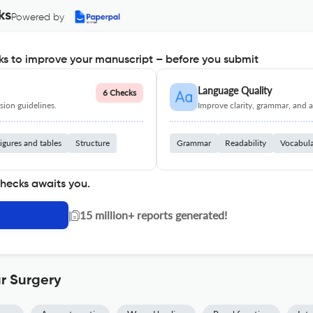
ks
Powered by
s to improve your manuscript – before you submit
Language Quality
6 Checks
ion guidelines.
Improve clarity, grammar, and a
igures and tables
Structure
Grammar
Readability
Vocabul
checks awaits you.
|
15 million+ reports generated!
r Surgery