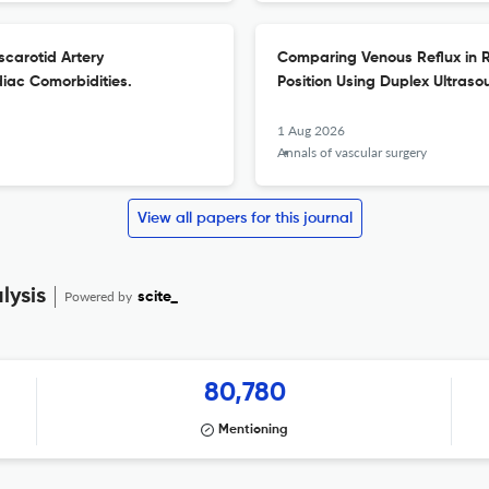
carotid Artery
Comparing Venous Reflux in R
diac Comorbidities.
Position Using Duplex Ultraso
1 Aug 2026
Annals of vascular surgery
View all papers for this journal
lysis
Powered by
scite_
80,780
Mentioning