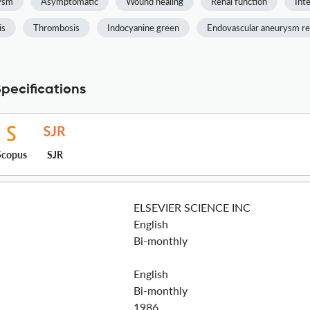
rysm
Asymptomatic
Wound healing
Renal function
Inte
is
Thrombosis
Indocyanine green
Endovascular aneurysm re
pecifications
Scopus
SJR
ELSEVIER SCIENCE INC
English
Bi-monthly
English
Bi-monthly
1986