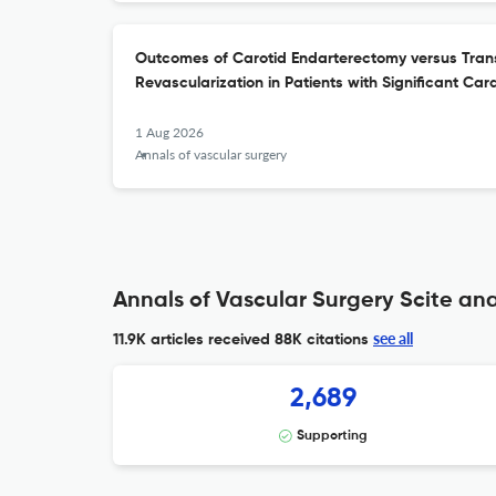
Outcomes of Carotid Endarterectomy versus Trans
Revascularization in Patients with Significant Car
1 Aug 2026
Annals of vascular surgery
Annals of Vascular Surgery Scite ana
see all
11.9K articles received
88K citations
2,689
Supporting