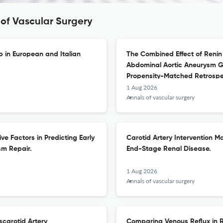
 of Vascular Surgery
p in European and Italian
The Combined Effect of Renin
Abdominal Aortic Aneurysm Gr
Propensity-Matched Retrospe
1 Aug 2026
Annals of vascular surgery
ve Factors in Predicting Early
Carotid Artery Intervention Ma
sm Repair.
End-Stage Renal Disease.
1 Aug 2026
Annals of vascular surgery
carotid Artery
Comparing Venous Reflux in R