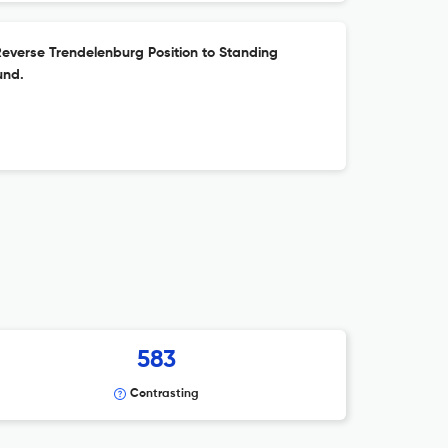
everse Trendelenburg Position to Standing
und.
583
Contrasting