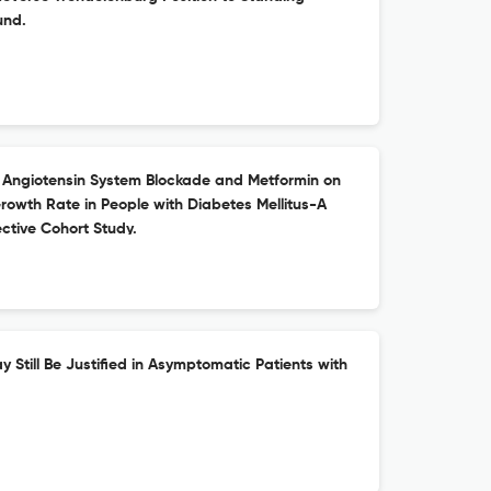
und.
 Angiotensin System Blockade and Metformin on
owth Rate in People with Diabetes Mellitus-A
ctive Cohort Study.
y Still Be Justified in Asymptomatic Patients with