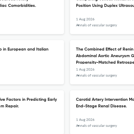
diac Comorbidities.
Position Using Duplex Ultraso
1 Aug 2026
Annals of vascular surgery
p in European and Italian
The Combined Effect of Renin
Abdominal Aortic Aneurysm Gr
Propensity-Matched Retrospe
1 Aug 2026
Annals of vascular surgery
ve Factors in Predicting Early
Carotid Artery Intervention Ma
sm Repair.
End-Stage Renal Disease.
1 Aug 2026
Annals of vascular surgery