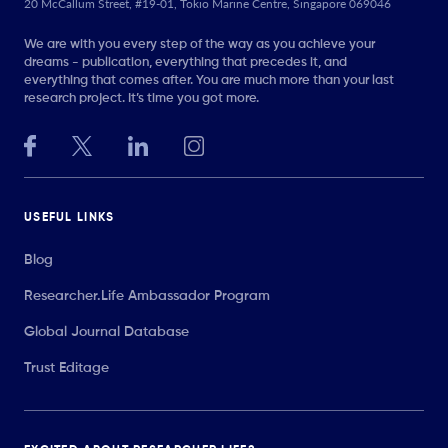
20 McCallum Street, #19-01, Tokio Marine Centre, Singapore 069046
We are with you every step of the way as you achieve your
dreams - publication, everything that precedes it, and
everything that comes after. You are much more than your last
research project. It’s time you got more.
USEFUL LINKS
Blog
Researcher.Life Ambassador Program
Global Journal Database
Trust Editage