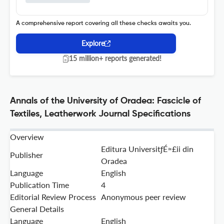
A comprehensive report covering all these checks awaits you.
Explore
15 million+ reports generated!
Annals of the University of Oradea: Fascicle of
Textiles, Leatherwork Journal Specifications
Overview
Editura UniversitƒÉ≈£ii din
Publisher
Oradea
Language
English
Publication Time
4
Editorial Review Process
Anonymous peer review
General Details
Language
English