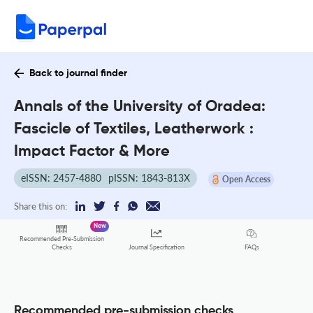
Back to journal finder
Annals of the University of Oradea:
Fascicle of Textiles, Leatherwork :
Impact Factor & More
eISSN: 2457-4880
pISSN: 1843-813X
Open Access
Share this on:
New
Recommended Pre-Submission
FAQs
Checks
Journal Specification
Recommended pre-submission checks