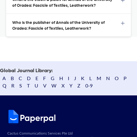
of Oradea: Fascicle of Textiles, Leatherwork?
Who is the publisher of Annals of the University of
Oradea: Fascicle of Textiles, Leatherwork?
Global Journal Library:
A
B
C
D
E
F
G
H
I
J
K
L
M
N
O
P
Q
R
S
T
U
V
W
X
Y
Z
0-9
Cactus Communications Services Pte Ltd