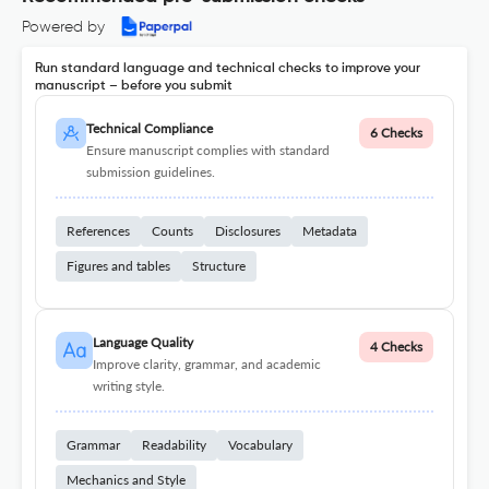
Powered by
Run standard language and technical checks to improve your
manuscript – before you submit
Technical Compliance
6 Checks
Ensure manuscript complies with standard
submission guidelines.
References
Counts
Disclosures
Metadata
Figures and tables
Structure
Language Quality
4 Checks
Improve clarity, grammar, and academic
writing style.
Grammar
Readability
Vocabulary
Mechanics and Style