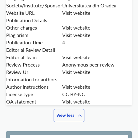
Society/Institute/Sponsor
Universitatea din Oradea
Website URL
Visit website
Publication Details
Other charges
Visit website
Plagiarism
Visit website
Publication Time
4
Editorial Review Detail
Editorial Team
Visit website
Review Process
Anonymous peer review
Review Url
Visit website
Information for authors
Author instructions
Visit website
License type
CC BY-NC
OA statement
Visit website
View less