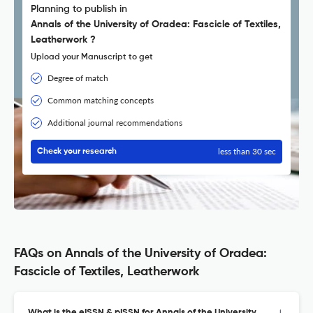
Planning to publish in
Annals of the University of Oradea: Fascicle of Textiles,
Leatherwork ?
Upload your Manuscript to get
Degree of match
Common matching concepts
Additional journal recommendations
less than 30 sec
Check your research
FAQs on Annals of the University of Oradea:
Fascicle of Textiles, Leatherwork
What is the eISSN & pISSN for Annals of the University