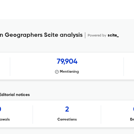
an Geographers Scite analysis
Powered by
scite_
79,904
Mentioning
ditorial notices
0
2
awals
Corrections
Er