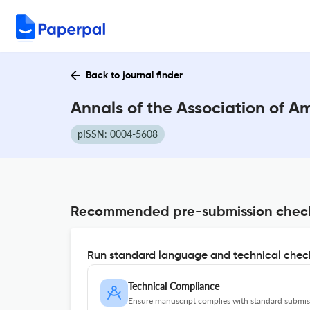
Back to journal finder
Annals of the Association of 
pISSN: 0004-5608
Recommended pre-submission chec
Run standard language and technical check
Technical Compliance
Ensure manuscript complies with standard submiss