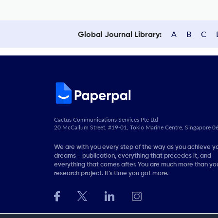
A
B
C
Global Journal Library:
Cactus Communications Services Pte Ltd
20 McCallum Street, #19-01, Tokio Marine Centre, Singapore 
We are with you every step of the way as you achieve y
dreams - publication, everything that precedes it, and
everything that comes after. You are much more than you
research project. It’s time you got more.