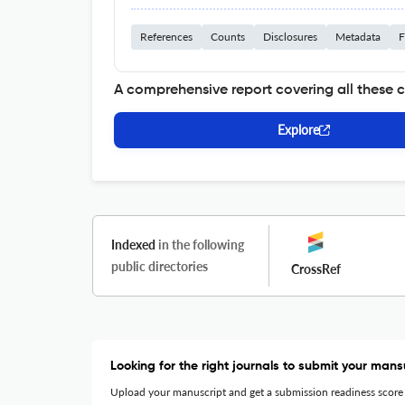
References
Counts
Disclosures
Metadata
F
A comprehensive report covering all these 
Explore
Indexed
in the following
public directories
CrossRef
Looking for the right journals to submit your mans
Upload your manuscript and get a submission readiness score