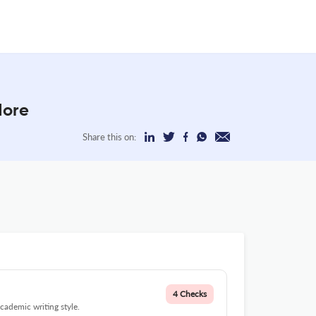
More
Share this on:
4 Checks
cademic writing style.