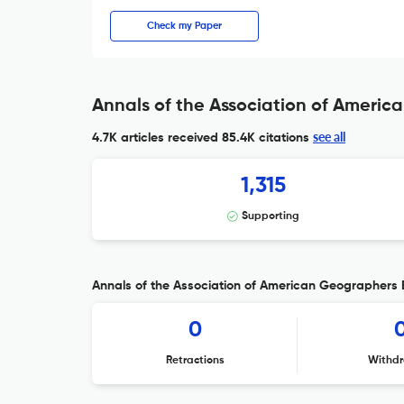
Check my Paper
Annals of the Association of Americ
see all
4.7K articles received
85.4K citations
1,315
Supporting
Annals of the Association of American Geographers E
0
Retractions
Withdr