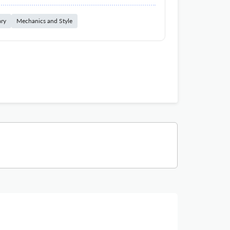
ary
Mechanics and Style