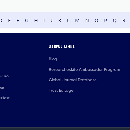
D
E
F
G
H
I
J
K
L
M
N
O
P
Q
R
USEFUL LINKS
Blog
Researcher.Life Ambassador Program
069046
Global Journal Database
our
Trust Editage
r last