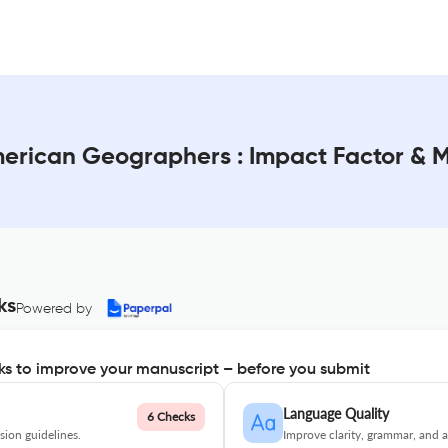
American Geographers : Impact Factor & 
ks
Powered by
s to improve your manuscript – before you submit
Language Quality
6 Checks
ion guidelines.
Improve clarity, grammar, and a