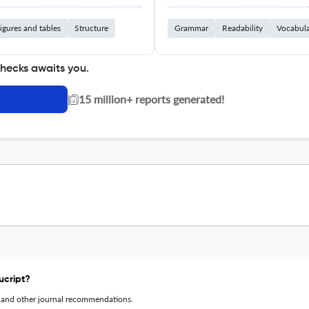
igures and tables
Structure
Grammar
Readability
Vocabul
checks awaits you.
|
15 million+ reports generated!
ucript?
 and other journal recommendations.