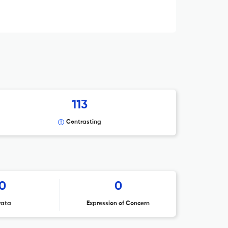
113
Contrasting
0
0
rata
Expression of Concern