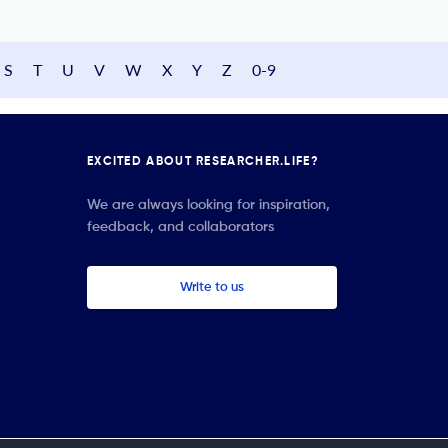
S
T
U
V
W
X
Y
Z
0-9
EXCITED ABOUT RESEARCHER.LIFE?
We are always looking for inspiration,
feedback, and collaborators
Write to us