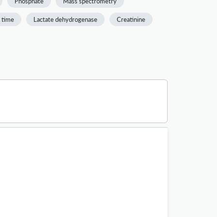
Phosphate
Mass spectrometry
 time
Lactate dehydrogenase
Creatinine