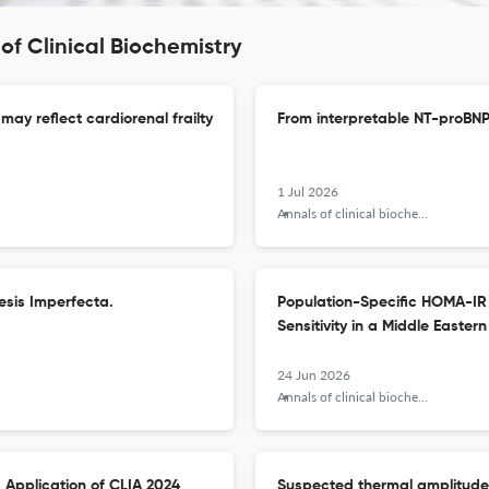
of Clinical Biochemistry
may reflect cardiorenal frailty
From interpretable NT-proBNP 
1 Jul 2026
Annals of clinical biochemistry
esis Imperfecta.
Population-Specific HOMA-IR 
Sensitivity in a Middle Eastern
24 Jun 2026
Annals of clinical biochemistry
 Application of CLIA 2024
Suspected thermal amplitude of