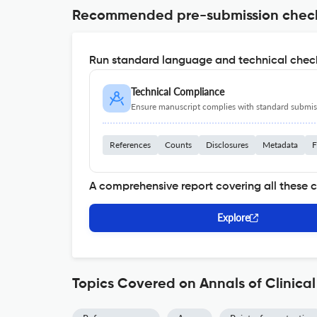
Recommended pre-submission chec
Run standard language and technical check
Technical Compliance
Ensure manuscript complies with standard submiss
References
Counts
Disclosures
Metadata
F
A comprehensive report covering all these 
Explore
Topics Covered on Annals of Clinical