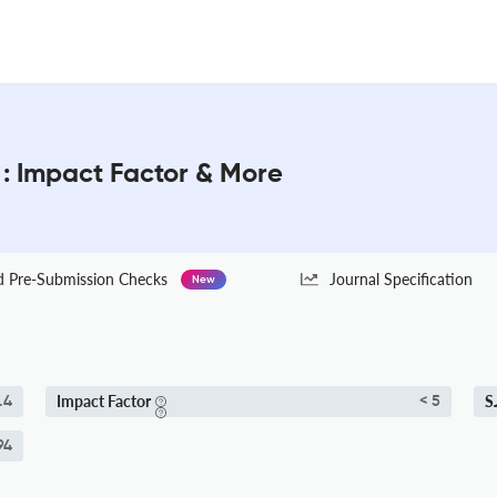
 : Impact Factor & More
Pre-Submission Checks
Journal Specification
New
Impact Factor
S
.4
< 5
94