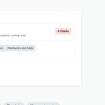
4 Checks
cademic writing style.
ary
Mechanics and Style