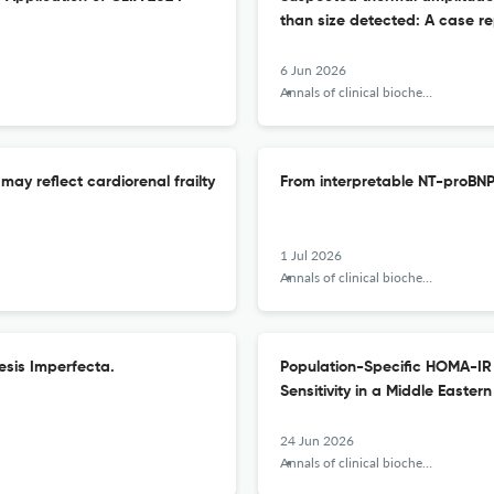
than size detected: A case re
6 Jun 2026
Annals of clinical biochemistry
may reflect cardiorenal frailty
From interpretable NT-proBNP 
1 Jul 2026
Annals of clinical biochemistry
esis Imperfecta.
Population-Specific HOMA-IR 
Sensitivity in a Middle Eastern
24 Jun 2026
Annals of clinical biochemistry