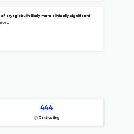
 cryoglobulin likely more clinically significant
port.
444
Contrasting