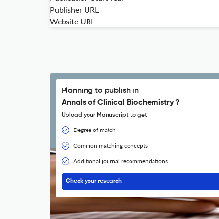
Publisher URL
Website URL
Planning to publish in
Annals of Clinical Biochemistry ?
Upload your Manuscript to get
Degree of match
Common matching concepts
Additional journal recommendations
Check your research