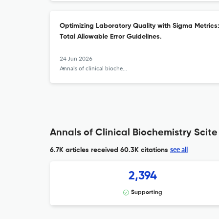
Optimizing Laboratory Quality with Sigma Metrics:
Total Allowable Error Guidelines.
24 Jun 2026
Annals of clinical biochemistry
Annals of Clinical Biochemistry Scite
see all
6.7K articles received
60.3K citations
2,394
Supporting