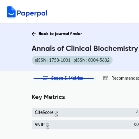
Back to journal finder
Annals of Clinical Biochemistry
eISSN: 1758-1001
pISSN: 0004-5632
Scope & Metrics
Recommended 
Key Metrics
CiteScore
4
SNIP
0.