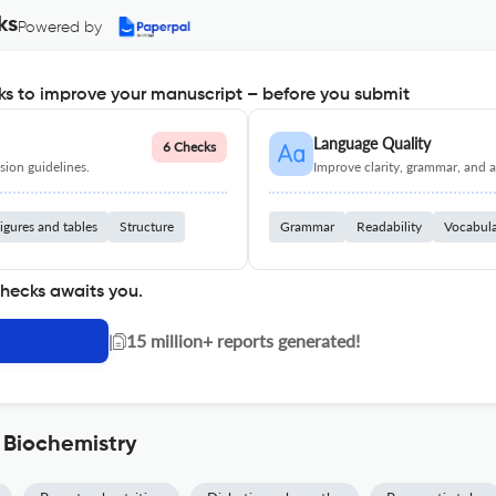
ks
Powered by
s to improve your manuscript – before you submit
Language Quality
6 Checks
ion guidelines.
Improve clarity, grammar, and a
igures and tables
Structure
Grammar
Readability
Vocabul
checks awaits you.
|
15 million+ reports generated!
 Biochemistry