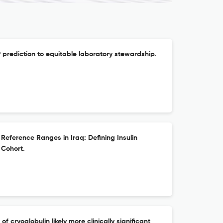
prediction to equitable laboratory stewardship.
Reference Ranges in Iraq: Defining Insulin
 Cohort.
 cryoglobulin likely more clinically significant