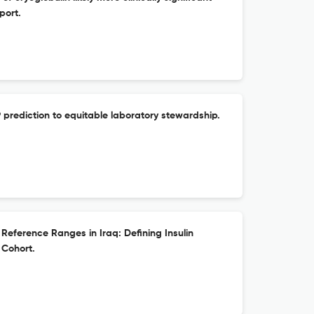
port.
prediction to equitable laboratory stewardship.
Reference Ranges in Iraq: Defining Insulin
 Cohort.