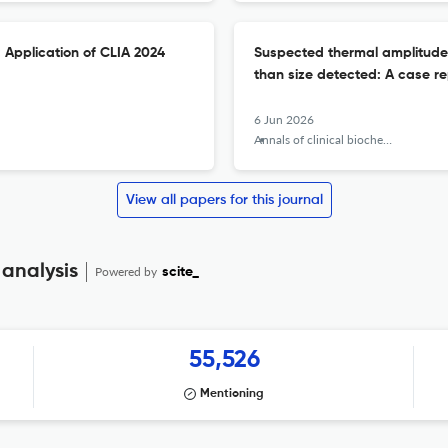
 Application of CLIA 2024
Suspected thermal amplitude of
than size detected: A case re
6 Jun 2026
Annals of clinical biochemistry
View all papers for this journal
 analysis
Powered by
scite_
55,526
Mentioning