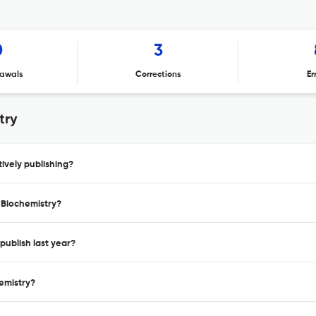
0
3
awals
Corrections
Er
try
ively publishing?
l Biochemistry?
publish last year?
hemistry?