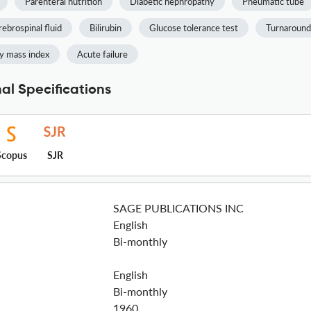
Parenteral nutrition
Diabetic nephropathy
Pneumatic tube
ebrospinal fluid
Bilirubin
Glucose tolerance test
Turnaround
y mass index
Acute failure
nal Specifications
Scopus
SJR
SAGE PUBLICATIONS INC
English
Bi-monthly
English
Bi-monthly
1960