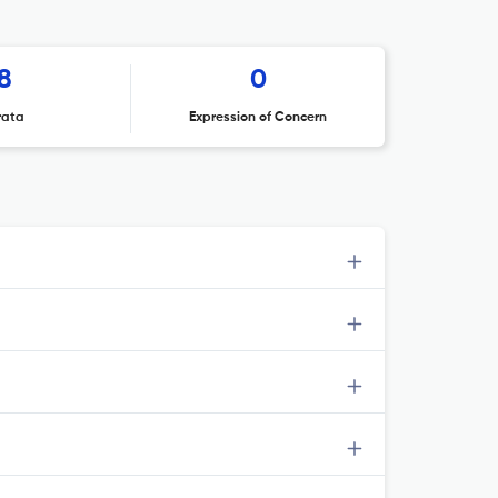
8
0
rata
Expression of Concern