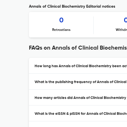
Annals of Clinical Biochemistry Editorial notices
0
Retractions
Withdr
FAQs on Annals of Clinical Biochemis
How long has Annals of Clinical Biochemistry been act
What is the publishing frequency of Annals of Clinica
How many articles did Annals of Clinical Biochemistry 
What is the eISSN & pISSN for Annals of Clinical Bioc