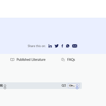
Share this on:
Published Literature
FAQs
JR
Q3
Clinical Biochemistry