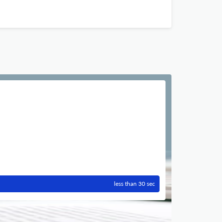
less than 30 sec