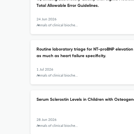
Total Allowable Error Guidelines.
24 Jun 2026
Annals of clinical biochemistry
Routine laboratory triage for NT-proBNP elevation 
as much as heart failure specificity.
1 Jul 2026
Annals of clinical biochemistry
Serum Sclerostin Levels in Children with Osteogen
28 Jun 2026
Annals of clinical biochemistry