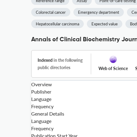
Reference range
Assay
Point-of-care testing
Colorectal cancer
Emergency department
Cer
Hepatocellular carcinoma
Expected value
Bod
Annals of Clinical Biochemistry Jour
Indexed
in the following
public directories
Web of Science
Overview
Publisher
Language
Frequency
General Details
Language
Frequency
Publication Start Year