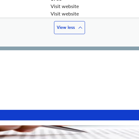
Visit website
Visit website
View less