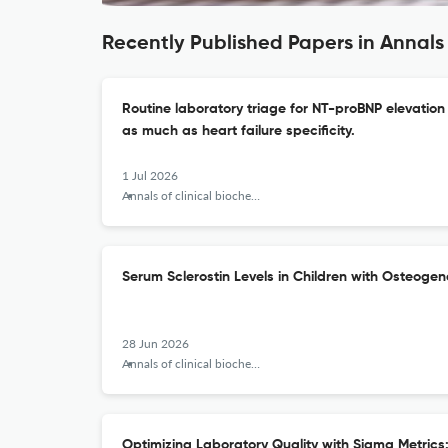
Recently Published Papers in Annals 
Routine laboratory triage for NT-proBNP elevation 
as much as heart failure specificity.
1 Jul 2026
Annals of clinical biochemistry
Serum Sclerostin Levels in Children with Osteogen
28 Jun 2026
Annals of clinical biochemistry
Optimizing Laboratory Quality with Sigma Metrics: