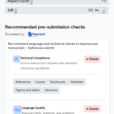
Impact Factor
< 5
SJR
Q2
Biomedical Engineering
Recommended pre-submission checks
Powered by
Run standard language and technical checks to improve your
manuscript – before you submit
Technical Compliance
6 Checks
Ensure manuscript complies with standard
submission guidelines.
References
Counts
Disclosures
Metadata
Figures and tables
Structure
Language Quality
4 Checks
Improve clarity, grammar, and academic