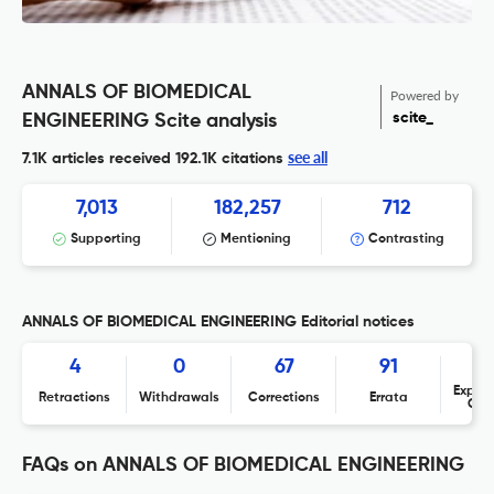
ANNALS OF BIOMEDICAL
Powered by
scite_
ENGINEERING Scite analysis
see all
7.1K articles received
192.1K citations
7,013
182,257
712
Supporting
Mentioning
Contrasting
ANNALS OF BIOMEDICAL ENGINEERING Editorial notices
4
0
67
91
Expres
Retractions
Withdrawals
Corrections
Errata
Con
FAQs on ANNALS OF BIOMEDICAL ENGINEERING