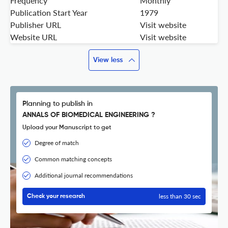
Frequency
Monthly
Publication Start Year
1979
Publisher URL
Visit website
Website URL
Visit website
View less
Planning to publish in
ANNALS OF BIOMEDICAL ENGINEERING ?
Upload your Manuscript to get
Degree of match
Common matching concepts
Additional journal recommendations
less than 30 sec
Check your research