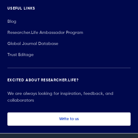
USEFUL LINKS
Blog
Researcher.Life Ambassador Program
Global Journal Database
Trust Editage
EXCITED ABOUT RESEARCHER.LIFE?
We are always looking for inspiration, feedback, and
collaborators
Write to us