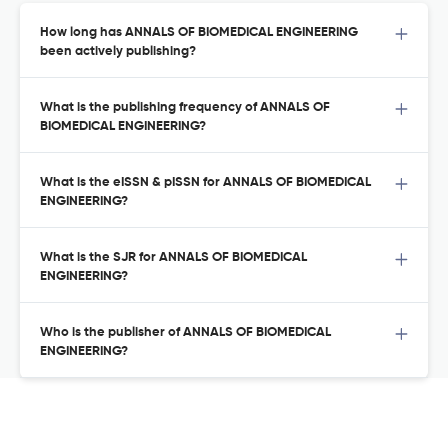
How long has ANNALS OF BIOMEDICAL ENGINEERING
been actively publishing?
What is the publishing frequency of ANNALS OF
BIOMEDICAL ENGINEERING?
What is the eISSN & pISSN for ANNALS OF BIOMEDICAL
ENGINEERING?
What is the SJR for ANNALS OF BIOMEDICAL
ENGINEERING?
Who is the publisher of ANNALS OF BIOMEDICAL
ENGINEERING?