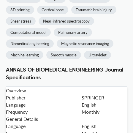
3D printing
Cortical bone
Traumatic brain injury
Shear stress
Near-infrared spectroscopy
Computational model
Pulmonary artery
Biomedical engineering
Magnetic resonance imaging
Machine learning
Smooth muscle
Ultraviolet
ANNALS OF BIOMEDICAL ENGINEERING Journal
Specifications
Overview
Publisher
SPRINGER
Language
English
Frequency
Monthly
General Details
Language
English