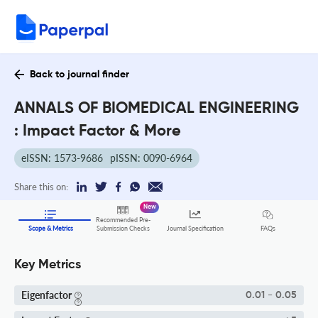
Back to journal finder
ANNALS OF BIOMEDICAL ENGINEERING
: Impact Factor & More
eISSN: 1573-9686
pISSN: 0090-6964
Share this on:
New
Recommended Pre-
FAQs
Scope & Metrics
Submission Checks
Journal Specification
Key Metrics
Eigenfactor
0.01 - 0.05