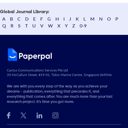
Global Journal Library:
A
B
C
D
E
F
G
H
I
J
K
L
M
N
O
P
Q
R
S
T
U
V
W
X
Y
Z
0-9
Cactus Communications Services Pte Ltd
20 McCallum Street, #19-01, Tokio Marine Centre, Singapore 069046
We are with you every step of the way as you achieve your
dreams - publication, everything that precedes it, and
everything that comes after. You are much more than your last
research project. It’s time you got more.