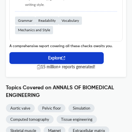
writing style.
Grammar
Readability
Vocabulary
Mechanics and Style
A comprehensive report covering all these checks awaits you.
Explore
15 million+ reports generated!
Topics Covered on ANNALS OF BIOMEDICAL
ENGINEERING
Aortic valve
Pelvic floor
Simulation
Computed tomography
Tissue engineering
Skeletal muscle
Magnet
Extracellular matrix