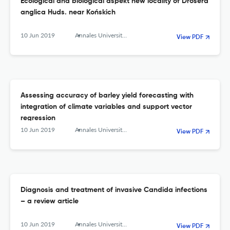
Ecological and biological aspekt new locality of Drosera
anglica Huds. near Końskich
10 Jun 2019
Annales Universitatis Mariae Curie-Sklodowska, sectio C – Biologia
View PDF
Assessing accuracy of barley yield forecasting with
integration of climate variables and support vector
regression
10 Jun 2019
Annales Universitatis Mariae Curie-Sklodowska, sectio C – Biologia
View PDF
Diagnosis and treatment of invasive Candida infections
– a review article
10 Jun 2019
Annales Universitatis Mariae Curie-Sklodowska, sectio C – Biologia
View PDF