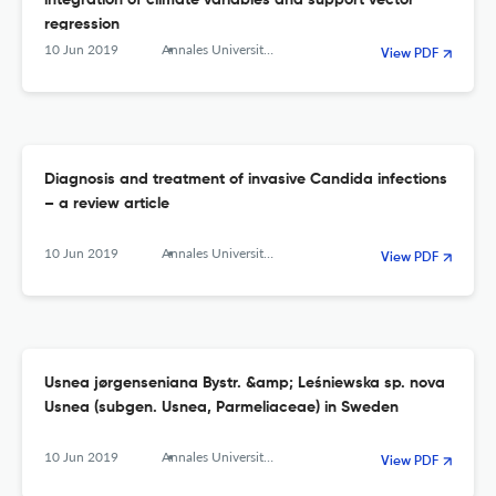
integration of climate variables and support vector
regression
10 Jun 2019
Annales Universitatis Mariae Curie-Sklodowska, sectio C – Biologia
View PDF
Diagnosis and treatment of invasive Candida infections
– a review article
10 Jun 2019
Annales Universitatis Mariae Curie-Sklodowska, sectio C – Biologia
View PDF
Usnea jørgenseniana Bystr. &amp; Leśniewska sp. nova
Usnea (subgen. Usnea, Parmeliaceae) in Sweden
10 Jun 2019
Annales Universitatis Mariae Curie-Sklodowska, sectio C – Biologia
View PDF