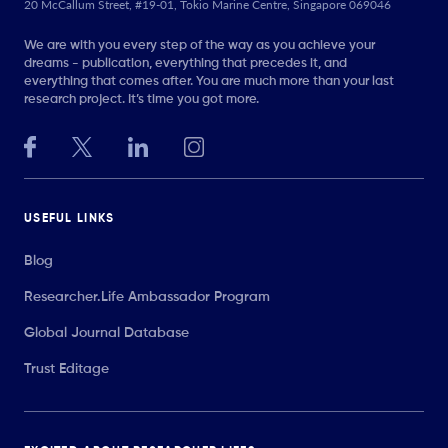
20 McCallum Street, #19-01, Tokio Marine Centre, Singapore 069046
We are with you every step of the way as you achieve your
dreams - publication, everything that precedes it, and
everything that comes after. You are much more than your last
research project. It’s time you got more.
USEFUL LINKS
Blog
Researcher.Life Ambassador Program
Global Journal Database
Trust Editage