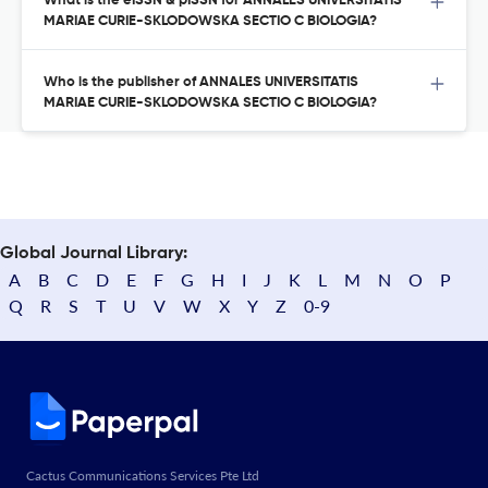
What is the eISSN & pISSN for ANNALES UNIVERSITATIS
MARIAE CURIE-SKLODOWSKA SECTIO C BIOLOGIA?
Who is the publisher of ANNALES UNIVERSITATIS
MARIAE CURIE-SKLODOWSKA SECTIO C BIOLOGIA?
Global Journal Library:
A
B
C
D
E
F
G
H
I
J
K
L
M
N
O
P
Q
R
S
T
U
V
W
X
Y
Z
0-9
Cactus Communications Services Pte Ltd