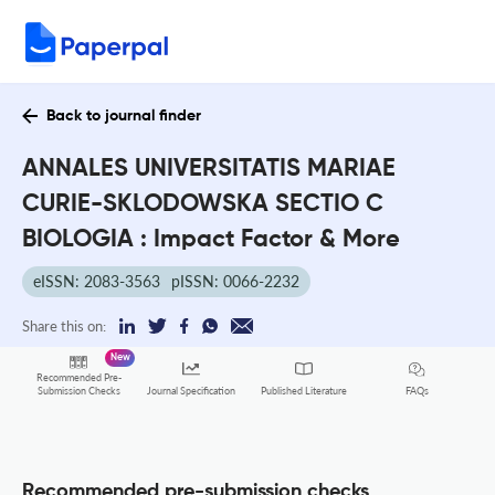
Back to journal finder
ANNALES UNIVERSITATIS MARIAE
CURIE-SKLODOWSKA SECTIO C
BIOLOGIA : Impact Factor & More
eISSN: 2083-3563
pISSN: 0066-2232
Share this on:
New
Recommended Pre-
FAQs
Submission Checks
Journal Specification
Published Literature
Recommended pre-submission checks