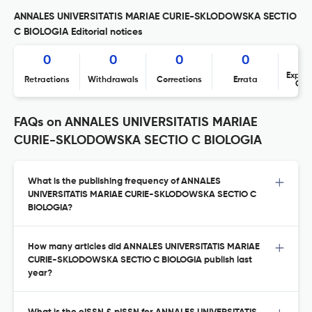
ANNALES UNIVERSITATIS MARIAE CURIE-SKLODOWSKA SECTIO
C BIOLOGIA Editorial notices
0
0
0
0
Expres
Retractions
Withdrawals
Corrections
Errata
Con
FAQs on ANNALES UNIVERSITATIS MARIAE
CURIE-SKLODOWSKA SECTIO C BIOLOGIA
What is the publishing frequency of ANNALES
UNIVERSITATIS MARIAE CURIE-SKLODOWSKA SECTIO C
BIOLOGIA?
How many articles did ANNALES UNIVERSITATIS MARIAE
CURIE-SKLODOWSKA SECTIO C BIOLOGIA publish last
year?