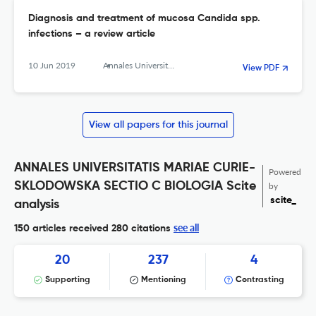
Diagnosis and treatment of mucosa Candida spp.
infections – a review article
10 Jun 2019
Annales Universitatis Mariae Curie-Sklodowska, sectio C – Biologia
View PDF
View all papers for this journal
ANNALES UNIVERSITATIS MARIAE CURIE-
Powered
SKLODOWSKA SECTIO C BIOLOGIA Scite
by
scite_
analysis
see all
150 articles received
280 citations
20
237
4
Supporting
Mentioning
Contrasting