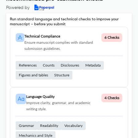
Powered by
Run standard language and technical checks to improve your
manuscript – before you submit
Technical Compliance
6 Checks
Ensure manuscript complies with standard
submission guidelines.
References
Counts
Disclosures
Metadata
Figures and tables
Structure
Language Quality
4 Checks
Improve clarity, grammar, and academic
writing style.
Grammar
Readability
Vocabulary
Mechanics and Style