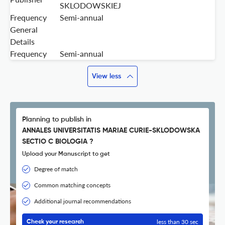
SKLODOWSKIEJ
Frequency
Semi-annual
General
Details
Frequency
Semi-annual
View less
Planning to publish in
ANNALES UNIVERSITATIS MARIAE CURIE-SKLODOWSKA
SECTIO C BIOLOGIA ?
Upload your Manuscript to get
Degree of match
Common matching concepts
Additional journal recommendations
less than 30 sec
Check your research