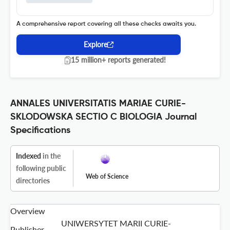
A comprehensive report covering all these checks awaits you.
Explore
15 million+ reports generated!
ANNALES UNIVERSITATIS MARIAE CURIE-
SKLODOWSKA SECTIO C BIOLOGIA Journal
Specifications
Indexed
in the
following public
Web of Science
directories
Overview
UNIWERSYTET MARII CURIE-
Publisher