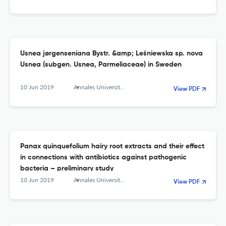
Usnea jørgenseniana Bystr. &amp; Leśniewska sp. nova
Usnea (subgen. Usnea, Parmeliaceae) in Sweden
10 Jun 2019
Annales Universitatis Mariae Curie-Sklodowska, sectio C – Biologia
View PDF
Panax quinquefolium hairy root extracts and their effect
in connections with antibiotics against pathogenic
bacteria – preliminary study
10 Jun 2019
Annales Universitatis Mariae Curie-Sklodowska, sectio C – Biologia
View PDF