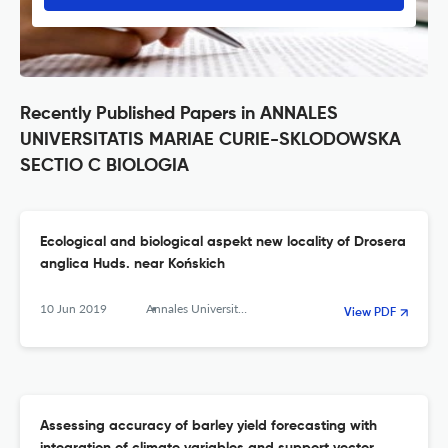
Recently Published Papers in ANNALES
UNIVERSITATIS MARIAE CURIE-SKLODOWSKA
SECTIO C BIOLOGIA
Ecological and biological aspekt new locality of Drosera
anglica Huds. near Końskich
10 Jun 2019
Annales Universitatis Mariae Curie-Sklodowska, sectio C – Biologia
View PDF
Assessing accuracy of barley yield forecasting with