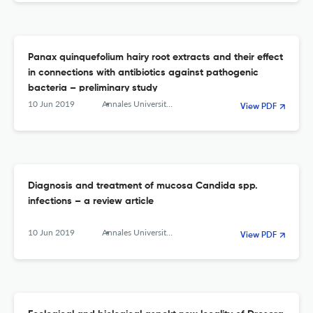
Panax quinquefolium hairy root extracts and their effect
in connections with antibiotics against pathogenic
bacteria – preliminary study
10 Jun 2019
Annales Universitatis Mariae Curie-Sklodowska, sectio C – Biologia
View PDF
Diagnosis and treatment of mucosa Candida spp.
infections – a review article
10 Jun 2019
Annales Universitatis Mariae Curie-Sklodowska, sectio C – Biologia
View PDF