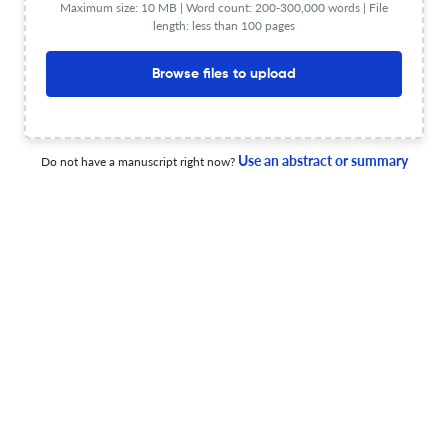
Maximum size: 10 MB | Word count: 200-300,000 words | File
length: less than 100 pages
Browse files to upload
THE INFLUENCE OF CULTURE ON THE OPERATIONS OF
MULTINATIONAL COMPANIES
30 Jun 2019
Annales Universitatis Apulensis Series Oeconomica
Use an abstract or summary
Do not have a manuscript right now?
Annales Universitatis Apulensis Series Oeconomica
18 Dec 2019
Annales Universitatis Apulensis Series Oeconomica
Title not available