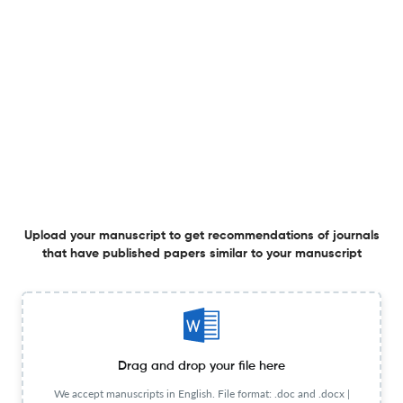
ORDER METHOD IN THE FURNITURE INDUSTRY – CASE
STUDY
30 Jun 2019
Annales Universitatis Apulensis Series Oeconomica
View PDF
CALCULATION AND REDUCTION COSTS IN THE
ROMANIAN CLOTHING INDUSTRY BY THE DIRECT-
COSTING METHOD
30 Jun 2019
Annales Universitatis Apulensis Series Oeconomica
View PDF
Upload your manuscript to get recommendations of journals
that have published papers similar to your manuscript
THEORETICAL BACKGROUND OF INTERNAL AND
EXTERNAL ENVIRONMENT OF NEGOTIATION
Drag and drop your file here
30 Jun 2019
Annales Universitatis Apulensis Series Oeconomica
View PDF
We accept manuscripts in English. File format: .doc and .docx |