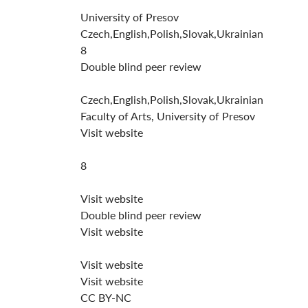
University of Presov
Czech,English,Polish,Slovak,Ukrainian
8
Double blind peer review
Czech,English,Polish,Slovak,Ukrainian
Faculty of Arts, University of Presov
Visit website
8
Visit website
Double blind peer review
Visit website
Visit website
Visit website
CC BY-NC