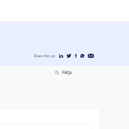
Share this on:
FAQs