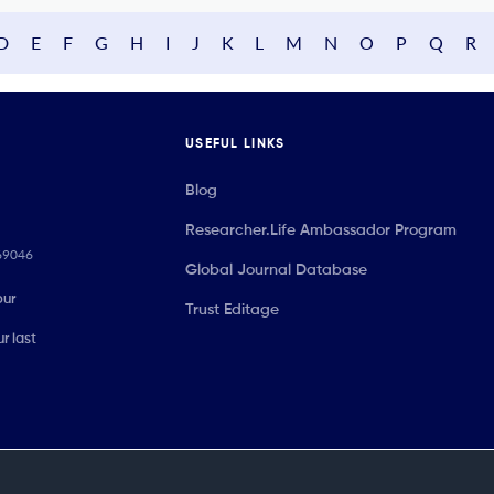
D
E
F
G
H
I
J
K
L
M
N
O
P
Q
R
USEFUL LINKS
Blog
Researcher.Life Ambassador Program
069046
Global Journal Database
our
Trust Editage
r last