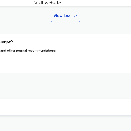
Visit website
View less
ucript?
 and other journal recommendations.