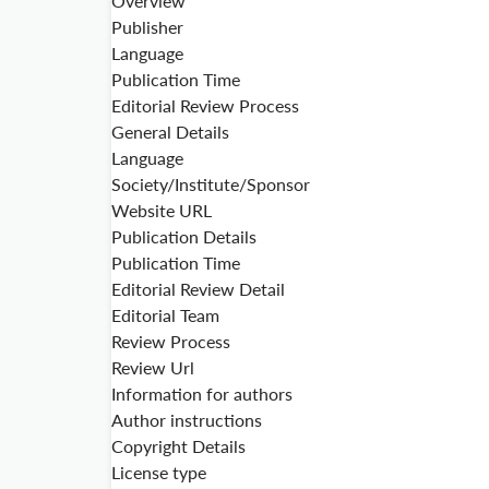
Overview
Publisher
Language
Publication Time
Editorial Review Process
General Details
Language
Society/Institute/Sponsor
Website URL
Publication Details
Publication Time
Editorial Review Detail
Editorial Team
Review Process
Review Url
Information for authors
Author instructions
Copyright Details
License type