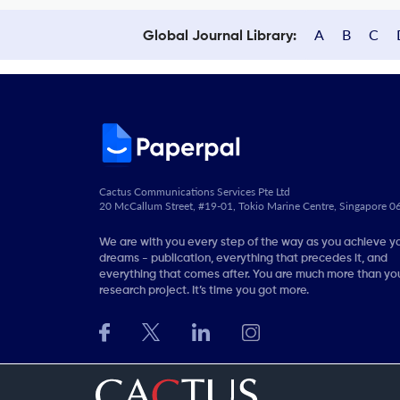
A
B
C
Global Journal Library:
Cactus Communications Services Pte Ltd
20 McCallum Street, #19-01, Tokio Marine Centre, Singapore 
We are with you every step of the way as you achieve y
dreams - publication, everything that precedes it, and
everything that comes after. You are much more than you
research project. It’s time you got more.