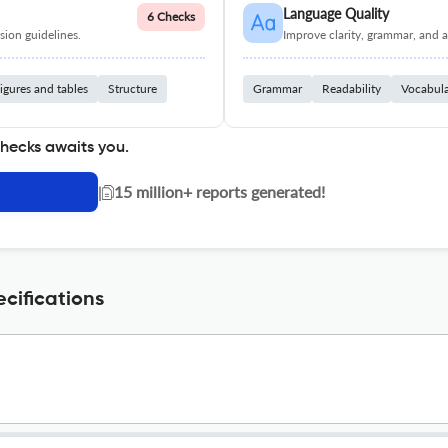
Language Quality
6 Checks
ion guidelines.
Improve clarity, grammar, and a
igures and tables
Structure
Grammar
Readability
Vocabul
checks awaits you.
|
15 million+ reports generated!
ecifications