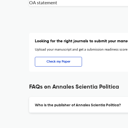
OA statement
Looking for the right journals to submit your mans
Upload your manuscript and get a submission readiness score
Check my Paper
FAQs on Annales Scientia Politica
Who is the publisher of Annales Scientia Politica?