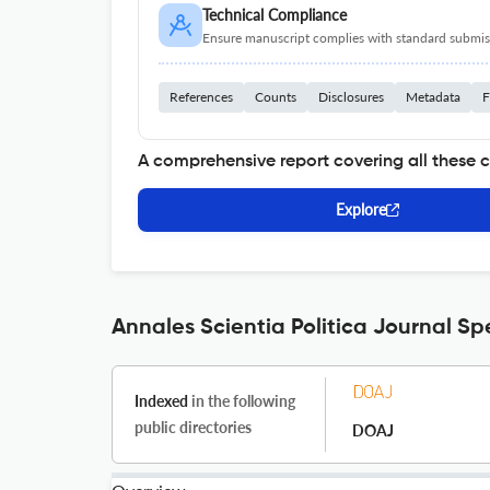
Technical Compliance
Ensure manuscript complies with standard submiss
References
Counts
Disclosures
Metadata
F
A comprehensive report covering all these 
Explore
Annales Scientia Politica Journal Sp
Indexed
in the following
public directories
DOAJ