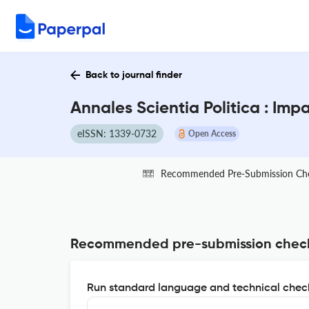
Back to journal finder
Annales Scientia Politica : Imp
eISSN: 1339-0732
Open Access
Recommended Pre-Submission Ch
Recommended pre-submission chec
Run standard language and technical check