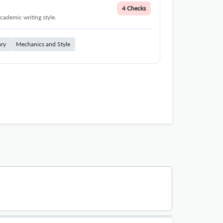
4 Checks
cademic writing style.
ary
Mechanics and Style