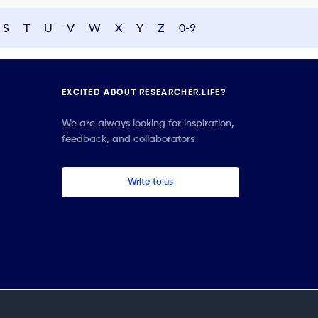
S
T
U
V
W
X
Y
Z
0-9
EXCITED ABOUT RESEARCHER.LIFE?
We are always looking for inspiration,
feedback, and collaborators
Write to us