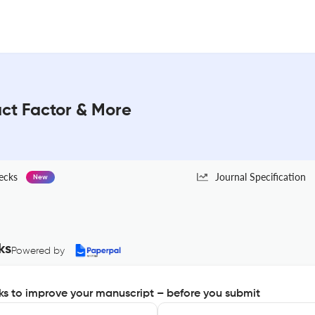
act Factor & More
ecks
Journal Specification
New
ks
Powered by
s to improve your manuscript – before you submit