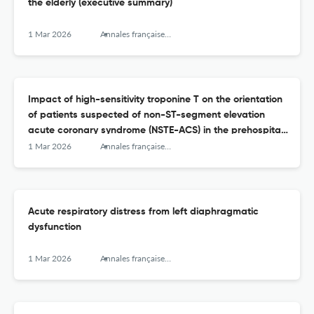
the elderly (executive summary)
1 Mar 2026
Annales françaises de médecine d’urgence
Impact of high-sensitivity troponine T on the orientation
of patients suspected of non-ST-segment elevation
acute coronary syndrome (NSTE-ACS) in the prehospital
setting
1 Mar 2026
Annales françaises de médecine d’urgence
Acute respiratory distress from left diaphragmatic
dysfunction
1 Mar 2026
Annales françaises de médecine d’urgence