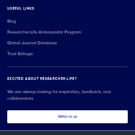
USEFUL LINKS
Blog
Researcher.Life Ambassador Program
Global Journal Database
Trust Editage
EXCITED ABOUT RESEARCHER.LIFE?
We are always looking for inspiration, feedback, and
collaborators
Write to us