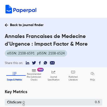
Back to journal finder
Annales Francaises de Medecine
d'Urgence : Impact Factor & More
eISSN: 2108-6591
pISSN: 2108-6524
Share this on:
New
Recommended
Pre-Submission
Journal
Published
FAQs
Scope & Metrics
Checks
Specification
Literature
Key Metrics
CiteScore
0.5