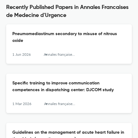
Recently Published Papers in Annales Francaises
de Medecine d'Urgence
Pneumomediastinum secondary to misuse of nitrous
oxide
1 Jun 2026
Annales françaises de médecine d’urgence
Specific training to improve communication
competences in dispatching center: DJCOM study
1 Mar 2026
Annales françaises de médecine d’urgence
Guidelines on the management of acute heart failure in