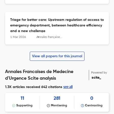
Triage for better care: Upstream regulation of access to
emergency department, between healthcare efficiency
and a new challenge
1 Mar 2026
Annales françaises de médecine d’urgence
View all papers for this journal
Annales Francaises de Medecine
Powered by
scite_
d'Urgence Scite analysis
see all
1.3K articles received
642 citations
11
281
0
Supporting
Mentioning
Contrasting