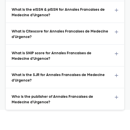
What is the eISSN & pISSN for Annales Francaises de
Medecine d'Urgence?
What is Citescore for Annales Francaises de Medecine
d'Urgence?
What is SNIP score for Annales Francaises de
Medecine d'Urgence?
What is the SJR for Annales Francaises de Medecine
d'Urgence?
Who is the publisher of Annales Francaises de
Medecine d'Urgence?