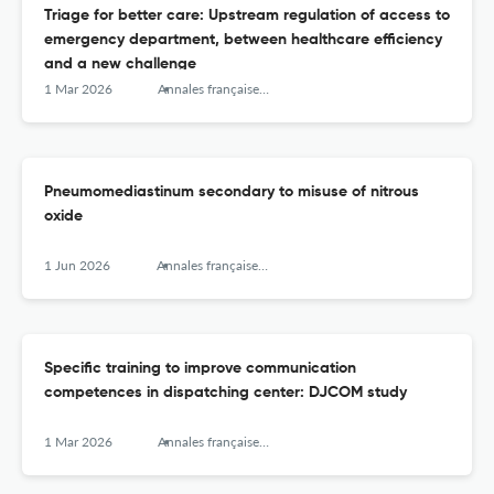
Triage for better care: Upstream regulation of access to
emergency department, between healthcare efficiency
and a new challenge
1 Mar 2026
Annales françaises de médecine d’urgence
Pneumomediastinum secondary to misuse of nitrous
oxide
1 Jun 2026
Annales françaises de médecine d’urgence
Specific training to improve communication
competences in dispatching center: DJCOM study
1 Mar 2026
Annales françaises de médecine d’urgence