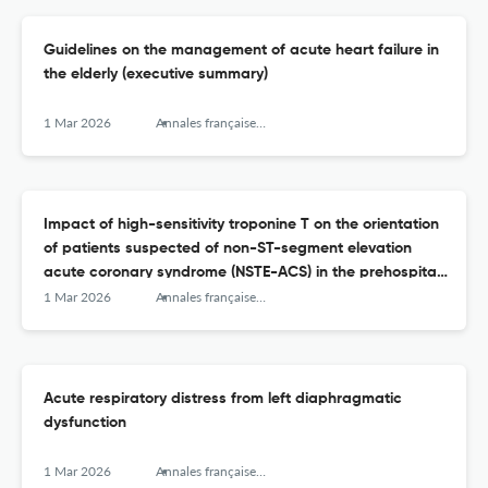
Guidelines on the management of acute heart failure in
the elderly (executive summary)
1 Mar 2026
Annales françaises de médecine d’urgence
Impact of high-sensitivity troponine T on the orientation
of patients suspected of non-ST-segment elevation
acute coronary syndrome (NSTE-ACS) in the prehospital
setting
1 Mar 2026
Annales françaises de médecine d’urgence
Acute respiratory distress from left diaphragmatic
dysfunction
1 Mar 2026
Annales françaises de médecine d’urgence