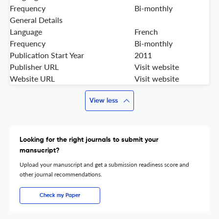
Frequency
Bi-monthly
General Details
Language
French
Frequency
Bi-monthly
Publication Start Year
2011
Publisher URL
Visit website
Website URL
Visit website
View less
Looking for the right journals to submit your
mansucript?
Upload your manuscript and get a submission readiness score and
other journal recommendations.
Check my Paper