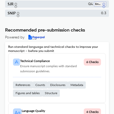
SJR
Q4
Emergency Medicine
SNIP
0.3
Recommended pre-submission checks
Powered by
Run standard language and technical checks to improve your
manuscript – before you submit
Technical Compliance
6 Checks
Ensure manuscript complies with standard
submission guidelines.
References
Counts
Disclosures
Metadata
Figures and tables
Structure
Language Quality
4 Checks