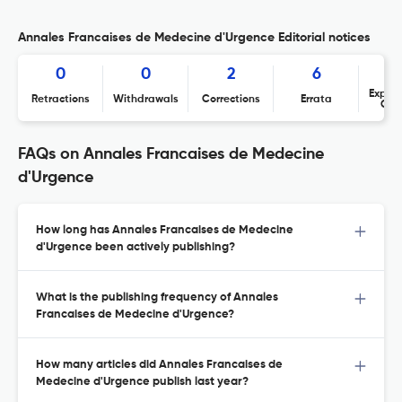
Annales Francaises de Medecine d'Urgence Editorial notices
0
0
2
6
Expres
Retractions
Withdrawals
Corrections
Errata
Con
FAQs on Annales Francaises de Medecine
d'Urgence
How long has Annales Francaises de Medecine
d'Urgence been actively publishing?
What is the publishing frequency of Annales
Francaises de Medecine d'Urgence?
How many articles did Annales Francaises de
Medecine d'Urgence publish last year?