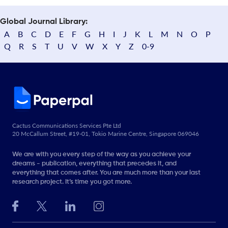
Global Journal Library:
A
B
C
D
E
F
G
H
I
J
K
L
M
N
O
P
Q
R
S
T
U
V
W
X
Y
Z
0-9
Cactus Communications Services Pte Ltd
20 McCallum Street, #19-01, Tokio Marine Centre, Singapore 069046
We are with you every step of the way as you achieve your
dreams - publication, everything that precedes it, and
everything that comes after. You are much more than your last
research project. It’s time you got more.