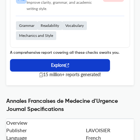
Improve clarity, grammar, and academic
writing style.
Grammar
Readability
Vocabulary
Mechanics and Style
A comprehensive report covering all these checks awaits you.
Explore
15 million+ reports generated!
Annales Francaises de Medecine d'Urgence
Journal Specifications
Overview
Publisher
LAVOISIER
Language
French