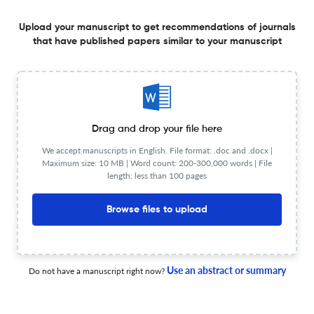
Annales de Cardiologie et d'Angeiologie ?
Upload your manuscript to get recommendations of journals
Upload your Manuscript to get
that have published papers similar to your manuscript
Degree of match
Common matching concepts
Additional journal recommendations
less than 30 sec
Check your research
Drag and drop your file here
We accept manuscripts in English. File format: .doc and .docx |
Maximum size: 10 MB | Word count: 200-300,000 words | File
length: less than 100 pages
Browse files to upload
Annales de Cardiologie et
Powered by
scite_
d'Angeiologie Scite analysis
see all
2.6K articles received
2.5K citations
Use an abstract or summary
Do not have a manuscript right now?
163
1,912
41