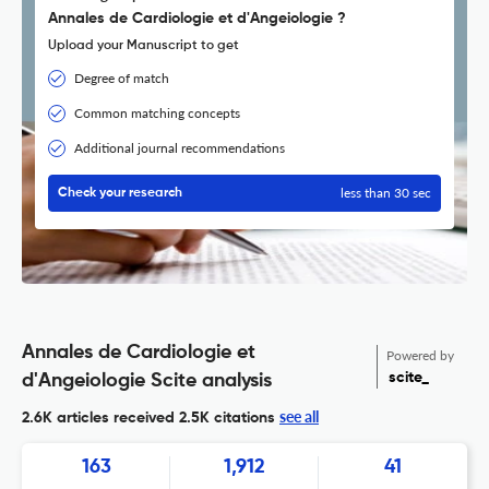
Annales de Cardiologie et d'Angeiologie ?
Upload your Manuscript to get
Degree of match
Common matching concepts
Additional journal recommendations
less than 30 sec
Check your research
Annales de Cardiologie et
Powered by
scite_
d'Angeiologie Scite analysis
see all
2.6K articles received
2.5K citations
163
1,912
41