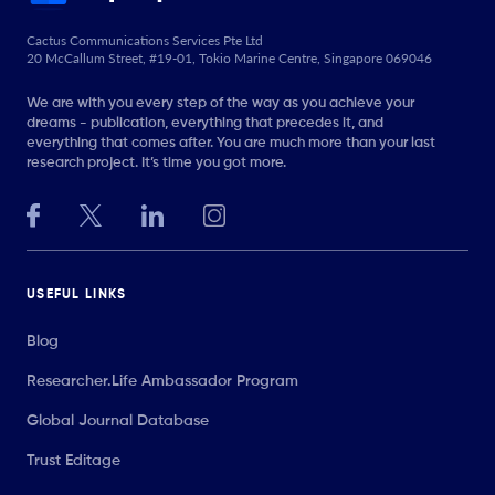
Cactus Communications Services Pte Ltd
20 McCallum Street, #19-01, Tokio Marine Centre, Singapore 069046
We are with you every step of the way as you achieve your
dreams - publication, everything that precedes it, and
everything that comes after. You are much more than your last
research project. It’s time you got more.
USEFUL LINKS
Blog
Researcher.Life Ambassador Program
Global Journal Database
Trust Editage