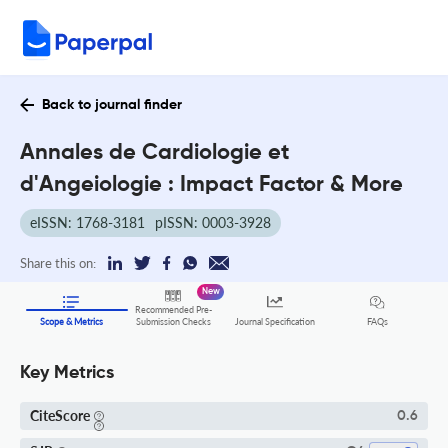
Back to journal finder
Annales de Cardiologie et
d'Angeiologie : Impact Factor & More
eISSN: 1768-3181
pISSN: 0003-3928
Share this on:
New
Recommended Pre-
FAQs
Scope & Metrics
Submission Checks
Journal Specification
Key Metrics
CiteScore
0.6