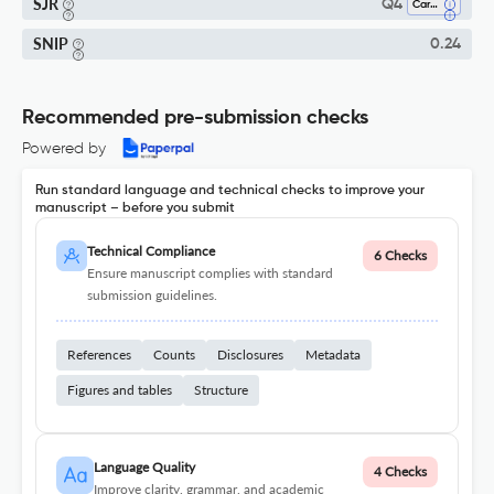
SJR
Q4
Cardiology And Cardiovascular Medicine
SNIP
0.24
Recommended pre-submission checks
Powered by
Run standard language and technical checks to improve your
manuscript – before you submit
Technical Compliance
6 Checks
Ensure manuscript complies with standard
submission guidelines.
References
Counts
Disclosures
Metadata
Figures and tables
Structure
Language Quality
4 Checks
Improve clarity, grammar, and academic