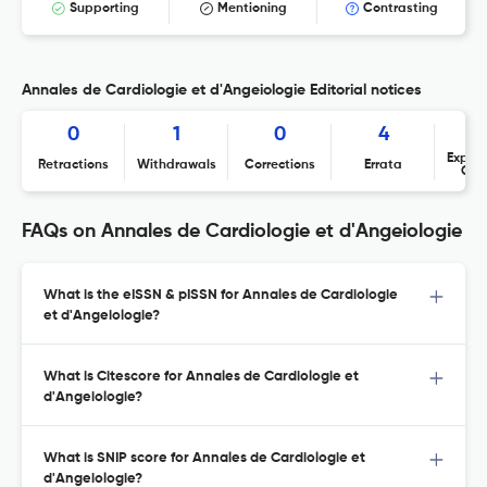
Supporting
Mentioning
Contrasting
Annales de Cardiologie et d'Angeiologie Editorial notices
0
1
0
4
Expres
Retractions
Withdrawals
Corrections
Errata
Con
FAQs on Annales de Cardiologie et d'Angeiologie
What is the eISSN & pISSN for Annales de Cardiologie
et d'Angeiologie?
What is Citescore for Annales de Cardiologie et
d'Angeiologie?
What is SNIP score for Annales de Cardiologie et
d'Angeiologie?