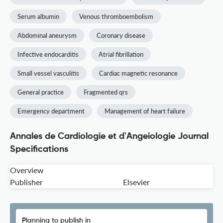
Serum albumin
Venous thromboembolism
Abdominal aneurysm
Coronary disease
Infective endocarditis
Atrial fibrillation
Small vessel vasculitis
Cardiac magnetic resonance
General practice
Fragmented qrs
Emergency department
Management of heart failure
Annales de Cardiologie et d'Angeiologie Journal
Specifications
Overview
Publisher
Elsevier
Planning to publish in