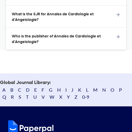
What is the SJR for Annales de Cardiologie et
d'Angeiologie?
Who is the publisher of Annales de Cardiologie et
d'Angeiologie?
Global Journal Library:
A
B
C
D
E
F
G
H
I
J
K
L
M
N
O
P
Q
R
S
T
U
V
W
X
Y
Z
0-9