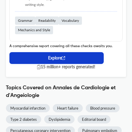
writing style.
Grammar
Readability
Vocabulary
Mechanics and Style
A comprehensive report covering all these checks awaits you.
Explore
15 million+ reports generated!
Topics Covered on Annales de Cardiologie et
d'Angeiologie
Myocardial infarction
Heart failure
Blood pressure
Type 2 diabetes
Dyslipidemia
Editorial board
Percutaneous coronary intervention
Pulmonary embolism