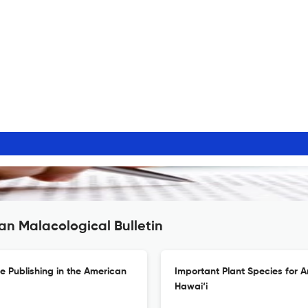
an Malacological Bulletin
ze Publishing in the American
Important Plant Species for A
Hawai‘i