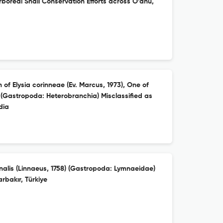
rboreal Snail Conservation Efforts across O‘ahu,
 of Elysia corinneae (Ev. Marcus, 1973), One of
 (Gastropoda: Heterobranchia) Misclassified as
dia
nalis (Linnaeus, 1758) (Gastropoda: Lymnaeidae)
rbakır, Türkiye