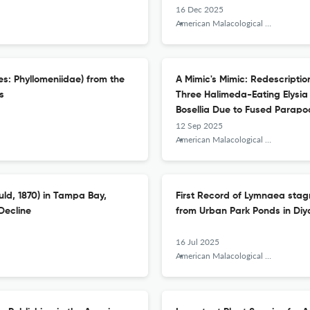
16 Dec 2025
American Malacological Bulletin
es: Phyllomeniidae) from the
A Mimic's Mimic: Redescription
s
Three Halimeda-Eating Elysia
Bosellia Due to Fused Parapo
12 Sep 2025
American Malacological Bulletin
uld, 1870) in Tampa Bay,
First Record of Lymnaea stag
Decline
from Urban Park Ponds in Diya
16 Jul 2025
American Malacological Bulletin