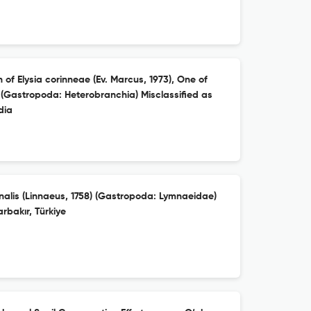
 of Elysia corinneae (Ev. Marcus, 1973), One of
 (Gastropoda: Heterobranchia) Misclassified as
dia
nalis (Linnaeus, 1758) (Gastropoda: Lymnaeidae)
rbakır, Türkiye