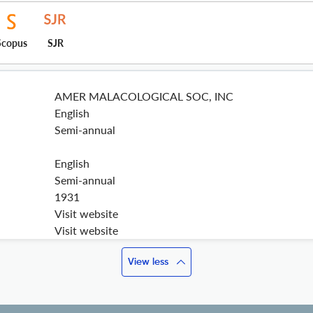
Scopus
SJR
AMER MALACOLOGICAL SOC, INC
English
Semi-annual
English
Semi-annual
1931
Visit website
Visit website
View less