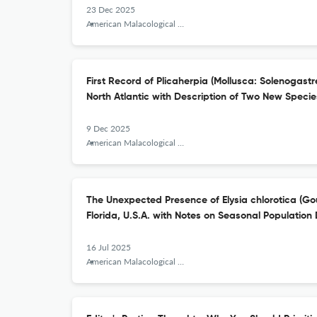
23 Dec 2025
American Malacological Bulletin
First Record of Plicaherpia (Mollusca: Solenogastr
North Atlantic with Description of Two New Specie
9 Dec 2025
American Malacological Bulletin
The Unexpected Presence of Elysia chlorotica (Go
Florida, U.S.A. with Notes on Seasonal Population 
16 Jul 2025
American Malacological Bulletin