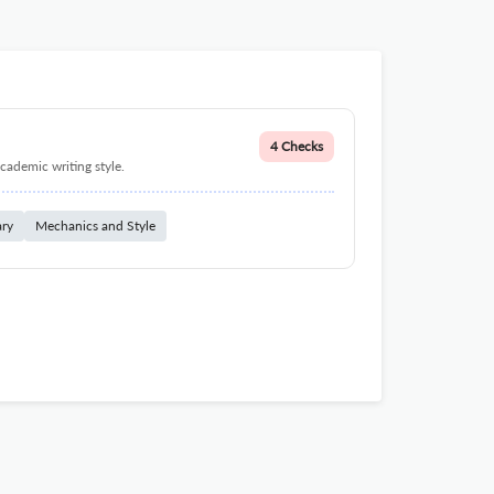
4 Checks
cademic writing style.
ary
Mechanics and Style