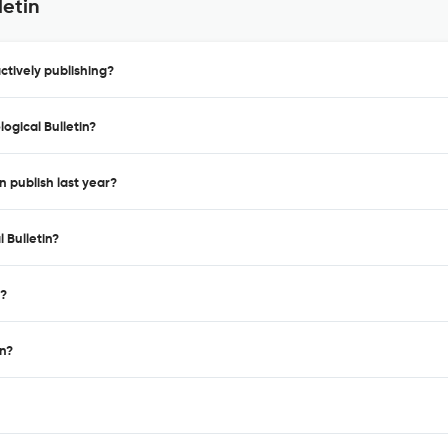
letin
ctively publishing?
ogical Bulletin?
n publish last year?
 Bulletin?
n?
in?