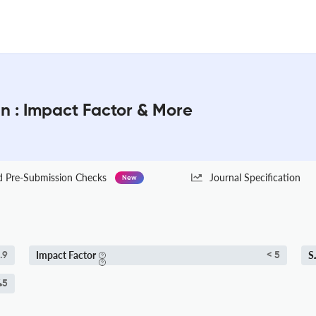
n : Impact Factor & More
Pre-Submission Checks
Journal Specification
New
Impact Factor
S
.9
< 5
45