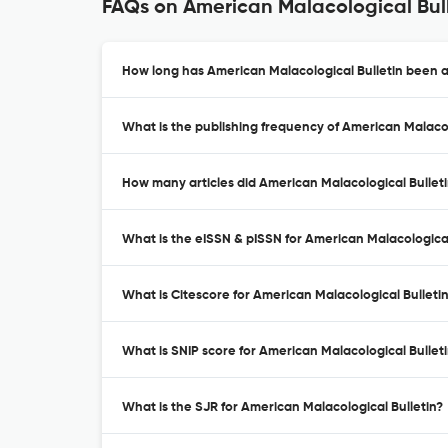
FAQs on American Malacological Bul
How long has American Malacological Bulletin been a
What is the publishing frequency of American Malacol
How many articles did American Malacological Bulleti
What is the eISSN & pISSN for American Malacological
What is Citescore for American Malacological Bulleti
What is SNIP score for American Malacological Bullet
What is the SJR for American Malacological Bulletin?