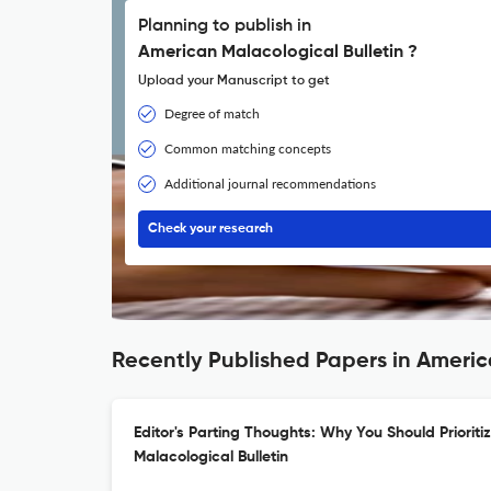
Planning to publish in
American Malacological Bulletin ?
Upload your Manuscript to get
Degree of match
Common matching concepts
Additional journal recommendations
Check your research
Recently Published Papers in Americ
Editor's Parting Thoughts: Why You Should Prioriti
Malacological Bulletin