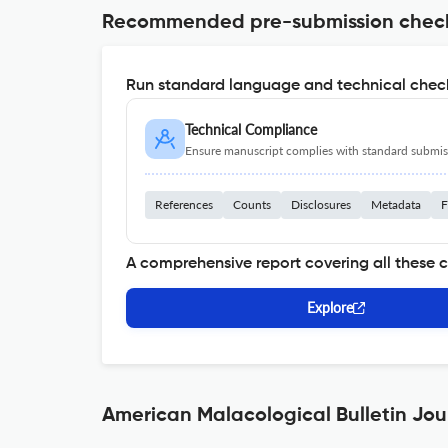
Recommended pre-submission chec
Run standard language and technical check
Technical Compliance
Ensure manuscript complies with standard submiss
References
Counts
Disclosures
Metadata
F
A comprehensive report covering all these 
Explore
American Malacological Bulletin Jou