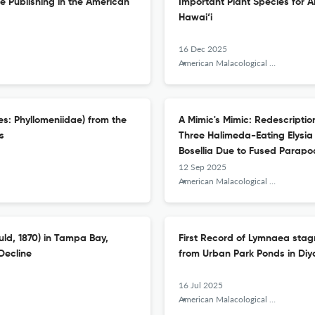
ze Publishing in the American
Important Plant Species for A
Hawai‘i
16 Dec 2025
American Malacological Bulletin
es: Phyllomeniidae) from the
A Mimic's Mimic: Redescription
s
Three Halimeda-Eating Elysia
Bosellia Due to Fused Parapo
12 Sep 2025
American Malacological Bulletin
uld, 1870) in Tampa Bay,
First Record of Lymnaea stag
Decline
from Urban Park Ponds in Diya
16 Jul 2025
American Malacological Bulletin