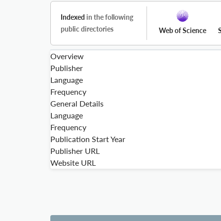
Indexed
in the following
public directories
Web of Science
Overview
Publisher
Language
Frequency
General Details
Language
Frequency
Publication Start Year
Publisher URL
Website URL