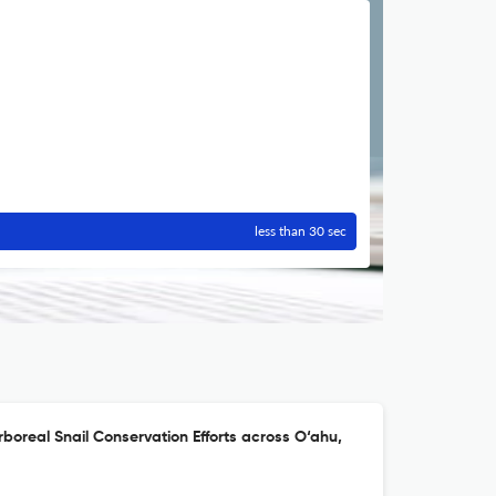
less than 30 sec
rboreal Snail Conservation Efforts across O‘ahu,