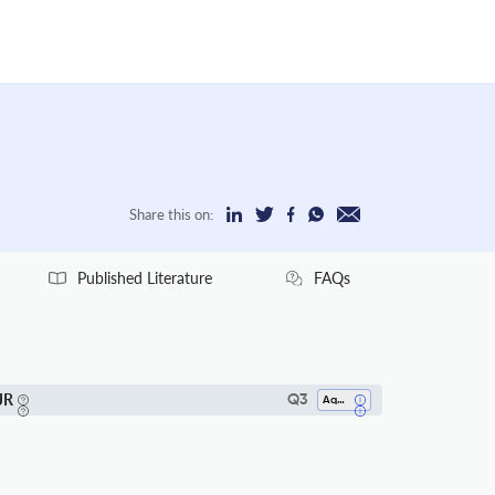
Share this on:
Published Literature
FAQs
JR
Q3
Aquatic Science