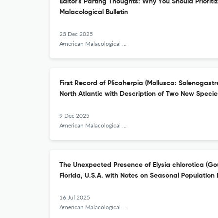
Editor's Parting Thoughts: Why You Should Prioriti
Malacological Bulletin
23 Dec 2025
American Malacological Bulletin
First Record of Plicaherpia (Mollusca: Solenogastr
North Atlantic with Description of Two New Specie
9 Dec 2025
American Malacological Bulletin
The Unexpected Presence of Elysia chlorotica (Go
Florida, U.S.A. with Notes on Seasonal Population 
16 Jul 2025
American Malacological Bulletin