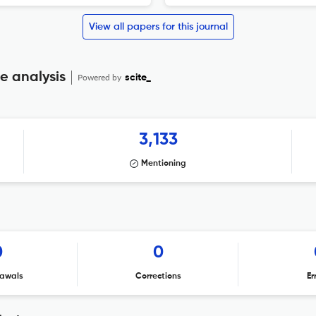
View all papers for this journal
e analysis
Powered by
scite_
3,133
Mentioning
0
0
awals
Corrections
Er