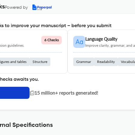
ks
Powered by
s to improve your manuscript – before you submit
Language Quality
6 Checks
ion guidelines.
Improve clarity, grammar, and a
igures and tables
Structure
Grammar
Readability
Vocabul
checks awaits you.
|
15 million+ reports generated!
rnal Specifications