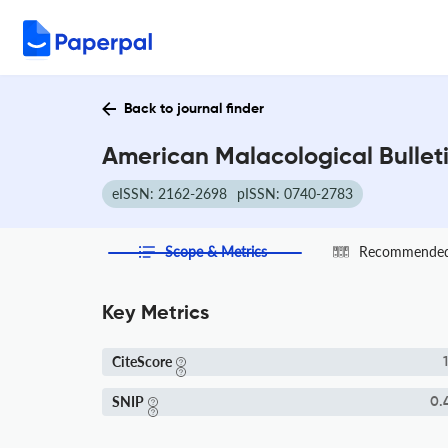
Back to journal finder
American Malacological Bulleti
eISSN: 2162-2698
pISSN: 0740-2783
Scope & Metrics
Recommended 
Key Metrics
CiteScore
1
SNIP
0.