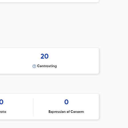
20
Contrasting
0
0
rata
Expression of Concern