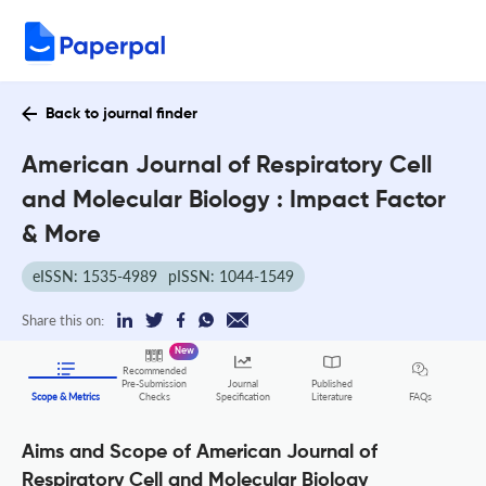
Back to journal finder
American Journal of Respiratory Cell
and Molecular Biology : Impact Factor
& More
eISSN: 1535-4989
pISSN: 1044-1549
Share this on:
New
Recommended
Pre-Submission
Journal
Published
FAQs
Scope & Metrics
Checks
Specification
Literature
Aims and Scope of American Journal of
Respiratory Cell and Molecular Biology