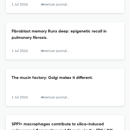
1 Jul 2026
American journal of respiratory cell and molecular biology
Fibroblast memory Runx deep: epigenetic recall in
pulmonary fibrosis.
1 Jul 2026
American journal of respiratory cell and molecular biology
The mucin factory: Golgi makes it different.
1 Jul 2026
American journal of respiratory cell and molecular biology
SPP1+ macrophages contribute to silica-induced