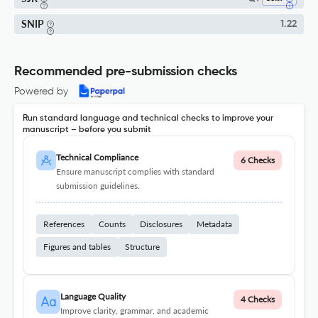
SNIP
1.22
Recommended pre-submission checks
Powered by
Run standard language and technical checks to improve your
manuscript – before you submit
Technical Compliance
6 Checks
Ensure manuscript complies with standard
submission guidelines.
References
Counts
Disclosures
Metadata
Figures and tables
Structure
Language Quality
4 Checks
Improve clarity, grammar, and academic