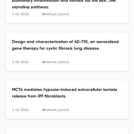
pulmonary inflammation and fibrosis via the ERK/JNK
signaling pathway.
1 Jul 2026
American journal of respiratory cell and molecular biology
Design and characterization of 4D-710, an aerosolized
gene therapy for cystic fibrosis lung disease.
1 Jul 2026
American journal of respiratory cell and molecular biology
MCT4 mediates hypoxia-induced extracellular lactate
release from IPF fibroblasts.
1 Jul 2026
American journal of respiratory cell and molecular biology