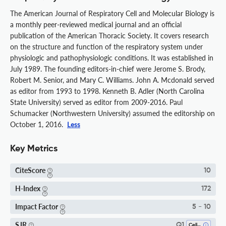
The American Journal of Respiratory Cell and Molecular Biology is
a monthly peer-reviewed medical journal and an official
publication of the American Thoracic Society. It covers research
on the structure and function of the respiratory system under
physiologic and pathophysiologic conditions. It was established in
July 1989. The founding editors-in-chief were Jerome S. Brody,
Robert M. Senior, and Mary C. Williams. John A. Mcdonald served
as editor from 1993 to 1998. Kenneth B. Adler (North Carolina
State University) served as editor from 2009-2016. Paul
Schumacker (Northwestern University) assumed the editorship on
October 1, 2016.
Less
Key Metrics
CiteScore
10
H-Index
172
Impact Factor
5 - 10
SJR
Q1
Cell Biology