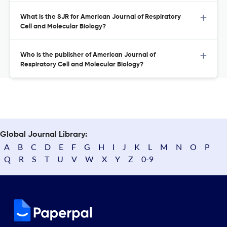
What is the SJR for American Journal of Respiratory
Cell and Molecular Biology?
Who is the publisher of American Journal of
Respiratory Cell and Molecular Biology?
Global Journal Library:
A
B
C
D
E
F
G
H
I
J
K
L
M
N
O
P
Q
R
S
T
U
V
W
X
Y
Z
0-9