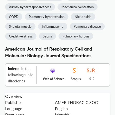
Airway hyperresponsiveness
Mechanical ventilation
COPD
Pulmonary hypertension
Nitric oxide
Skeletal muscle
Inflammasome
Pulmonary disease
Oxidative stress
Sepsis
Pulmonary fibrosis
American Journal of Respiratory Cell and
Molecular Biology Journal Specifications
Indexed
in the
following public
Web of Science
Scopus
SJR
directories
Overview
Publisher
AMER THORACIC SOC
Language
English
Frequency
Monthly