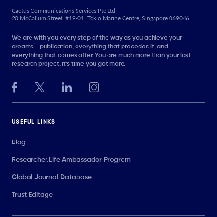
Cactus Communications Services Pte Ltd
20 McCallum Street, #19-01, Tokio Marine Centre, Singapore 069046
We are with you every step of the way as you achieve your
dreams - publication, everything that precedes it, and
everything that comes after. You are much more than your last
research project. It’s time you got more.
USEFUL LINKS
Blog
Researcher.Life Ambassador Program
Global Journal Database
Trust Editage