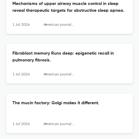
Mechanisms of upper airway muscle control in sleep
reveal therapeutic targets for obstructive sleep apnea.
1 Jul 2026
American journal of respiratory cell and molecular biology
Fibroblast memory Runx deep: epigenetic recall in
pulmonary fibrosis.
1 Jul 2026
American journal of respiratory cell and molecular biology
The mucin factory: Golgi makes it different.
1 Jul 2026
American journal of respiratory cell and molecular biology