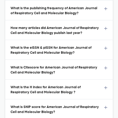
What is the publishing frequency of American Journal
of Respiratory Cell and Molecular Biology?
How many articles did American Journal of Respiratory
Cell and Molecular Biology publish last year?
What is the eISSN & pISSN for American Journal of
Respiratory Cell and Molecular Biology?
What is Citescore for American Journal of Respiratory
Cell and Molecular Biology?
What is the H Index for American Journal of
Respiratory Cell and Molecular Biology ?
What is SNIP score for American Journal of Respiratory
Cell and Molecular Biology?