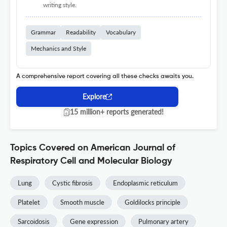
writing style.
Grammar
Readability
Vocabulary
Mechanics and Style
A comprehensive report covering all these checks awaits you.
Explore
15 million+ reports generated!
Topics Covered on American Journal of
Respiratory Cell and Molecular Biology
Lung
Cystic fibrosis
Endoplasmic reticulum
Platelet
Smooth muscle
Goldilocks principle
Sarcoidosis
Gene expression
Pulmonary artery