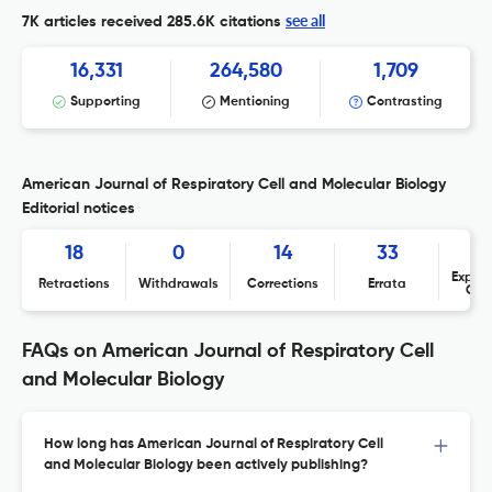
see all
7K articles received
285.6K citations
16,331
264,580
1,709
Supporting
Mentioning
Contrasting
American Journal of Respiratory Cell and Molecular Biology
Editorial notices
18
0
14
33
Expres
Retractions
Withdrawals
Corrections
Errata
Con
FAQs on American Journal of Respiratory Cell
and Molecular Biology
How long has American Journal of Respiratory Cell
and Molecular Biology been actively publishing?