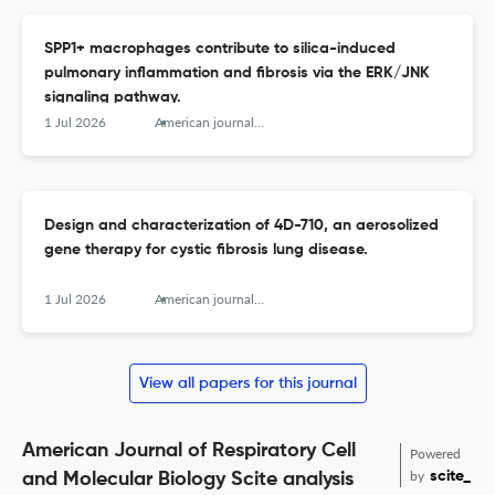
SPP1+ macrophages contribute to silica-induced
pulmonary inflammation and fibrosis via the ERK/JNK
signaling pathway.
1 Jul 2026
American journal of respiratory cell and molecular biology
Design and characterization of 4D-710, an aerosolized
gene therapy for cystic fibrosis lung disease.
1 Jul 2026
American journal of respiratory cell and molecular biology
View all papers for this journal
American Journal of Respiratory Cell
Powered
by
scite_
and Molecular Biology Scite analysis