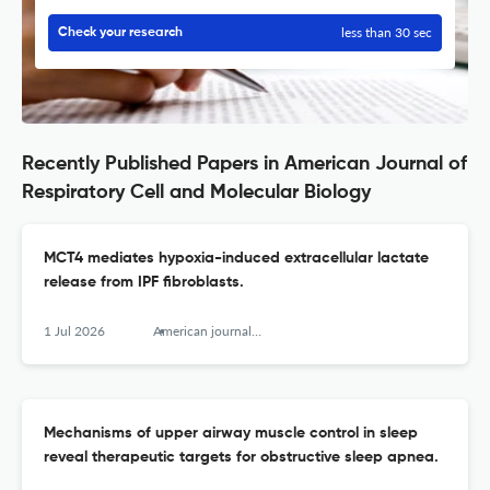
less than 30 sec
Check your research
Recently Published Papers in American Journal of
Respiratory Cell and Molecular Biology
MCT4 mediates hypoxia-induced extracellular lactate
release from IPF fibroblasts.
1 Jul 2026
American journal of respiratory cell and molecular biology
Mechanisms of upper airway muscle control in sleep
reveal therapeutic targets for obstructive sleep apnea.