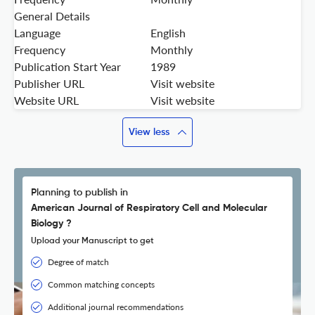
General Details
Language
English
Frequency
Monthly
Publication Start Year
1989
Publisher URL
Visit website
Website URL
Visit website
View less
Planning to publish in
American Journal of Respiratory Cell and Molecular
Biology ?
Upload your Manuscript to get
Degree of match
Common matching concepts
Additional journal recommendations