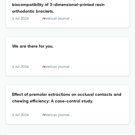
biocompatibility of 3-dimensional-printed resin
orthodontic brackets.
1 Jul 2026
American journal of orthodontics and dentofacial orthopedics : official publication of the American Association of Orthodontists, its constituent societies, and the American Board of Orthodontics
We are there for you.
1 Jul 2026
American journal of orthodontics and dentofacial orthopedics : official publication of the American Association of Orthodontists, its constituent societies, and the American Board of Orthodontics
Effect of premolar extractions on occlusal contacts and
chewing efficiency: A case-control study.
1 Jul 2026
American journal of orthodontics and dentofacial orthopedics : official publication of the American Association of Orthodontists, its constituent societies, and the American Board of Orthodontics