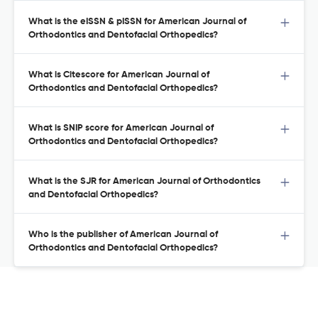
What is the eISSN & pISSN for American Journal of
Orthodontics and Dentofacial Orthopedics?
What is Citescore for American Journal of
Orthodontics and Dentofacial Orthopedics?
What is SNIP score for American Journal of
Orthodontics and Dentofacial Orthopedics?
What is the SJR for American Journal of Orthodontics
and Dentofacial Orthopedics?
Who is the publisher of American Journal of
Orthodontics and Dentofacial Orthopedics?