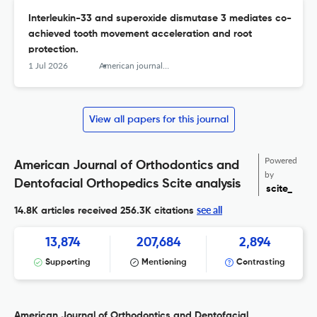
Interleukin-33 and superoxide dismutase 3 mediates co-
achieved tooth movement acceleration and root
protection.
1 Jul 2026
American journal of orthodontics and dentofacial orthopedics : official publication of the American Association of Orthodontists, its constituent societies, and the American Board of Orthodontics
View all papers for this journal
Powered
American Journal of Orthodontics and
by
Dentofacial Orthopedics Scite analysis
scite_
see all
14.8K articles received
256.3K citations
13,874
207,684
2,894
Supporting
Mentioning
Contrasting
American Journal of Orthodontics and Dentofacial