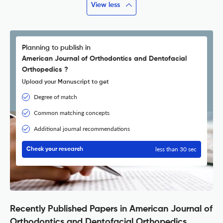
View less
Planning to publish in
American Journal of Orthodontics and Dentofacial
Orthopedics ?
Upload your Manuscript to get
Degree of match
Common matching concepts
Additional journal recommendations
less than 30 sec
Check your research
Recently Published Papers in American Journal of
Orthodontics and Dentofacial Orthopedics