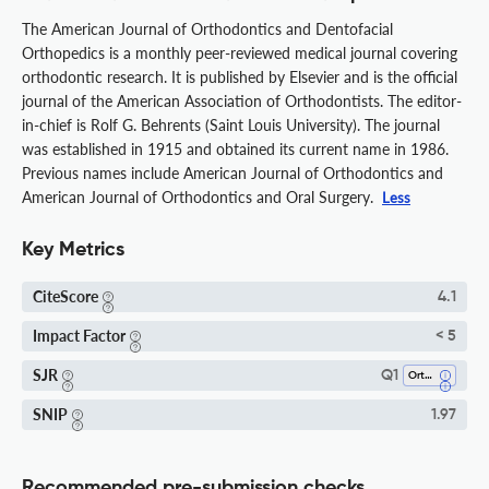
The American Journal of Orthodontics and Dentofacial
Orthopedics is a monthly peer-reviewed medical journal covering
orthodontic research. It is published by Elsevier and is the official
journal of the American Association of Orthodontists. The editor-
in-chief is Rolf G. Behrents (Saint Louis University). The journal
was established in 1915 and obtained its current name in 1986.
Previous names include American Journal of Orthodontics and
American Journal of Orthodontics and Oral Surgery.
Less
Key Metrics
CiteScore
4.1
Impact Factor
< 5
SJR
Q1
Orthodontics
SNIP
1.97
Recommended pre-submission checks