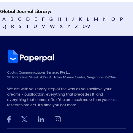
Global Journal Library:
A
B
C
D
E
F
G
H
I
J
K
L
M
N
O
P
Q
R
S
T
U
V
W
X
Y
Z
0-9
Cactus Communications Services Pte Ltd
20 McCallum Street, #19-01, Tokio Marine Centre, Singapore 069046
We are with you every step of the way as you achieve your
dreams - publication, everything that precedes it, and
everything that comes after. You are much more than your last
research project. It’s time you got more.