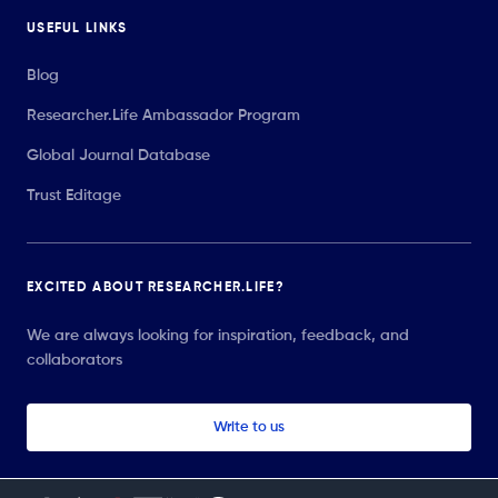
USEFUL LINKS
Blog
Researcher.Life Ambassador Program
Global Journal Database
Trust Editage
EXCITED ABOUT RESEARCHER.LIFE?
We are always looking for inspiration, feedback, and
collaborators
Write to us