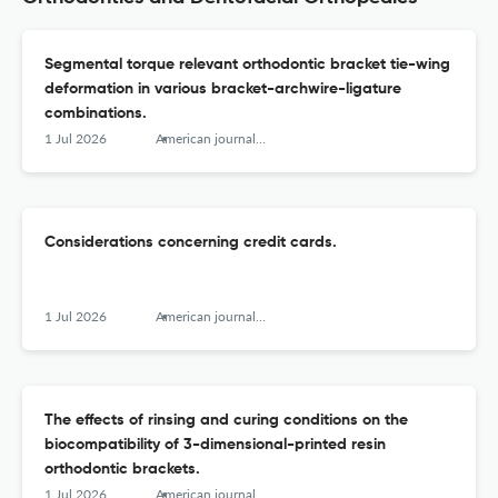
Segmental torque relevant orthodontic bracket tie-wing
deformation in various bracket-archwire-ligature
combinations.
1 Jul 2026
American journal of orthodontics and dentofacial orthopedics : official publication of the American Association of Orthodontists, its constituent societies, and the American Board of Orthodontics
Considerations concerning credit cards.
1 Jul 2026
American journal of orthodontics and dentofacial orthopedics : official publication of the American Association of Orthodontists, its constituent societies, and the American Board of Orthodontics
The effects of rinsing and curing conditions on the
biocompatibility of 3-dimensional-printed resin
orthodontic brackets.
1 Jul 2026
American journal of orthodontics and dentofacial orthopedics : official publication of the American Association of Orthodontists, its constituent societies, and the American Board of Orthodontics