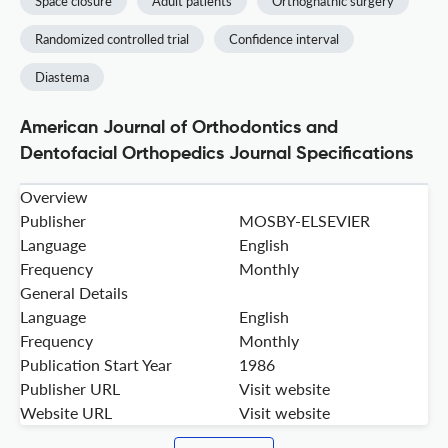
Space closure
Adult patients
Orthognathic surgery
Randomized controlled trial
Confidence interval
Diastema
American Journal of Orthodontics and
Dentofacial Orthopedics Journal Specifications
Overview
Publisher
MOSBY-ELSEVIER
Language
English
Frequency
Monthly
General Details
Language
English
Frequency
Monthly
Publication Start Year
1986
Publisher URL
Visit website
Website URL
Visit website