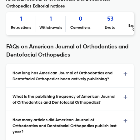
Orthopedics Editorial notices
1
1
0
53
Expres
Retractions
Withdrawals
Corrections
Errata
Con
FAQs on American Journal of Orthodontics and
Dentofacial Orthopedics
How long has American Journal of Orthodontics and
Dentofacial Orthopedics been actively publishing?
What is the publishing frequency of American Journal
of Orthodontics and Dentofacial Orthopedics?
How many articles did American Journal of
Orthodontics and Dentofacial Orthopedics publish last
year?