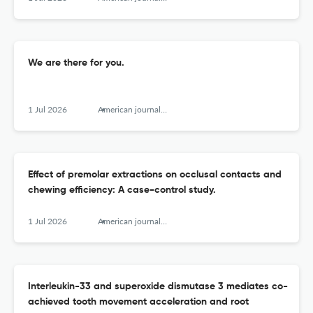
We are there for you.
1 Jul 2026
American journal of orthodontics and dentofacial orthopedics : official publication of the American Association of Orthodontists, its constituent societies, and the American Board of Orthodontics
Effect of premolar extractions on occlusal contacts and
chewing efficiency: A case-control study.
1 Jul 2026
American journal of orthodontics and dentofacial orthopedics : official publication of the American Association of Orthodontists, its constituent societies, and the American Board of Orthodontics
Interleukin-33 and superoxide dismutase 3 mediates co-
achieved tooth movement acceleration and root