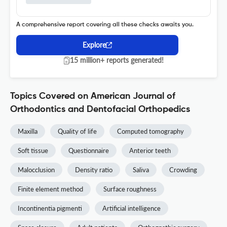
A comprehensive report covering all these checks awaits you.
Explore
15 million+ reports generated!
Topics Covered on American Journal of
Orthodontics and Dentofacial Orthopedics
Maxilla
Quality of life
Computed tomography
Soft tissue
Questionnaire
Anterior teeth
Malocclusion
Density ratio
Saliva
Crowding
Finite element method
Surface roughness
Incontinentia pigmenti
Artificial intelligence