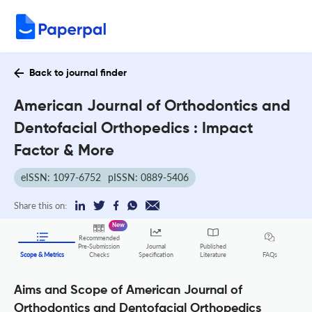
Back to journal finder
American Journal of Orthodontics and
Dentofacial Orthopedics : Impact
Factor & More
eISSN: 1097-6752
pISSN: 0889-5406
Share this on:
New
Recommended
Pre-Submission
Journal
Published
FAQs
Scope & Metrics
Checks
Specification
Literature
Aims and Scope of American Journal of
Orthodontics and Dentofacial Orthopedics