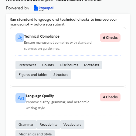
Powered by
Run standard language and technical checks to improve your
manuscript – before you submit
Technical Compliance
6 Checks
Ensure manuscript complies with standard
submission guidelines.
References
Counts
Disclosures
Metadata
Figures and tables
Structure
Language Quality
4 Checks
Improve clarity, grammar, and academic
writing style.
Grammar
Readability
Vocabulary
Mechanics and Style