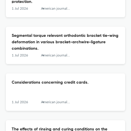
protection.
1 Jul 2026
American journal of orthodontics and dentofacial orthopedics : official publication of the American Association of Orthodontists, its constituent societies, and the American Board of Orthodontics
Segmental torque relevant orthodontic bracket tie-wing
deformation in various bracket-archwire-ligature
combinations.
1 Jul 2026
American journal of orthodontics and dentofacial orthopedics : official publication of the American Association of Orthodontists, its constituent societies, and the American Board of Orthodontics
Considerations concerning credit cards.
1 Jul 2026
American journal of orthodontics and dentofacial orthopedics : official publication of the American Association of Orthodontists, its constituent societies, and the American Board of Orthodontics
The effects of rinsing and curing conditions on the