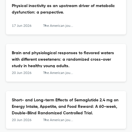
Physical inactivity as an upstream driver of metabolic
dysfunction: a perspective.
17 Jun 2026
The American journal of clinical nutrition
Brain and physiological responses to flavored waters
with different sweeteners: a randomized cross-over
study in healthy young adults.
20 Jun 2026
The American journal of clinical nutrition
Short- and Long-term Effects of Semaglutide 2.4 mg on
Energy Intake, Appetite, and Food Reward: A 60-week,
Double-Blind Randomized Controlled Trial.
20 Jun 2026
The American journal of clinical nutrition