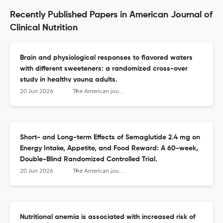
Recently Published Papers in American Journal of
Clinical Nutrition
Brain and physiological responses to flavored waters
with different sweeteners: a randomized cross-over
study in healthy young adults.
20 Jun 2026
The American journal of clinical nutrition
Short- and Long-term Effects of Semaglutide 2.4 mg on
Energy Intake, Appetite, and Food Reward: A 60-week,
Double-Blind Randomized Controlled Trial.
20 Jun 2026
The American journal of clinical nutrition
Nutritional anemia is associated with increased risk of