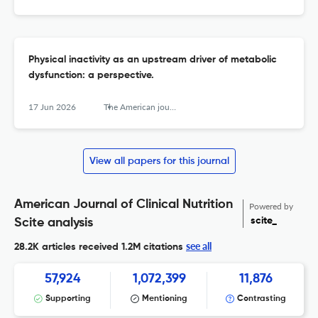
Physical inactivity as an upstream driver of metabolic
dysfunction: a perspective.
17 Jun 2026
The American journal of clinical nutrition
View all papers for this journal
American Journal of Clinical Nutrition
Powered by
scite_
Scite analysis
see all
28.2K articles received
1.2M citations
57,924
1,072,399
11,876
Supporting
Mentioning
Contrasting