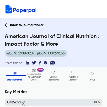
Back to journal finder
American Journal of Clinical Nutrition :
Impact Factor & More
eISSN: 1938-3207
pISSN: 0002-9165
Share this on:
New
Recommended
Pre-Submission
Journal
Published
FAQs
Scope & Metrics
Checks
Specification
Literature
Key Metrics
CiteScore
10.6