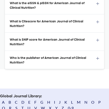
What is the eISSN & pISSN for American Journal of
Clinical Nutrition?
What is Citescore for American Journal of Clinical
Nutrition?
What is SNIP score for American Journal of Clinical
Nutrition?
Who is the publisher of American Journal of Clinical
Nutrition?
Global Journal Library:
A
B
C
D
E
F
G
H
I
J
K
L
M
N
O
P
Q
R
S
T
U
V
W
X
Y
Z
0-9