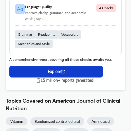
Language Quality
4 Checks
Improve clarity, grammar, and academic
writing style.
Grammar
Readability
Vocabulary
Mechanics and Style
A comprehensive report covering all these checks awaits you.
Explore
15 million+ reports generated!
Topics Covered on American Journal of Clinical
Nutrition
Vitamin
Randomized controlled trial
Amino acid