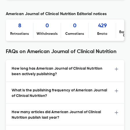
American Journal of Clinical Nutrition Editorial notices
8
0
0
429
Expres
Retractions
Withdrawals
Corrections
Errata
Con
FAQs on American Journal of Clinical Nutrition
How long has American Journal of Clinical Nutrition
been actively publishing?
What is the publishing frequency of American Journal
of Clinical Nutrition?
How many articles did American Journal of Clinical
Nutrition publish last year?