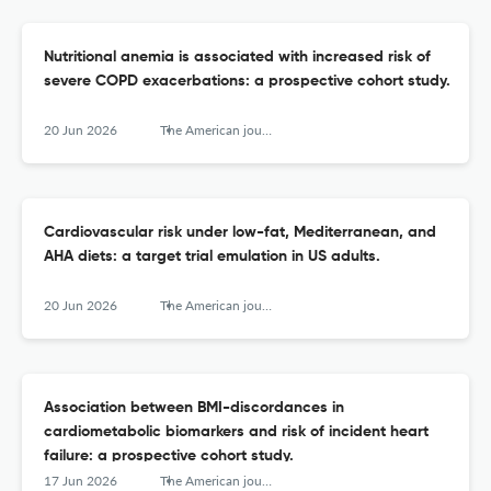
Nutritional anemia is associated with increased risk of
severe COPD exacerbations: a prospective cohort study.
20 Jun 2026
The American journal of clinical nutrition
Cardiovascular risk under low-fat, Mediterranean, and
AHA diets: a target trial emulation in US adults.
20 Jun 2026
The American journal of clinical nutrition
Association between BMI-discordances in
cardiometabolic biomarkers and risk of incident heart
failure: a prospective cohort study.
17 Jun 2026
The American journal of clinical nutrition