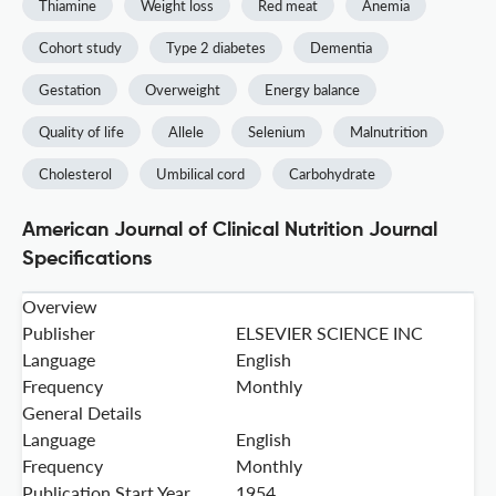
Thiamine
Weight loss
Red meat
Anemia
Cohort study
Type 2 diabetes
Dementia
Gestation
Overweight
Energy balance
Quality of life
Allele
Selenium
Malnutrition
Cholesterol
Umbilical cord
Carbohydrate
American Journal of Clinical Nutrition Journal
Specifications
Overview
Publisher
ELSEVIER SCIENCE INC
Language
English
Frequency
Monthly
General Details
Language
English
Frequency
Monthly
Publication Start Year
1954