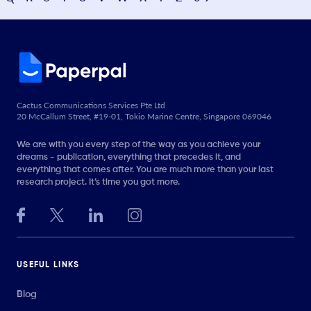
Cactus Communications Services Pte Ltd
20 McCallum Street, #19-01, Tokio Marine Centre, Singapore 069046
We are with you every step of the way as you achieve your
dreams - publication, everything that precedes it, and
everything that comes after. You are much more than your last
research project. It’s time you got more.
USEFUL LINKS
Blog