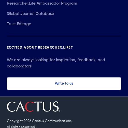
Researcher.Life Ambassador Program
Global Journal Database
Trust Editage
EXCITED ABOUT RESEARCHER.LIFE?
We are always looking for inspiration, feedback, and
collaborators
Write to us
Copyright 2026 Cactus Communications.
All rights reserved.