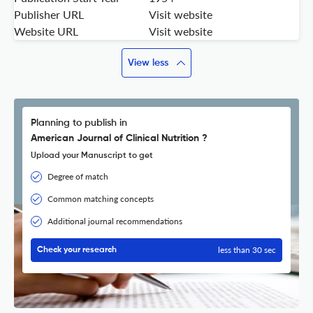
Publisher URL
Visit website
Website URL
Visit website
View less
Planning to publish in
American Journal of Clinical Nutrition ?
Upload your Manuscript to get
Degree of match
Common matching concepts
Additional journal recommendations
less than 30 sec
Check your research