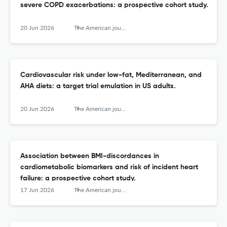
severe COPD exacerbations: a prospective cohort study.
20 Jun 2026
The American journal of clinical nutrition
Cardiovascular risk under low-fat, Mediterranean, and
AHA diets: a target trial emulation in US adults.
20 Jun 2026
The American journal of clinical nutrition
Association between BMI-discordances in
cardiometabolic biomarkers and risk of incident heart
failure: a prospective cohort study.
17 Jun 2026
The American journal of clinical nutrition