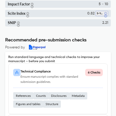
Impact Factor
5 - 10
Scite Index
0.82
5-Year SI
SNIP
2.21
Recommended pre-submission checks
Powered by
Run standard language and technical checks to improve your
manuscript – before you submit
Technical Compliance
6 Checks
Ensure manuscript complies with standard
submission guidelines.
References
Counts
Disclosures
Metadata
Figures and tables
Structure