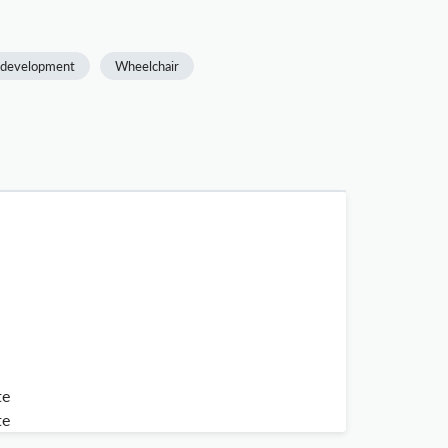
l development
Wheelchair
te
te