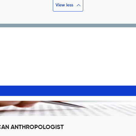
View less
RICAN ANTHROPOLOGIST