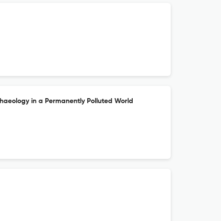
chaeology in a Permanently Polluted World