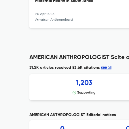
Maternal Health in South Africa
20 Apr 2026
American Anthropologist
AMERICAN ANTHROPOLOGIST Scite a
see all
31.5K articles received
83.6K citations
1,203
Supporting
AMERICAN ANTHROPOLOGIST Editorial notices