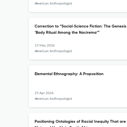
American Anthropologist
Correction to “Social‐Science Fiction: The Genesi
‘Body Ritual Among the Nacirema’”
15 May 2026
American Anthropologist
Elemental Ethnography: A Proposition
25 Apr 2026
American Anthropologist
Positioning Ontologies of Racial Inequity That ar