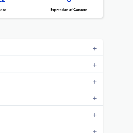
22
0
rata
Expression of Concern