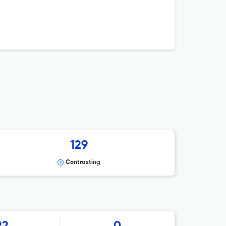
129
Contrasting