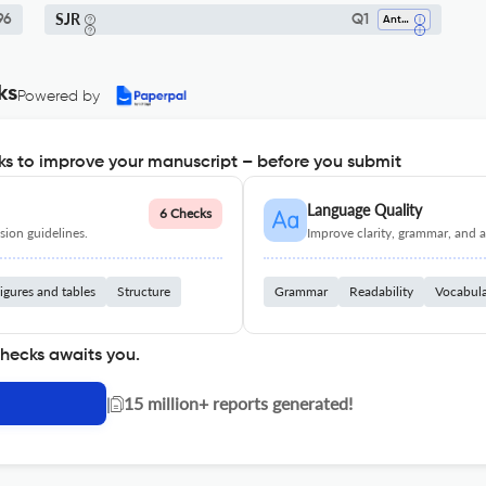
SJR
96
Q1
Anthropology
ks
Powered by
s to improve your manuscript – before you submit
Language Quality
6 Checks
ion guidelines.
Improve clarity, grammar, and a
igures and tables
Structure
Grammar
Readability
Vocabul
checks awaits you.
|
15 million+ reports generated!