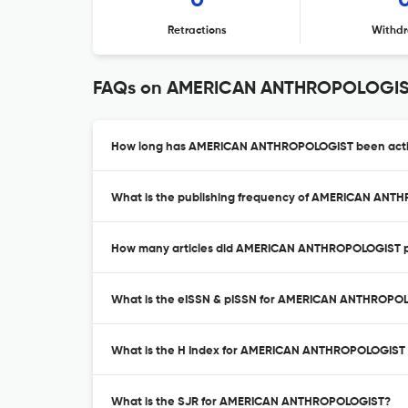
0
Retractions
Withdr
FAQs on AMERICAN ANTHROPOLOGI
How long has AMERICAN ANTHROPOLOGIST been activ
What is the publishing frequency of AMERICAN AN
How many articles did AMERICAN ANTHROPOLOGIST pu
What is the eISSN & pISSN for AMERICAN ANTHROPO
What is the H Index for AMERICAN ANTHROPOLOGIST
What is the SJR for AMERICAN ANTHROPOLOGIST?