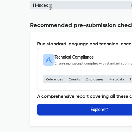
H-Index
Recommended pre-submission chec
Run standard language and technical check
Technical Compliance
Ensure manuscript complies with standard submiss
References
Counts
Disclosures
Metadata
F
A comprehensive report covering all these 
Explore