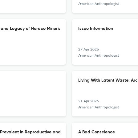
American Anthropologist
s and Legacy of Horace Miner's
Issue Information
27 Apr 2026
American Anthropologist
Living With Latent Waste: Ar
21 Apr 2026
American Anthropologist
e Prevalent in Reproductive and
A Bad Conscience