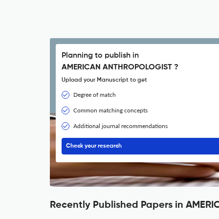
Planning to publish in
AMERICAN ANTHROPOLOGIST ?
Upload your Manuscript to get
Degree of match
Common matching concepts
Additional journal recommendations
Check your research
Recently Published Papers in AME