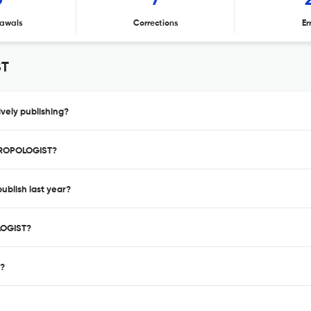
0
7
awals
Corrections
Er
ST
ely publishing?
THROPOLOGIST?
blish last year?
LOGIST?
 ?