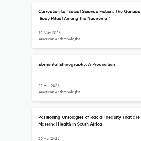
Correction to “Social‐Science Fiction: The Genesi
‘Body Ritual Among the Nacirema’”
15 May 2026
American Anthropologist
Elemental Ethnography: A Proposition
25 Apr 2026
American Anthropologist
Positioning Ontologies of Racial Inequity That ar
Maternal Health in South Africa
20 Apr 2026