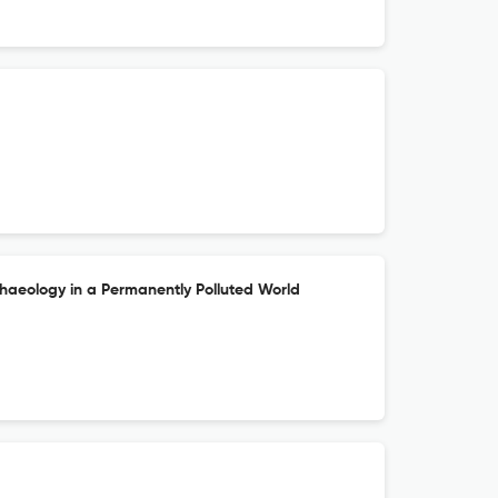
chaeology in a Permanently Polluted World