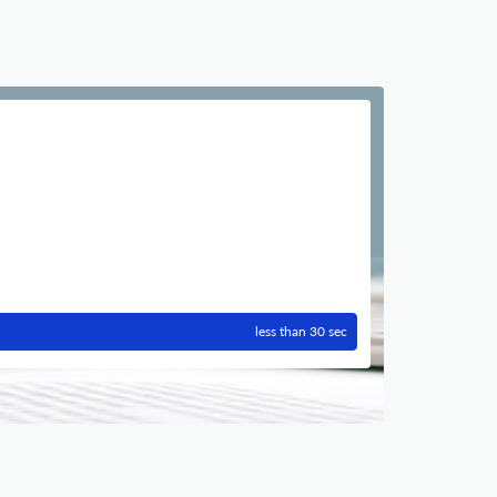
less than 30 sec