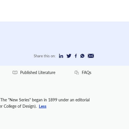
Share this on:
Published Literature
FAQs
. The "New Series" began in 1899 under an editorial
er College of Design).
Less