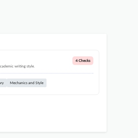
4 Checks
cademic writing style.
ary
Mechanics and Style