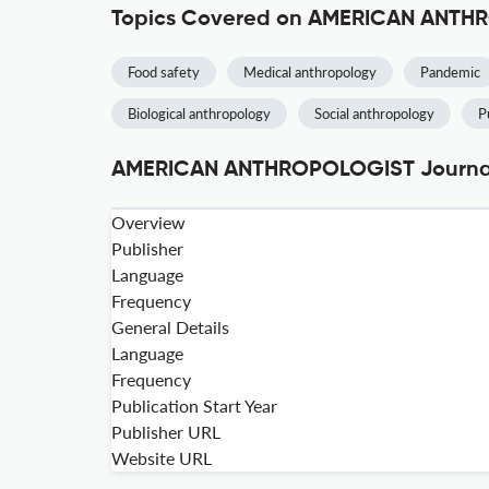
Topics Covered on AMERICAN ANT
Food safety
Medical anthropology
Pandemic
Biological anthropology
Social anthropology
P
AMERICAN ANTHROPOLOGIST Journal 
Overview
Publisher
Language
Frequency
General Details
Language
Frequency
Publication Start Year
Publisher URL
Website URL