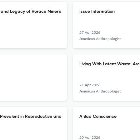
s and Legacy of Horace Miner's
Issue Information
27 Apr 2026
American Anthropologist
Living With Latent Waste: Ar
21 Apr 2026
American Anthropologist
e Prevalent in Reproductive and
A Bad Conscience
20 Apr 2026