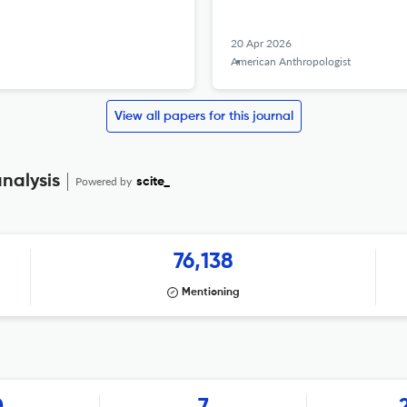
20 Apr 2026
American Anthropologist
View all papers for this journal
nalysis
Powered by
scite_
76,138
Mentioning