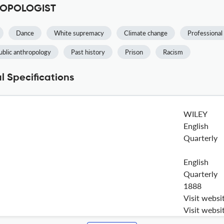
HROPOLOGIST
Dance
White supremacy
Climate change
Professiona
ublic anthropology
Past history
Prison
Racism
Specifications
WILEY
English
Quarterly
English
Quarterly
1888
Visit websi
Visit websi