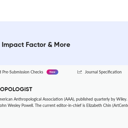
Impact Factor & More
Pre-Submission Checks
Journal Specification
New
HROPOLOGIST
American Anthropological Association (AAA), published quarterly by Wiley
ohn Wesley Powell. The current editor-in-chief is Elizabeth Chin (ArtCent