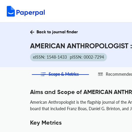
Back to journal finder
AMERICAN ANTHROPOLOGIST : 
eISSN: 1548-1433
pISSN: 0002-7294
Scope & Metrics
Recommended 
Aims and Scope of AMERICAN ANT
American Anthropologist is the flagship journal of the 
board that included Franz Boas, Daniel G. Brinton, and J
Key Metrics