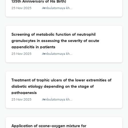
135th Anniversary of His Birth)
25 Nov 2025
Ambulatornaya khirurgiya = Ambulatory Surgery (Russia)
Screening of metabolic function of neutrophil
granulocytes in assessing the severity of acute
appendicitis in patients
25 Nov 2025
Ambulatornaya khirurgiya = Ambulatory Surgery (Russia)
Treatment of trophic ulcers of the lower extremities of
diabetic etiology depending on the stage of
pathogenesis
25 Nov 2025
Ambulatornaya khirurgiya = Ambulatory Surgery (Russia)
Application of ozone-oxygen mixture for