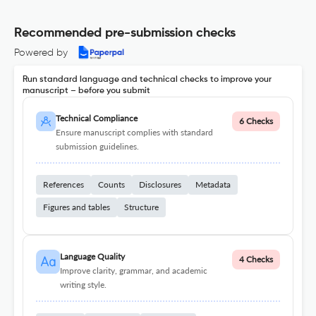
Recommended pre-submission checks
Powered by
Run standard language and technical checks to improve your
manuscript – before you submit
Technical Compliance
6 Checks
Ensure manuscript complies with standard
submission guidelines.
References
Counts
Disclosures
Metadata
Figures and tables
Structure
Language Quality
4 Checks
Improve clarity, grammar, and academic
writing style.