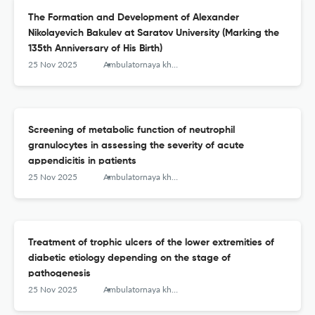
The Formation and Development of Alexander
Nikolayevich Bakulev at Saratov University (Marking the
135th Anniversary of His Birth)
25 Nov 2025
Ambulatornaya khirurgiya = Ambulatory Surgery (Russia)
Screening of metabolic function of neutrophil
granulocytes in assessing the severity of acute
appendicitis in patients
25 Nov 2025
Ambulatornaya khirurgiya = Ambulatory Surgery (Russia)
Treatment of trophic ulcers of the lower extremities of
diabetic etiology depending on the stage of
pathogenesis
25 Nov 2025
Ambulatornaya khirurgiya = Ambulatory Surgery (Russia)