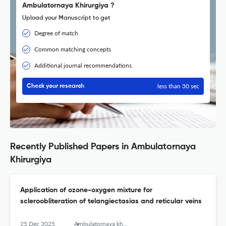
Ambulatornaya Khirurgiya ?
Upload your Manuscript to get
Degree of match
Common matching concepts
Additional journal recommendations
less than 30 sec
Check your research
Recently Published Papers in Ambulatornaya
Khirurgiya
Application of ozone-oxygen mixture for
scleroobliteration of telangiectasias and reticular veins
25 Dec 2025
Ambulatornaya khirurgiya = Ambulatory Surgery (Russia)