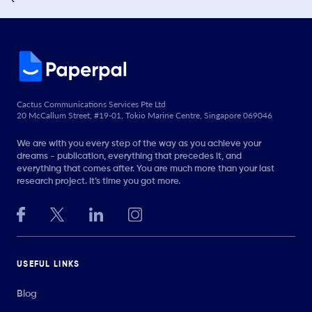
Cactus Communications Services Pte Ltd
20 McCallum Street, #19-01, Tokio Marine Centre, Singapore 069046
We are with you every step of the way as you achieve your
dreams - publication, everything that precedes it, and
everything that comes after. You are much more than your last
research project. It’s time you got more.
USEFUL LINKS
Blog