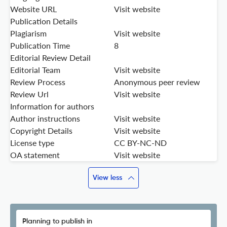
Website URL
Visit website
Publication Details
Plagiarism
Visit website
Publication Time
8
Editorial Review Detail
Editorial Team
Visit website
Review Process
Anonymous peer review
Review Url
Visit website
Information for authors
Author instructions
Visit website
Copyright Details
Visit website
License type
CC BY-NC-ND
OA statement
Visit website
View less
Planning to publish in