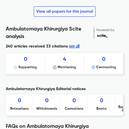
View all papers for this journal
Ambulatornaya Khirurgiya Scite
Powered by
scite_
analysis
see all
240 articles received
33 citations
0
4
0
Supporting
Mentioning
Contrasting
Ambulatornaya Khirurgiya Editorial notices
0
0
0
0
Expres
Retractions
Withdrawals
Corrections
Errata
Con
FAQs on Ambulatornaya Khirurgiya