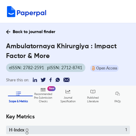
Back to journal finder
Ambulatornaya Khirurgiya : Impact
Factor & More
eISSN: 2782-2591
pISSN: 2712-8741
Open Access
Share this on:
New
Recommended
Pre-Submission
Journal
Published
FAQs
Scope & Metrics
Checks
Specification
Literature
Key Metrics
H-Index
1