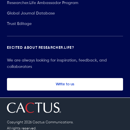
Researcher.Life Ambassador Program
Global Journal Database
Trust Editage
EXCITED ABOUT RESEARCHER.LIFE?
We are always looking for inspiration, feedback, and
collaborators
Write to us
Copyright 2026 Cactus Communications.
All rights reserved.