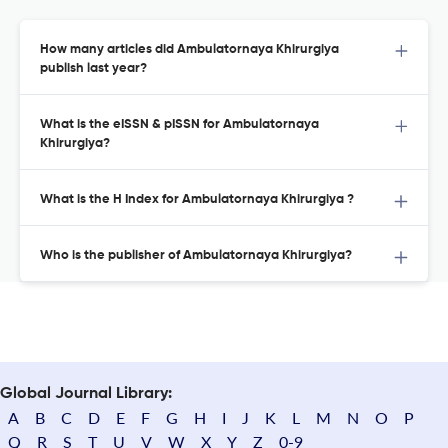
How many articles did Ambulatornaya Khirurgiya
publish last year?
What is the eISSN & pISSN for Ambulatornaya
Khirurgiya?
What is the H Index for Ambulatornaya Khirurgiya ?
Who is the publisher of Ambulatornaya Khirurgiya?
Global Journal Library:
A
B
C
D
E
F
G
H
I
J
K
L
M
N
O
P
Q
R
S
T
U
V
W
X
Y
Z
0-9