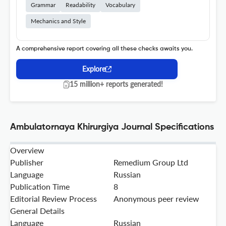
Grammar
Readability
Vocabulary
Mechanics and Style
A comprehensive report covering all these checks awaits you.
Explore
15 million+ reports generated!
Ambulatornaya Khirurgiya Journal Specifications
Overview
Publisher
Remedium Group Ltd
Language
Russian
Publication Time
8
Editorial Review Process
Anonymous peer review
General Details
Language
Russian