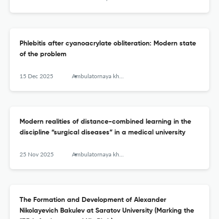
Phlebitis after cyanoacrylate obliteration: Modern state
of the problem
15 Dec 2025
Ambulatornaya khirurgiya = Ambulatory Surgery (Russia)
Modern realities of distance-combined learning in the
discipline “surgical diseases” in a medical university
25 Nov 2025
Ambulatornaya khirurgiya = Ambulatory Surgery (Russia)
The Formation and Development of Alexander
Nikolayevich Bakulev at Saratov University (Marking the