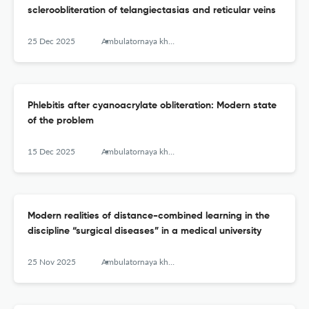
scleroobliteration of telangiectasias and reticular veins
25 Dec 2025
Ambulatornaya khirurgiya = Ambulatory Surgery (Russia)
Phlebitis after cyanoacrylate obliteration: Modern state
of the problem
15 Dec 2025
Ambulatornaya khirurgiya = Ambulatory Surgery (Russia)
Modern realities of distance-combined learning in the
discipline “surgical diseases” in a medical university
25 Nov 2025
Ambulatornaya khirurgiya = Ambulatory Surgery (Russia)