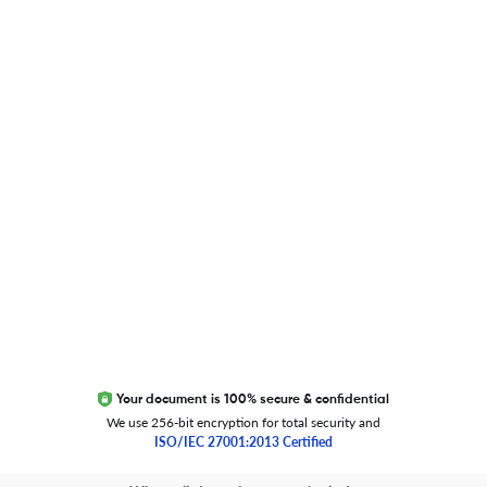
Researcher.Life Ambassador Program
Global Journal Database
Trust Editage
EXCITED ABOUT RESEARCHER.LIFE?
We are always looking for inspiration, feedback, and
collaborators
Write to us
Your document is 100% secure & confidential
We use 256-bit encryption for total security and
ISO/IEC 27001:2013 Certified
Copyright 2026 Cactus Communications.