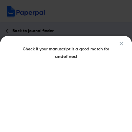
Back to journal finder
Altralang Journal : Impact Factor &
Check if your manuscript is a good match for
More
undefined
eISSN: 2710-8619
pISSN: 2710-7922
Open Access
Share this on:
New
Recommended Pre-
FAQs
Submission Checks
Journal Specification
Published Literature
Recommended pre-submission checks
Powered by