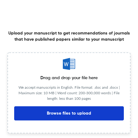
Malek Bennabi (1905-1973) au XXIe siècle (une revue de
Upload your manuscript to get recommendations of journals
littérature)
that have published papers similar to your manuscript
31 Dec 2024
ALTRALANG Journal
A Scrupulous Demonstration of The Prominence of
Drag and drop your file here
Language and Culture Entices Language Instructors
We accept manuscripts in English. File format: .doc and .docx |
Maximum size: 10 MB | Word count: 200-300,000 words | File
31 Dec 2024
ALTRALANG Journal
length: less than 100 pages
Browse files to upload
Le soliloque un élément cathartique, dans Je Suis Seul
de Mbarek Ould Beyrouk