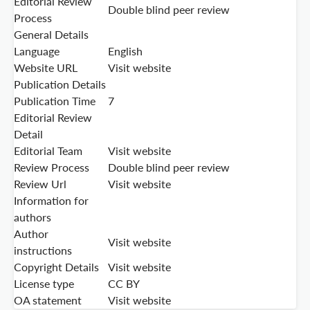
Editorial Review
Double blind peer review
Process
General Details
Language
English
Website URL
Visit website
Publication Details
Publication Time
7
Editorial Review
Detail
Editorial Team
Visit website
Review Process
Double blind peer review
Review Url
Visit website
Information for
authors
Author
Visit website
instructions
Copyright Details
Visit website
License type
CC BY
OA statement
Visit website