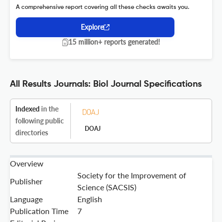
A comprehensive report covering all these checks awaits you.
Explore
15 million+ reports generated!
All Results Journals: Biol Journal Specifications
Indexed
in the
following public
DOAJ
directories
Overview
Society for the Improvement of
Publisher
Science (SACSIS)
Language
English
Publication Time
7