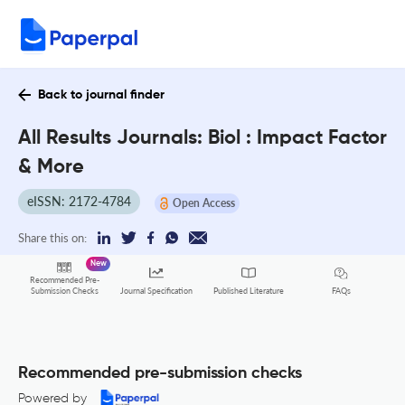
Back to journal finder
All Results Journals: Biol : Impact Factor
& More
eISSN: 2172-4784
Open Access
Share this on:
New
Recommended Pre-
FAQs
Submission Checks
Journal Specification
Published Literature
Recommended pre-submission checks
Powered by