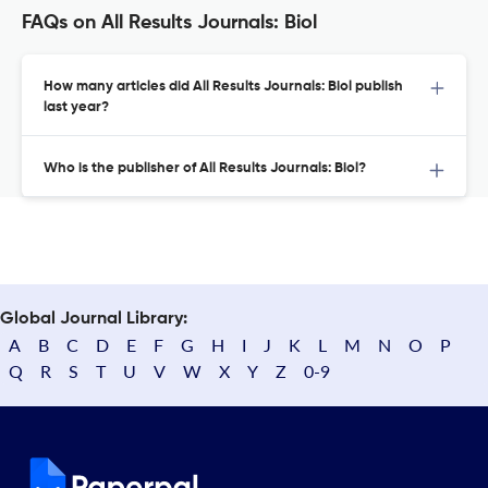
FAQs on All Results Journals: Biol
How many articles did All Results Journals: Biol publish
last year?
Who is the publisher of All Results Journals: Biol?
Global Journal Library:
A
B
C
D
E
F
G
H
I
J
K
L
M
N
O
P
Q
R
S
T
U
V
W
X
Y
Z
0-9