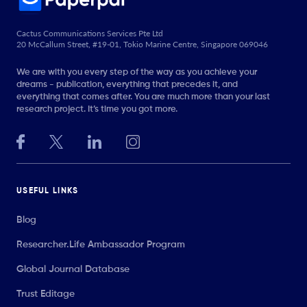
Cactus Communications Services Pte Ltd
20 McCallum Street, #19-01, Tokio Marine Centre, Singapore 069046
We are with you every step of the way as you achieve your
dreams - publication, everything that precedes it, and
everything that comes after. You are much more than your last
research project. It’s time you got more.
USEFUL LINKS
Blog
Researcher.Life Ambassador Program
Global Journal Database
Trust Editage