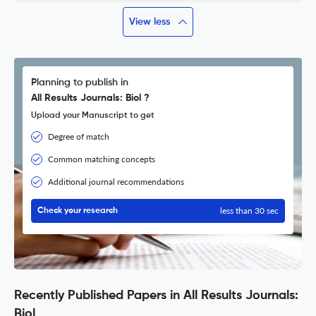
View less
Planning to publish in
All Results Journals: Biol ?
Upload your Manuscript to get
Degree of match
Common matching concepts
Additional journal recommendations
less than 30 sec
Check your research
Recently Published Papers in All Results Journals:
Biol