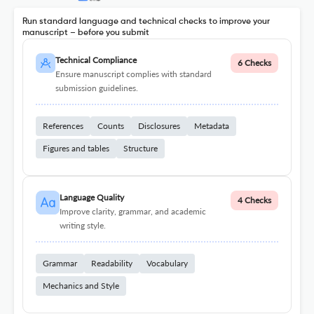
Run standard language and technical checks to improve your
manuscript – before you submit
Technical Compliance
6 Checks
Ensure manuscript complies with standard
submission guidelines.
References
Counts
Disclosures
Metadata
Figures and tables
Structure
Language Quality
4 Checks
Improve clarity, grammar, and academic
writing style.
Grammar
Readability
Vocabulary
Mechanics and Style