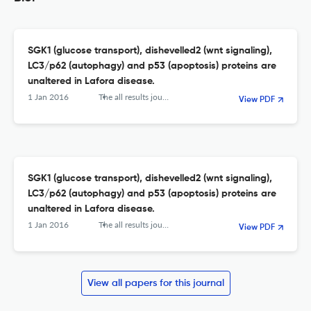
SGK1 (glucose transport), dishevelled2 (wnt signaling),
LC3/p62 (autophagy) and p53 (apoptosis) proteins are
unaltered in Lafora disease.
1 Jan 2016
The all results journals. Biol
View PDF
SGK1 (glucose transport), dishevelled2 (wnt signaling),
LC3/p62 (autophagy) and p53 (apoptosis) proteins are
unaltered in Lafora disease.
1 Jan 2016
The all results journals. Biol
View PDF
View all papers for this journal