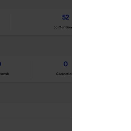
52
Mentioning
0
0
awals
Corrections
Er