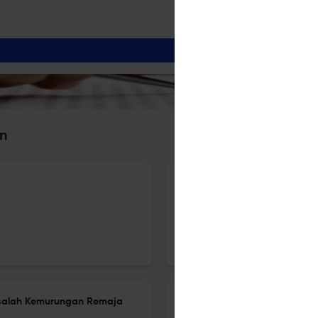
an
Developing Model for Integra
Inquiry-Based Learning Appr
5 Dec 2025
Al-Bayan: Journal of Qur'an and Hadith Studies
asalah Kemurungan Remaja
Eco-spiritual Well-Being: Exp
Lens of the Qurʾan and Cont