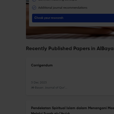
Additional journal recommendations
Check your research
Recently Published Papers in AlBay
Corrigendum
5 Dec 2025
Al-Bayan: Journal of Qur'an and Hadith Studies
Pendekatan Spiritual Islam dalam Menangani M
Melalui Surah al-Ḍhuḥā