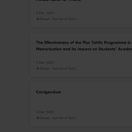
5 Dec 2025
Al-Bayan: Journal of Qur'an and Hadith Studies
The Effectiveness of the Plus Tahfiz Programme i
Memorisation and Its Impact on Students’ Acade
5 Dec 2025
Al-Bayan: Journal of Qur'an and Hadith Studies
Corrigendum
5 Dec 2025
Al-Bayan: Journal of Qur'an and Hadith Studies