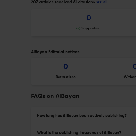
see all
207 articles received
61 citations
0
Supporting
AlBayan Editorial notices
0
Retractions
Withdr
FAQs on AlBayan
How long has AlBayan been actively publishing?
What is the publishing frequency of AlBayan?