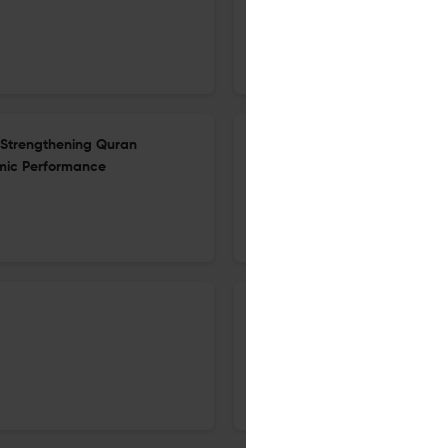
5 Dec 2025
Al-Bayan: Journal of Qur'an and Hadith Studies
n Strengthening Quran
Homoseksual Menurut Fiqh Al-
mic Performance
Madrasah Terpilih di Selangor
5 Dec 2025
Al-Bayan: Journal of Qur'an and Hadith Studies
Developing Model for Integra
Inquiry-Based Learning Appr
5 Dec 2025
Al-Bayan: Journal of Qur'an and Hadith Studies