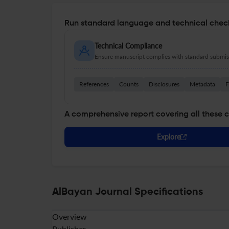
Run standard language and technical check
Technical Compliance
Ensure manuscript complies with standard submiss
References
Counts
Disclosures
Metadata
F
A comprehensive report covering all these 
Explore
AlBayan Journal Specifications
Overview
Publisher