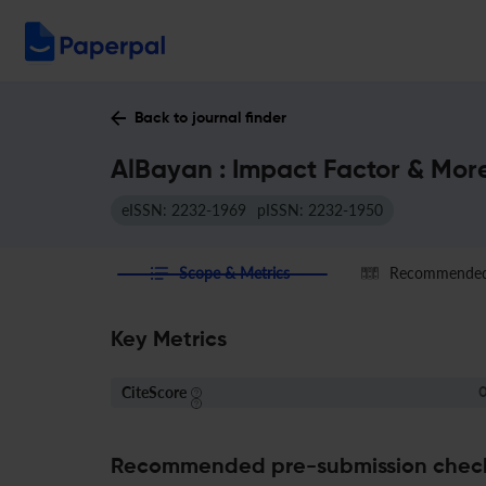
Back to journal finder
AlBayan : Impact Factor & Mor
eISSN: 2232-1969
pISSN: 2232-1950
Scope & Metrics
Recommended 
Key Metrics
CiteScore
0
Recommended pre-submission chec