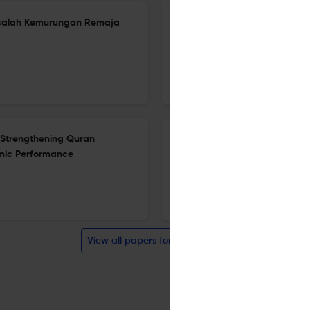
asalah Kemurungan Remaja
Eco-spiritual Well-Being: Exp
Lens of the Qurʾan and Cont
5 Dec 2025
Al-Bayan: Journal of Qur'an and Hadith Studies
n Strengthening Quran
Homoseksual Menurut Fiqh Al-
mic Performance
Madrasah Terpilih di Selangor
5 Dec 2025
Al-Bayan: Journal of Qur'an and Hadith Studies
View all papers for this journal