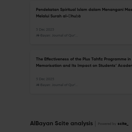
Pendekatan Spiritual Islam dalam Menangani M
Melalui Surah al-Ḍhuḥā
5 Dec 2025
Al-Bayan: Journal of Qur'an and Hadith Studies
The Effectiveness of the Plus Tahfiz Programme i
Memorisation and Its Impact on Students’ Acade
5 Dec 2025
Al-Bayan: Journal of Qur'an and Hadith Studies
AlBayan Scite analysis
Powered by
scite_