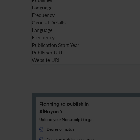
Language
Frequency
General Details
Language
Frequency
Publication Start Year
Publisher URL
Website URL
Planning to publish in
AlBayan ?
Upload your Manuscript to get
Degree of match
Common matching concepts