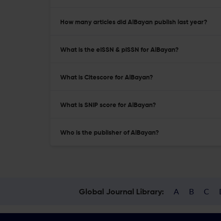
How many articles did AlBayan publish last year?
What is the eISSN & pISSN for AlBayan?
What is Citescore for AlBayan?
What is SNIP score for AlBayan?
Who is the publisher of AlBayan?
A
B
C
Global Journal Library: