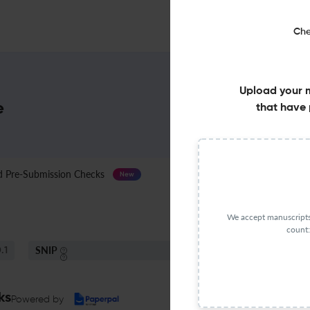
Che
Upload your 
e
that have 
Pre-Submission Checks
Journal Specification
New
We accept manuscripts 
count:
SNIP
.1
0.7
ks
Powered by