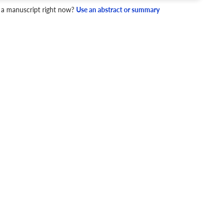
 a manuscript right now?
Use an abstract or summary
4 Checks
cademic writing style.
ary
Mechanics and Style