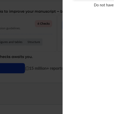
Do not have
s to improve your manuscript – before you submit
Language Quality
6 Checks
ion guidelines.
Improve clarity, grammar, and a
igures and tables
Structure
Grammar
Readability
Vocabul
checks awaits you.
|
15 million+ reports generated!
BRILL