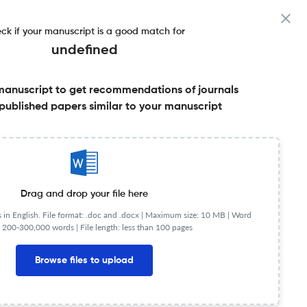
ck if your manuscript is a good match for
undefined
manuscript to get recommendations of journals
published papers similar to your manuscript
Share this on:
Published Literature
FAQs
Drag and drop your file here
in English. File format: .doc and .docx |
Maximum size: 10 MB | Word
 200-300,000 words | File length: less than 100 pages
Browse files to upload