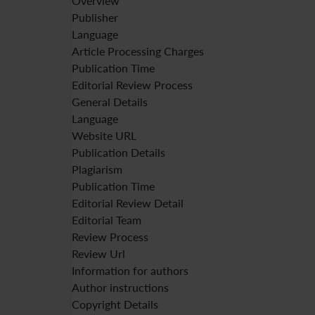
Overview
Publisher
Language
Article Processing Charges
Publication Time
Editorial Review Process
General Details
Language
Website URL
Publication Details
Plagiarism
Publication Time
Editorial Review Detail
Editorial Team
Review Process
Review Url
Information for authors
Author instructions
Copyright Details