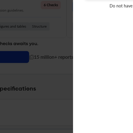
Language Quality
6 Checks
Do not have
ion guidelines.
Improve clarity, grammar, and a
igures and tables
Structure
Grammar
Readability
Vocabul
checks awaits you.
|
15 million+ reports generated!
pecifications