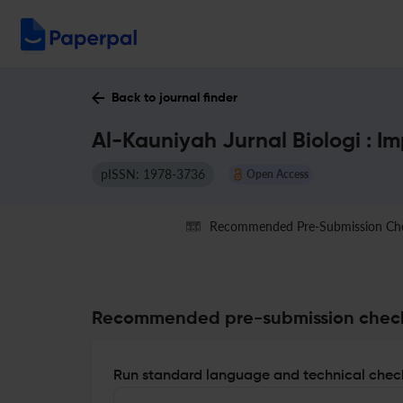
Back to journal finder
Al-Kauniyah Jurnal Biologi : I
pISSN: 1978-3736
Open Access
Recommended Pre-Submission Ch
Recommended pre-submission chec
Run standard language and technical check