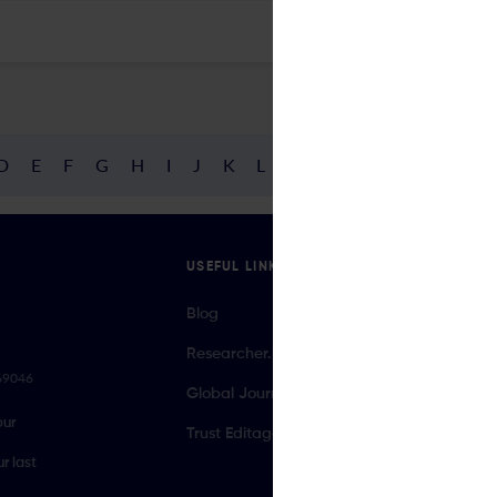
D
E
F
G
H
I
J
K
L
M
N
O
P
Q
R
USEFUL LINKS
Blog
Researcher.Life Ambassador Program
069046
Global Journal Database
our
Trust Editage
r last