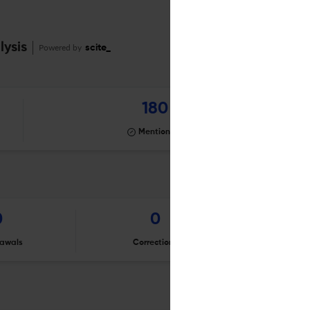
lysis
Powered by
scite_
180
Mentioning
0
0
awals
Corrections
Er