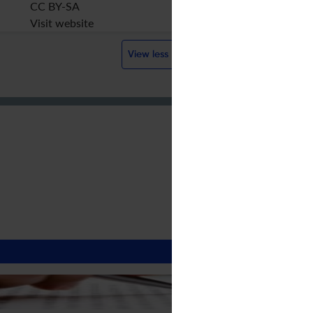
CC BY-SA
Visit website
View less