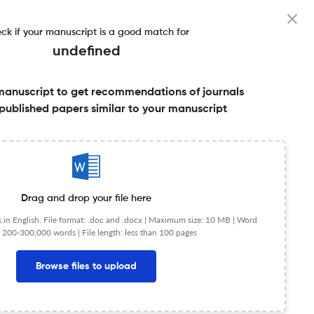
ck if your manuscript is a good match for
undefined
manuscript to get recommendations of journals
published papers similar to your manuscript
Share this on:
FAQs
Drag and drop your file here
in English. File format: .doc and .docx |
Maximum size: 10 MB | Word
 200-300,000 words | File length: less than 100 pages
Browse files to upload