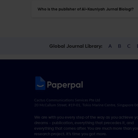
Who is the publisher of Al-Kauniyah Jurnal Biologi?
A
B
C
Global Journal Library:
Cactus Communications Services Pte Ltd
20 McCallum Street, #19-01, Tokio Marine Centre, Singapore 
We are with you every step of the way as you achieve y
dreams - publication, everything that precedes it, and
everything that comes after. You are much more than you
research project. It’s time you got more.