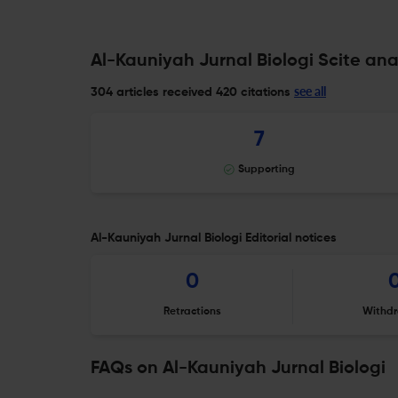
Al-Kauniyah Jurnal Biologi Scite ana
see all
304 articles received
420 citations
7
Supporting
Al-Kauniyah Jurnal Biologi Editorial notices
0
Retractions
Withdr
FAQs on Al-Kauniyah Jurnal Biologi