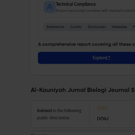
Technical Compliance
Ensure manuscript complies with standard submiss
References
Counts
Disclosures
Metadata
F
A comprehensive report covering all these 
Explore
Al-Kauniyah Jurnal Biologi Journal S
Indexed
in the following
public directories
DOAJ