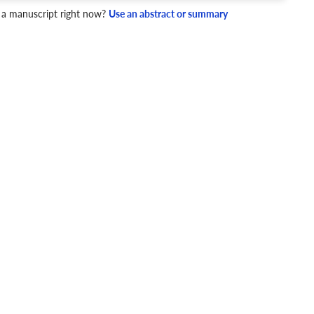
4 Checks
 a manuscript right now?
Use an abstract or summary
cademic writing style.
ary
Mechanics and Style