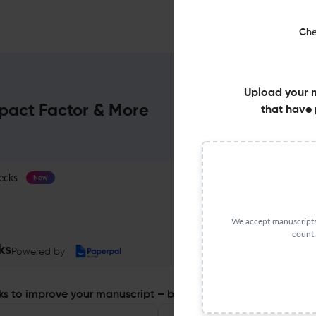
Che
Upload your 
mpact Factor & More
that have 
ecks
Journal Specification
New
We accept manuscripts 
count:
ks
Powered by
s to improve your manuscript – before you submit