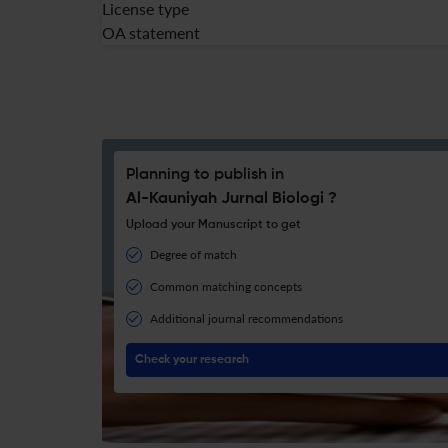
License type
OA statement
Planning to publish in
Al-Kauniyah Jurnal Biologi ?
Upload your Manuscript to get
Degree of match
Common matching concepts
Additional journal recommendations
Check your research