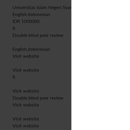
Universitas Islam Negeri Syarif Hidayatullah Jakarta
English,Indonesian
IDR 1000000
8
Double blind peer review
English,Indonesian
Visit website
Visit website
8
Visit website
Double blind peer review
Visit website
Visit website
Visit website