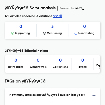
ÿßŸÑÿ∂ÿ≠€å Scite analysis
Powered by
scite_
see all
122 articles received
3 citations
0
3
0
Supporting
Mentioning
Contrasting
ÿßŸÑÿ∂ÿ≠€å Editorial notices
0
0
0
0
Expres
Retractions
Withdrawals
Corrections
Errata
Con
FAQs on ÿßŸÑÿ∂ÿ≠€å
How many articles did ÿßŸÑÿ∂ÿ≠€å publish last year?