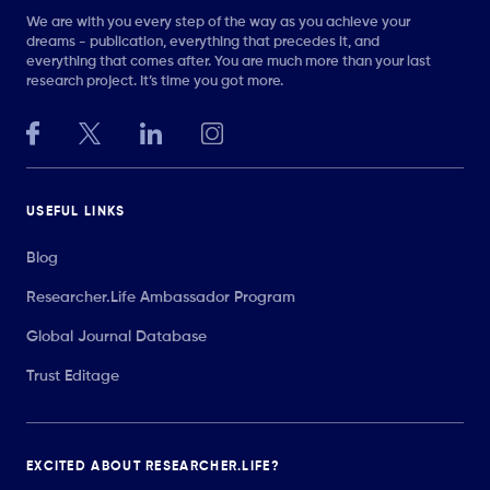
We are with you every step of the way as you achieve your
dreams - publication, everything that precedes it, and
everything that comes after. You are much more than your last
research project. It’s time you got more.
USEFUL LINKS
Blog
Researcher.Life Ambassador Program
Global Journal Database
Trust Editage
EXCITED ABOUT RESEARCHER.LIFE?