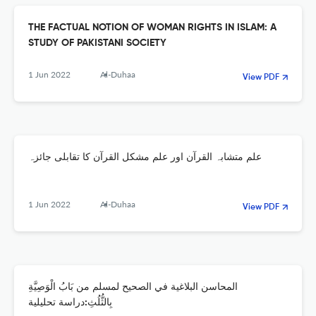
THE FACTUAL NOTION OF WOMAN RIGHTS IN ISLAM: A
STUDY OF PAKISTANI SOCIETY
1 Jun 2022
Al-Duhaa
View PDF
علم متشابہ القرآن اور علم مشکل القرآن کا تقابلی جائزہ
1 Jun 2022
Al-Duhaa
View PDF
المحاسن البلاغية في الصحيح لمسلم من بَابُ الْوَصِيَّةِ
بِالثُّلُثِ:دراسة تحليلية