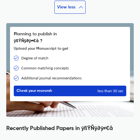
View less
Planning to publish in
ÿßŸÑÿ∂ÿ≠€å ?
Upload your Manuscript to get
Degree of match
Common matching concepts
Additional journal recommendations
less than 30 sec
Check your research
Recently Published Papers in ÿßŸÑÿ∂ÿ≠€å