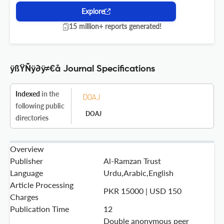
Explore
15 million+ reports generated!
ÿßŸÑÿ∂ÿ≠€å Journal Specifications
Indexed
in the
following public
DOAJ
directories
Overview
Publisher
Al-Ramzan Trust
Language
Urdu,Arabic,English
Article Processing
PKR 15000 | USD 150
Charges
Publication Time
12
Double anonymous peer