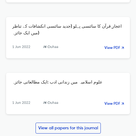
اعجاز ِقرآن کا سائنسی پہلو (جدید سائنسی انکشافات کے تناظر
میں ایک جائزہ)
1 Jun 2022
Al-Duhaa
View PDF
علوم اسلامیہ میں زندانی ادب :ایک مطالعاتی جائزہ
1 Jun 2022
Al-Duhaa
View PDF
View all papers for this journal