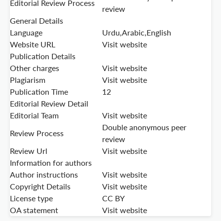
Editorial Review Process
review
General Details
Language
Urdu,Arabic,English
Website URL
Visit website
Publication Details
Other charges
Visit website
Plagiarism
Visit website
Publication Time
12
Editorial Review Detail
Editorial Team
Visit website
Double anonymous peer
Review Process
review
Review Url
Visit website
Information for authors
Author instructions
Visit website
Copyright Details
Visit website
License type
CC BY
OA statement
Visit website