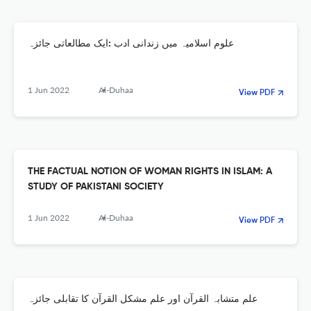
علوم اسلامیہ میں زندانی ادب :ایک مطالعاتی جائزہ
1 Jun 2022
Al-Duhaa
View PDF
THE FACTUAL NOTION OF WOMAN RIGHTS IN ISLAM: A
STUDY OF PAKISTANI SOCIETY
1 Jun 2022
Al-Duhaa
View PDF
علم متشابہ القرآن اور علم مشکل القرآن کا تقابلی جائزہ