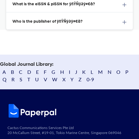
What is the eISSN & pISSN for ÿßŸÑÿ∂ÿ≠€å?
Who is the publisher of ÿßŸÑÿ∂ÿ≠€å?
Global Journal Library:
A
B
C
D
E
F
G
H
I
J
K
L
M
N
O
P
Q
R
S
T
U
V
W
X
Y
Z
0-9
Cactus Communications Services Pte Ltd
20 McCallum Street, #19-01, Tokio Marine Centre, Singapore 069046