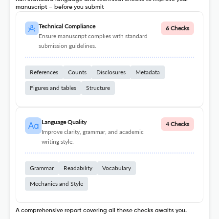
manuscript – before you submit
Technical Compliance
6 Checks
Ensure manuscript complies with standard
submission guidelines.
References
Counts
Disclosures
Metadata
Figures and tables
Structure
Language Quality
4 Checks
Improve clarity, grammar, and academic
writing style.
Grammar
Readability
Vocabulary
Mechanics and Style
A comprehensive report covering all these checks awaits you.