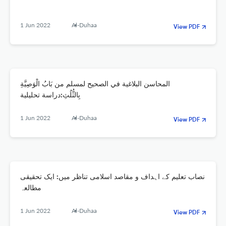
1 Jun 2022
Al-Duhaa
View PDF
المحاسن البلاغية في الصحيح لمسلم من بَابُ الْوَصِيَّةِ
بِالثُّلُثِ:دراسة تحليلية
1 Jun 2022
Al-Duhaa
View PDF
نصاب تعلیم کے اہداف و مقاصد اسلامی تناظر میں: ایک تحقیقی
مطالعہ
1 Jun 2022
Al-Duhaa
View PDF