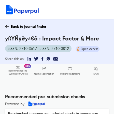
Back to journal finder
ÿßŸÑÿ∂ÿ≠€å : Impact Factor & More
eISSN: 2710-3617
pISSN: 2710-0812
Open Access
Share this on:
New
Recommended Pre-
FAQs
Submission Checks
Journal Specification
Published Literature
Recommended pre-submission checks
Powered by
Run standard language and technical checks to improve your