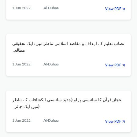
1 Jun 2022
Al-Duhaa
View PDF
نصاب تعلیم کے اہداف و مقاصد اسلامی تناظر میں: ایک تحقیقی
مطالعہ
1 Jun 2022
Al-Duhaa
View PDF
اعجاز ِقرآن کا سائنسی پہلو (جدید سائنسی انکشافات کے تناظر
میں ایک جائزہ)
1 Jun 2022
Al-Duhaa
View PDF