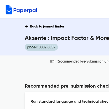
Back to journal finder
Akzente : Impact Factor & Mor
pISSN: 0002-3957
Recommended Pre-Submission Ch
Recommended pre-submission chec
Run standard language and technical check