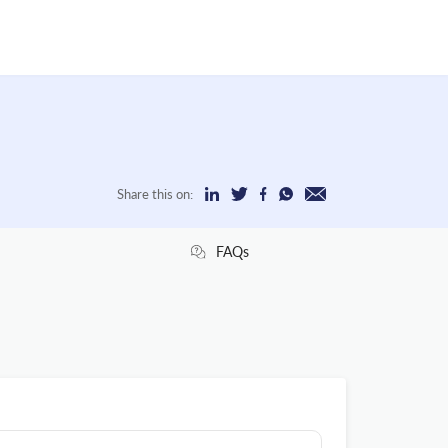
Share this on:
FAQs