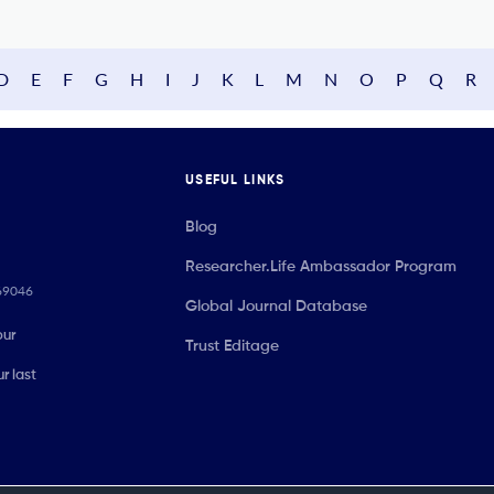
D
E
F
G
H
I
J
K
L
M
N
O
P
Q
R
USEFUL LINKS
Blog
Researcher.Life Ambassador Program
069046
Global Journal Database
our
Trust Editage
r last