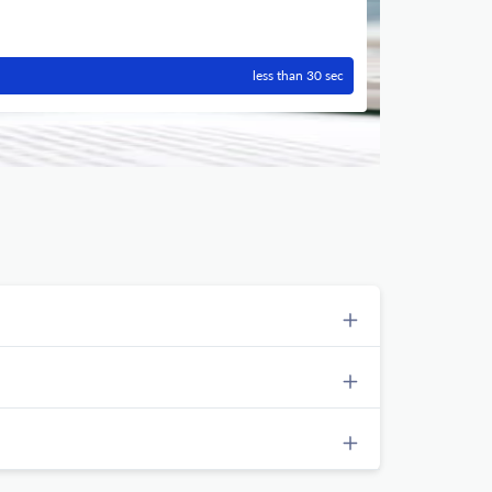
less than 30 sec