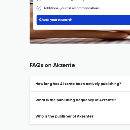
Additional journal recommendations
Check your research
FAQs on Akzente
How long has Akzente been actively publishing?
What is the publishing frequency of Akzente?
Who is the publisher of Akzente?