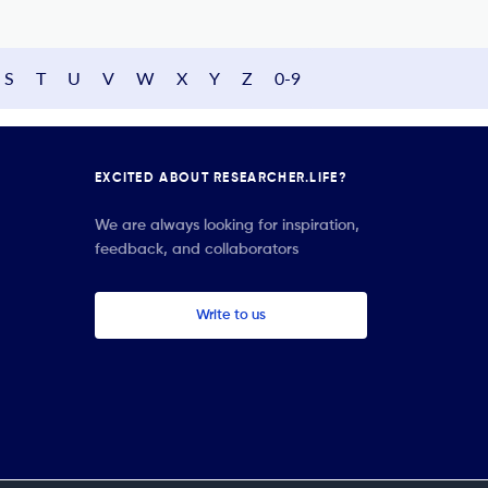
S
T
U
V
W
X
Y
Z
0-9
EXCITED ABOUT RESEARCHER.LIFE?
We are always looking for inspiration,
feedback, and collaborators
Write to us