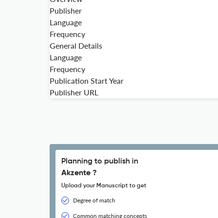
Publisher
Language
Frequency
General Details
Language
Frequency
Publication Start Year
Publisher URL
Planning to publish in
Akzente ?
Upload your Manuscript to get
Degree of match
Common matching concepts