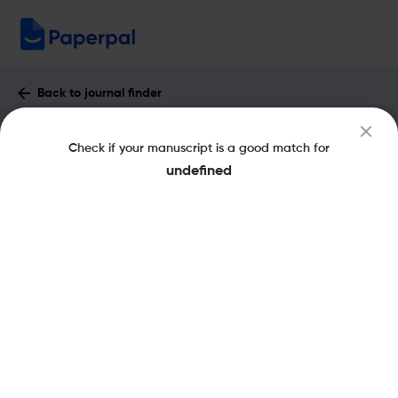
Back to journal finder
AILA Review : Impact Factor & More
Check if your manuscript is a good match for
eISSN: 1570-5595
pISSN: 1461-0213
undefined
Share this on:
New
Recommended
Pre-Submission
Journal
Published
FAQs
Scope & Metrics
Checks
Specification
Literature
Key Metrics
CiteScore
1.7
SJR
Q2
Language And Linguistics