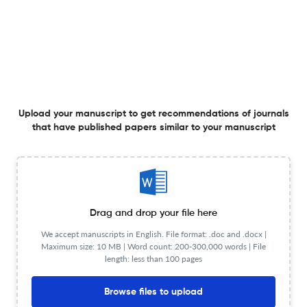
Investigating reactivity in L2 listener verbal reports
18 Aug 2025
AILA Review
Upload your manuscript to get recommendations of journals
that have published papers similar to your manuscript
Does the reading platform matter?
31 Jul 2025
AILA Review
Drag and drop your file here
We accept manuscripts in English. File format: .doc and .docx |
Maximum size: 10 MB | Word count: 200-300,000 words | File
length: less than 100 pages
The role of two L1s in L3 English writing
Browse files to upload