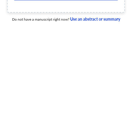
21 Apr 2026
AILA Review
Use an abstract or summary
Do not have a manuscript right now?
Internationalisation at Home through Critical Virtual
Exchange
11 Dec 2025
AILA Review
View PDF
Individual differences in English-medium education
11 Dec 2025
AILA Review