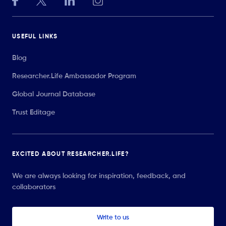
USEFUL LINKS
Blog
Researcher.Life Ambassador Program
Global Journal Database
Trust Editage
EXCITED ABOUT RESEARCHER.LIFE?
We are always looking for inspiration, feedback, and
collaborators
Write to us