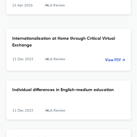
21 Apr 2026
AILA Review
Internationalisation at Home through Critical Virtual
Exchange
11 Dec 2025
AILA Review
View PDF
Individual differences in English-medium education
11 Dec 2025
AILA Review