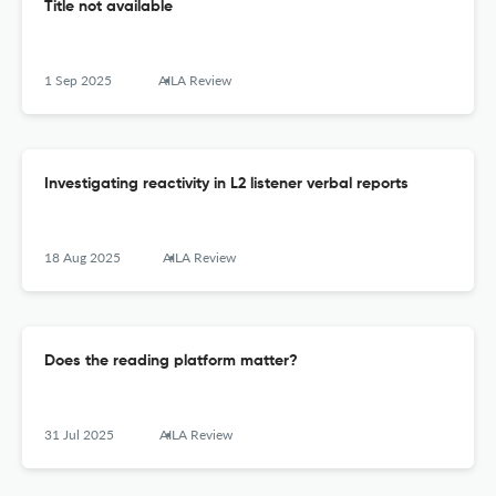
Title not available
1 Sep 2025
AILA Review
Investigating reactivity in L2 listener verbal reports
18 Aug 2025
AILA Review
Does the reading platform matter?
31 Jul 2025
AILA Review