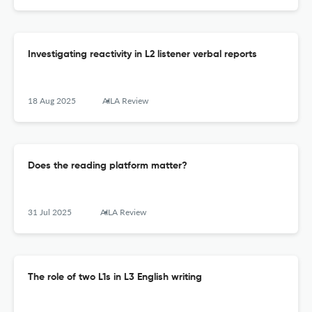
Investigating reactivity in L2 listener verbal reports
18 Aug 2025
AILA Review
Does the reading platform matter?
31 Jul 2025
AILA Review
The role of two L1s in L3 English writing