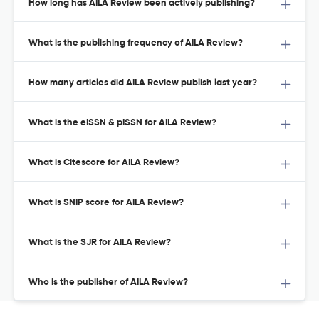
How long has AILA Review been actively publishing?
What is the publishing frequency of AILA Review?
How many articles did AILA Review publish last year?
What is the eISSN & pISSN for AILA Review?
What is Citescore for AILA Review?
What is SNIP score for AILA Review?
What is the SJR for AILA Review?
Who is the publisher of AILA Review?