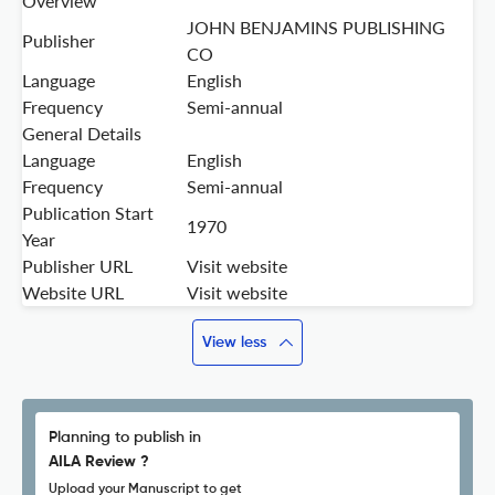
Overview
JOHN BENJAMINS PUBLISHING
Publisher
CO
Language
English
Frequency
Semi-annual
General Details
Language
English
Frequency
Semi-annual
Publication Start
1970
Year
Publisher URL
Visit website
Website URL
Visit website
View less
Planning to publish in
AILA Review ?
Upload your Manuscript to get