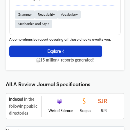
Grammar
Readability
Vocabulary
Mechanics and Style
A comprehensive report covering all these checks awaits you.
Explore
15 million+ reports generated!
AILA Review Journal Specifications
Indexed
in the
following public
Web of Science
Scopus
SJR
directories