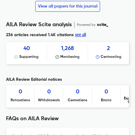
View all papers for this journal
AILA Review Scite analysis
Powered by
scite_
see all
236 articles received
1.4K citations
40
1,268
2
Supporting
Mentioning
Contrasting
AILA Review Editorial notices
0
0
0
0
Expres
Retractions
Withdrawals
Corrections
Errata
Con
FAQs on AILA Review