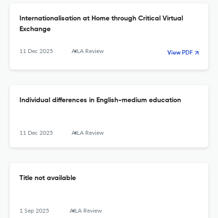
Internationalisation at Home through Critical Virtual
Exchange
11 Dec 2025
AILA Review
View PDF
Individual differences in English-medium education
11 Dec 2025
AILA Review
Title not available
1 Sep 2025
AILA Review