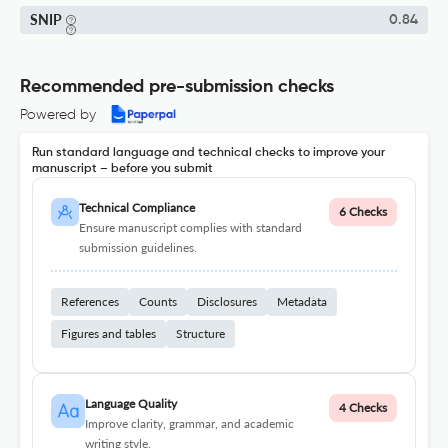
SNIP
0.84
Recommended pre-submission checks
Powered by
Run standard language and technical checks to improve your
manuscript – before you submit
Technical Compliance
6 Checks
Ensure manuscript complies with standard
submission guidelines.
References
Counts
Disclosures
Metadata
Figures and tables
Structure
Language Quality
4 Checks
Improve clarity, grammar, and academic
writing style.