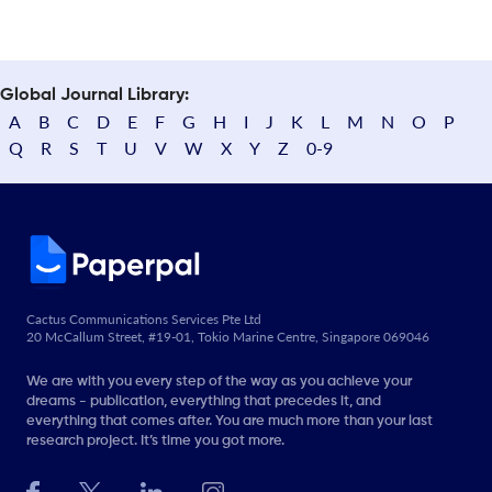
Global Journal Library:
A
B
C
D
E
F
G
H
I
J
K
L
M
N
O
P
Q
R
S
T
U
V
W
X
Y
Z
0-9
Cactus Communications Services Pte Ltd
20 McCallum Street, #19-01, Tokio Marine Centre, Singapore 069046
We are with you every step of the way as you achieve your
dreams - publication, everything that precedes it, and
everything that comes after. You are much more than your last
research project. It’s time you got more.