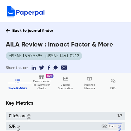
Back to journal finder
AILA Review : Impact Factor & More
eISSN: 1570-5595
pISSN: 1461-0213
Share this on:
New
Recommended
Pre-Submission
Journal
Published
FAQs
Scope & Metrics
Checks
Specification
Literature
Key Metrics
CiteScore
1.7
SJR
Q2
Language And Linguistics