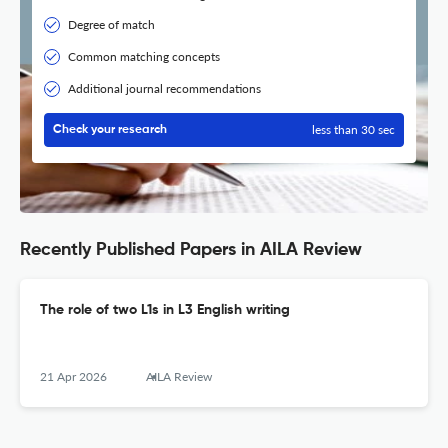
Degree of match
Common matching concepts
Additional journal recommendations
less than 30 sec
Check your research
Recently Published Papers in AILA Review
The role of two L1s in L3 English writing
21 Apr 2026
AILA Review